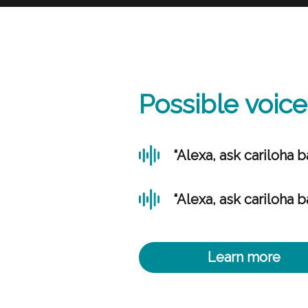
Possible voi
“Alexa, ask cariloha b
“Alexa, ask cariloha b
Learn more