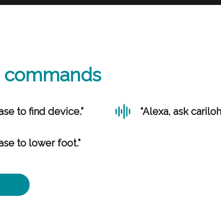
ce commands
ase to find device.”
“Alexa, ask carilo
ase to lower foot.”