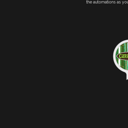
the automations as you