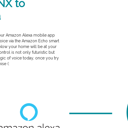
NX to
a
our Amazon Alexa mobile app
 voice via the Amazon Echo smart
Now your home will be at your
rol is not only futuristic but
gic of voice today, once you try
ise (: