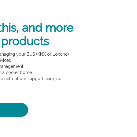
this, and more
 products
managing your BUS (KNX or Loxone)
evices
 management
or a cooler home
e help of our support team, no