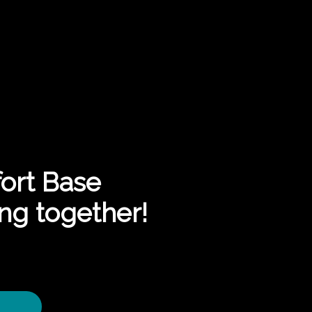
ort Base
ng together!