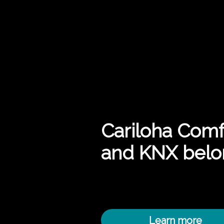
Cariloha Comf
and KNX belo
Learn more