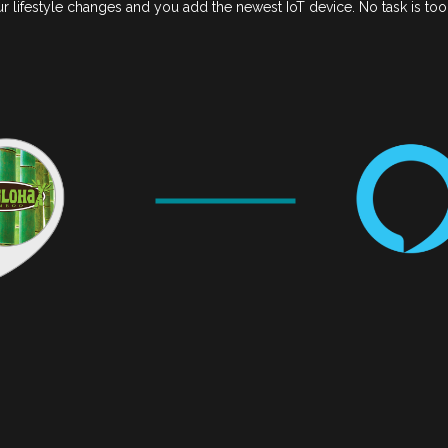
r lifestyle changes and you add the newest IoT device. No task is to