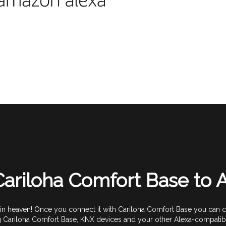
ariloha Comfort Base to
 heaven! Once you connect it with Cariloha Comfort Base you can com
g Cariloha Comfort Base, KNX devices and your other Alexa-compatibl