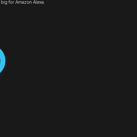
o big for Amazon Alexa.