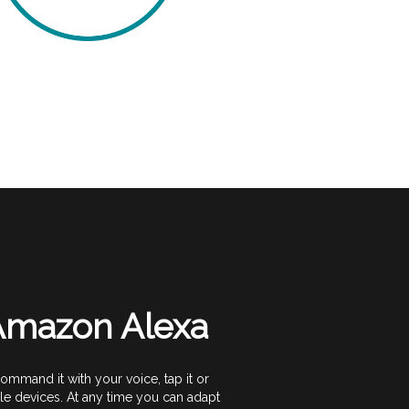
 Amazon Alexa
mand it with your voice, tap it or
e devices. At any time you can adapt