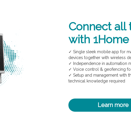
Connect all 
with 1Home
✓ Single sleek mobile app for 
devices together with wireless d
✓ Independence in automation
✓ Voice control & geofencing f
✓ Setup and management with th
technical knowledge required
Learn more