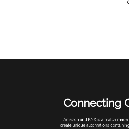
Connecting C
Amazon and KNX is a match made in
create unique automations containin