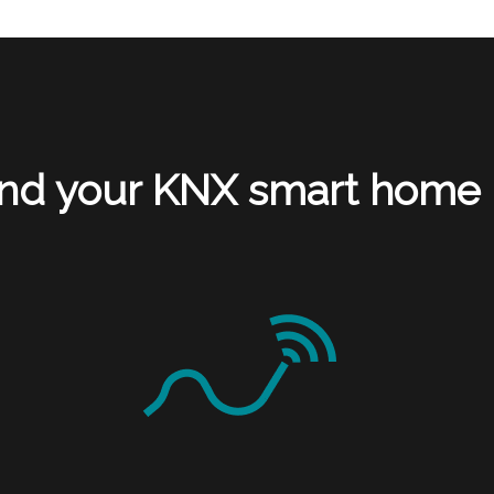
nd your KNX smart home