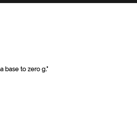
ha base to zero g.”