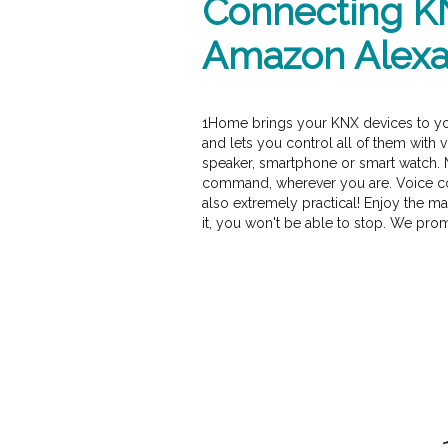
Connecting K
Amazon Alex
1Home brings your KNX devices to y
and lets you control all of them with
speaker, smartphone or smart watch. 
command, wherever you are. Voice cont
also extremely practical! Enjoy the ma
it, you won't be able to stop. We prom