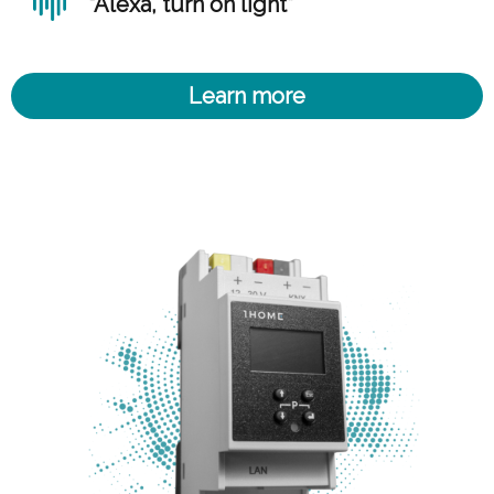
“Alexa, turn on light”
Learn more