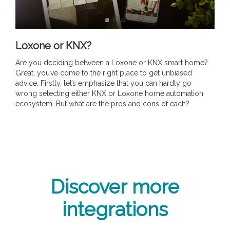
Loxone or KNX?
Are you deciding between a Loxone or KNX smart home?
Great, you’ve come to the right place to get unbiased
advice. Firstly, let’s emphasize that you can hardly go
wrong selecting either KNX or Loxone home automation
ecosystem. But what are the pros and cons of each?
Discover more
integrations