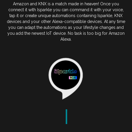
Amazon and KNX is a match made in heaven! Once you
connect it with Isparkle you can command it with your voice,
tap it or create unique automations containing Isparkle, KNX
devices and your other Alexa-compatible devices. At any time
you can adapt the automations as your lifestyle changes and
you add the newest IoT device. No task is too big for Amazon
Alexa.