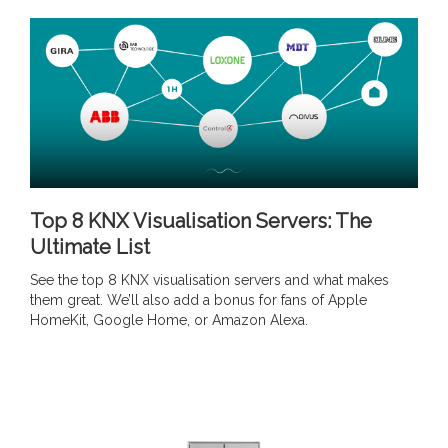
Top 8 KNX Visualisation Servers: The
Ultimate List
See the top 8 KNX visualisation servers and what makes
them great. We’ll also add a bonus for fans of Apple
HomeKit, Google Home, or Amazon Alexa.