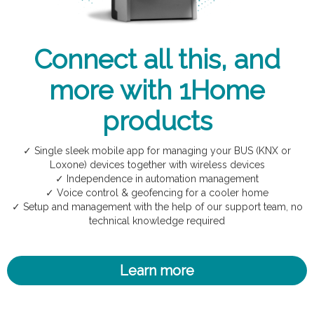
Connect all this, and
more with 1Home
products
✓ Single sleek mobile app for managing your BUS (KNX or
Loxone) devices together with wireless devices
✓ Independence in automation management
✓ Voice control & geofencing for a cooler home
✓ Setup and management with the help of our support team, no
technical knowledge required
Learn more