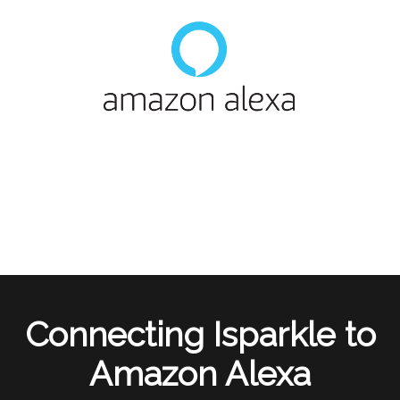
Connecting Isparkle to
Amazon Alexa