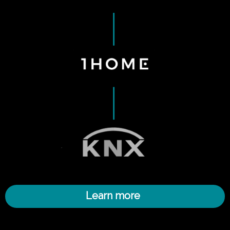
Learn more