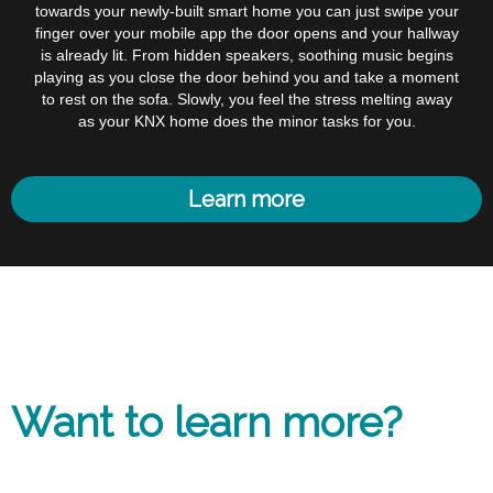
towards your newly-built smart home you can just swipe your
finger over your mobile app the door opens and your hallway
is already lit. From hidden speakers, soothing music begins
playing as you close the door behind you and take a moment
to rest on the sofa. Slowly, you feel the stress melting away
as your KNX home does the minor tasks for you.
Learn more
Want to learn more?