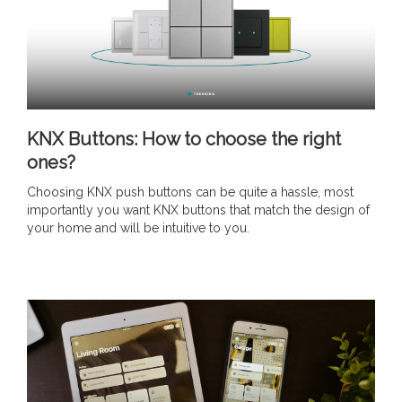
KNX Buttons: How to choose the right
ones?
Choosing KNX push buttons can be quite a hassle, most
importantly you want KNX buttons that match the design of
your home and will be intuitive to you.