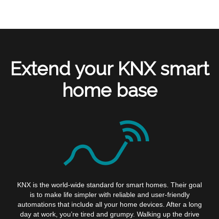
Extend your KNX smart
home base
KNX is the world-wide standard for smart homes. Their goal
is to make life simpler with reliable and user-friendly
automations that include all your home devices. After a long
day at work, you’re tired and grumpy. Walking up the drive