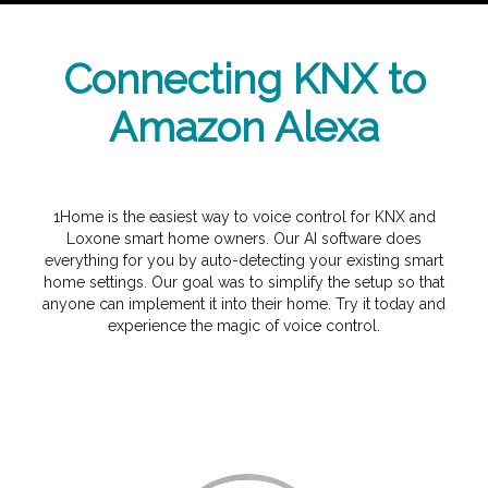
Connecting KNX to
Amazon Alexa
1Home is the easiest way to voice control for KNX and
Loxone smart home owners. Our AI software does
everything for you by auto-detecting your existing smart
home settings. Our goal was to simplify the setup so that
anyone can implement it into their home. Try it today and
experience the magic of voice control.