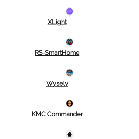
XLight
RS-SmartHome
Wysely
KMC Commander