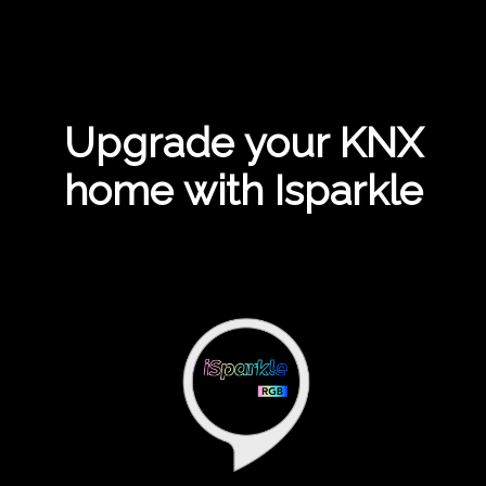
Upgrade your KNX
home with Isparkle