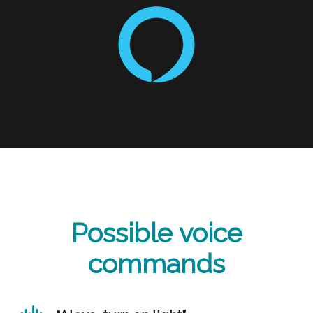
Possible voice
commands