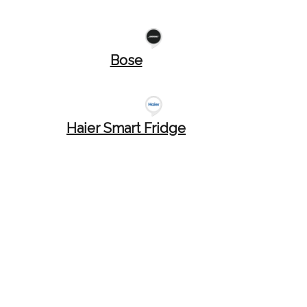
Bose
Haier Smart Fridge