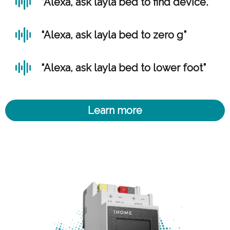
“Alexa, ask layla bed to find device.”
“Alexa, ask layla bed to zero g”
“Alexa, ask layla bed to lower foot”
Learn more