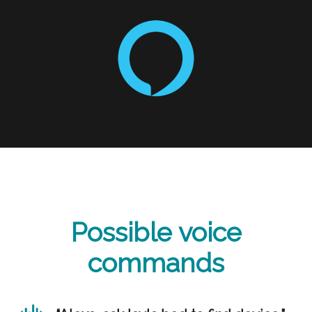
Possible voice
commands