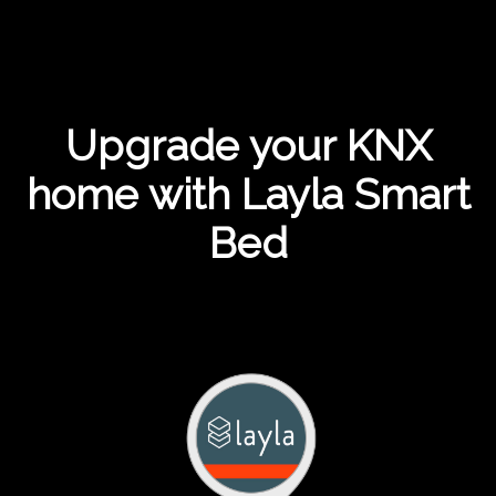
Upgrade your KNX
home with Layla Smart
Bed