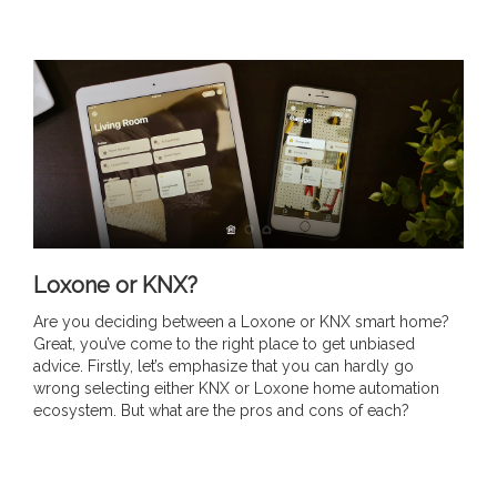
Loxone or KNX?
Are you deciding between a Loxone or KNX smart home?
Great, you’ve come to the right place to get unbiased
advice. Firstly, let’s emphasize that you can hardly go
wrong selecting either KNX or Loxone home automation
ecosystem. But what are the pros and cons of each?