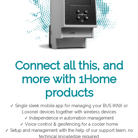
Connect all this, and
more with 1Home
products
✓ Single sleek mobile app for managing your BUS (KNX or
Loxone) devices together with wireless devices
✓ Independence in automation management
✓ Voice control & geofencing for a cooler home
✓ Setup and management with the help of our support team, no
technical knowledge required