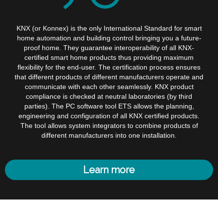
KNX (or Konnex) is the only International Standard for smart
home automation and building control bringing you a future-
proof home. They guarantee interoperability of all KNX-
certified smart home products thus providing maximum
flexibility for the end-user. The certification process ensures
that different products of different manufacturers operate and
communicate with each other seamlessly. KNX product
compliance is checked at neutral laboratories (by third
parties). The PC software tool ETS allows the planning,
engineering and configuration of all KNX certified products.
The tool allows system integrators to combine products of
different manufacturers into one installation.
Learn more