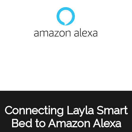
Connecting Layla Smart
Bed to Amazon Alexa