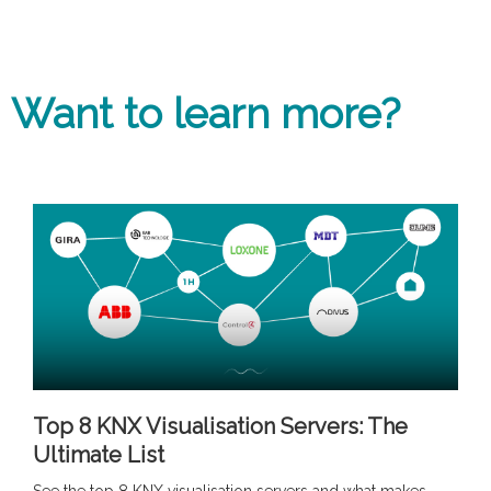
Want to learn more?
Top 8 KNX Visualisation Servers: The
Ultimate List