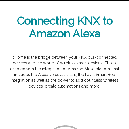
Connecting KNX to
Amazon Alexa
1Home is the bridge between your KNX bus-connected
devices and the world of wireless smart devices. This is
enabled with the integration of Amazon Alexa platform that
includes the Alexa voice assistant, the Layla Smart Bed
integration as well as the power to add countless wireless
devices, create automations and more.