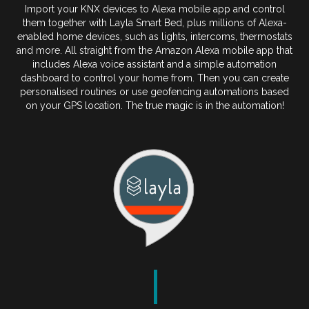
Import your KNX devices to Alexa mobile app and control
them together with Layla Smart Bed, plus millions of Alexa-
enabled home devices, such as lights, intercoms, thermostats
and more. All straight from the Amazon Alexa mobile app that
includes Alexa voice assistant and a simple automation
dashboard to control your home from. Then you can create
personalised routines or use geofencing automations based
on your GPS location. The true magic is in the automation!