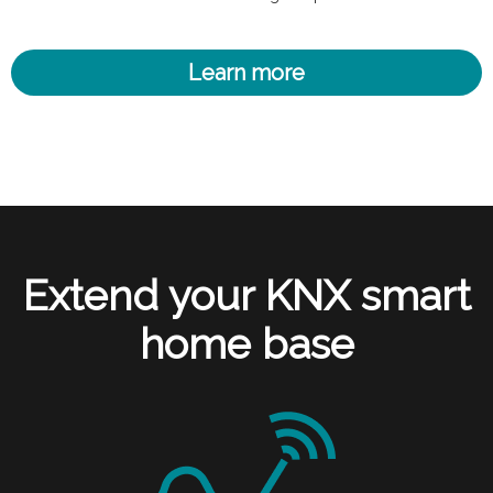
Learn more
Extend your KNX smart
home base