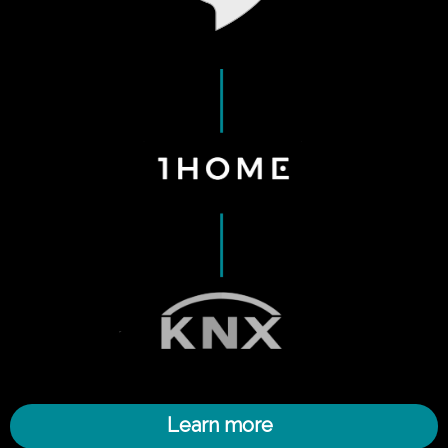
Learn more