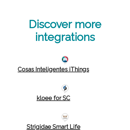
Discover more
integrations
Cosas Inteligentes iThings
kloee for SC
Strigidae Smart Life