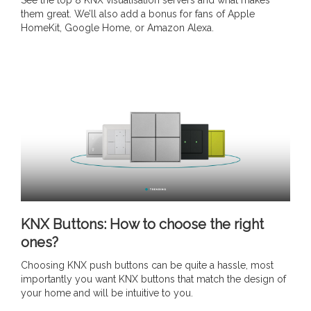
See the top 8 KNX visualisation servers and what makes
them great. We’ll also add a bonus for fans of Apple
HomeKit, Google Home, or Amazon Alexa.
KNX Buttons: How to choose the right
ones?
Choosing KNX push buttons can be quite a hassle, most
importantly you want KNX buttons that match the design of
your home and will be intuitive to you.