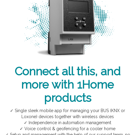
Connect all this, and
more with 1Home
products
✓ Single sleek mobile app for managing your BUS (KNX or
Loxone) devices together with wireless devices
✓ Independence in automation management
✓ Voice control & geofencing for a cooler home
✓ Setup and management with the help of our support team, no