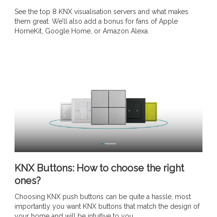
See the top 8 KNX visualisation servers and what makes
them great. We’ll also add a bonus for fans of Apple
HomeKit, Google Home, or Amazon Alexa.
KNX Buttons: How to choose the right
ones?
Choosing KNX push buttons can be quite a hassle, most
importantly you want KNX buttons that match the design of
your home and will be intuitive to you.