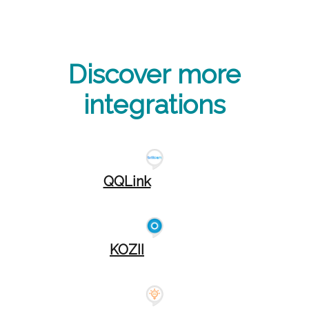
Discover more
integrations
QQLink
KOZII