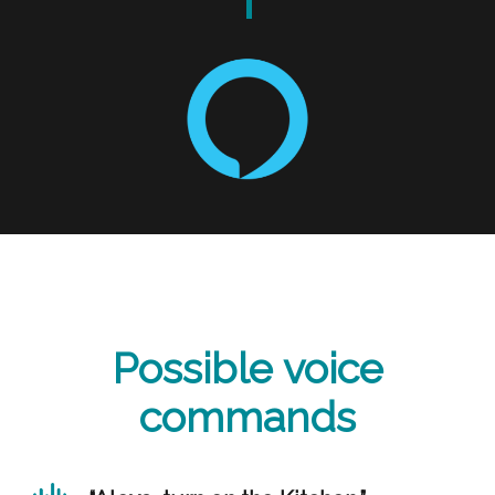
Possible voice
commands