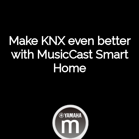
Make KNX even better
with MusicCast Smart
Home