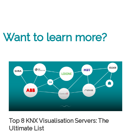
Want to learn more?
Top 8 KNX Visualisation Servers: The
Ultimate List