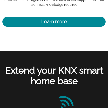
technical knowledge required
Learn more
Extend your KNX smart
home base