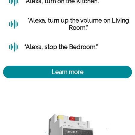
“Alexa, turn on the Kitchen.”
“Alexa, turn up the volume on Living
Room.”
“Alexa, stop the Bedroom.”
Learn more