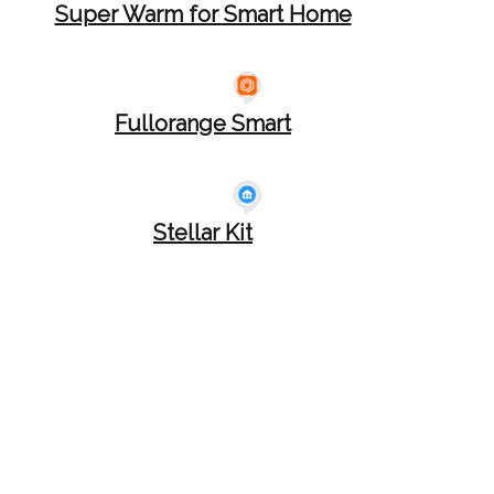
Super Warm for Smart Home
Fullorange Smart
Stellar Kit