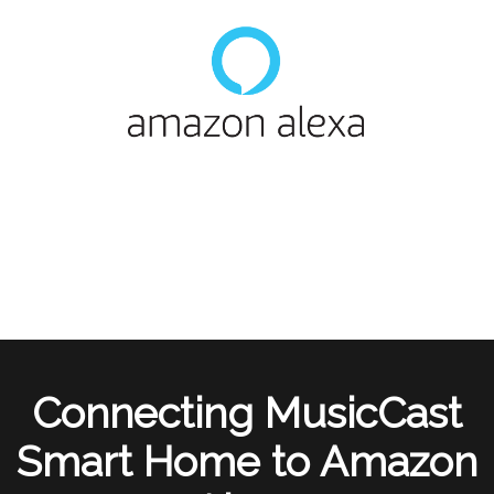
Connecting MusicCast
Smart Home to Amazon