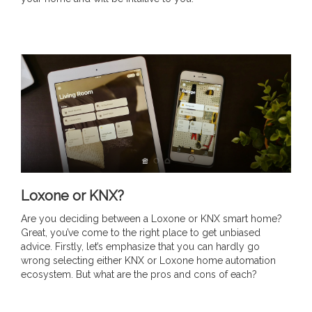
Loxone or KNX?
Are you deciding between a Loxone or KNX smart home?
Great, you’ve come to the right place to get unbiased
advice. Firstly, let’s emphasize that you can hardly go
wrong selecting either KNX or Loxone home automation
ecosystem. But what are the pros and cons of each?