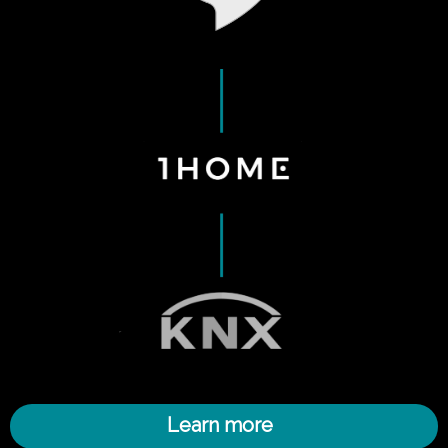
Learn more