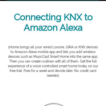
Connecting KNX to
Amazon Alexa
1Home brings all your wired Loxone, GIRA or KNX devices
to Amazon Alexa mobile app and lets you add wireless
devices such as MusicCast Smart Home into the same app.
Then you can create routines with all of them. Get the full
experience of a voice controlled smart home today on our
free trial. Free for a week and decide later. No credit card
needed.