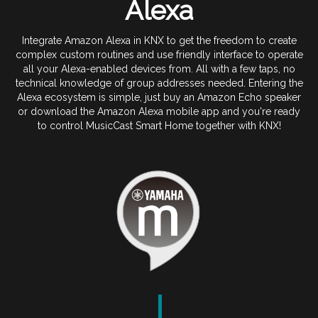
Alexa
Integrate Amazon Alexa in KNX to get the freedom to create
complex custom routines and use friendly interface to operate
all your Alexa-enabled devices from. All with a few taps, no
technical knowledge of group addresses needed. Entering the
Alexa ecosystem is simple, just buy an Amazon Echo speaker
or download the Amazon Alexa mobile app and you're ready
to control MusicCast Smart Home together with KNX!