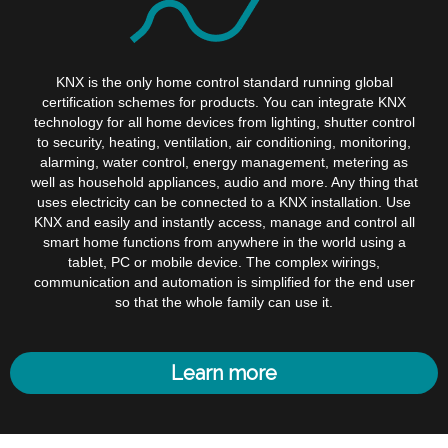
KNX is the only home control standard running global
certification schemes for products. You can integrate KNX
technology for all home devices from lighting, shutter control
to security, heating, ventilation, air conditioning, monitoring,
alarming, water control, energy management, metering as
well as household appliances, audio and more. Any thing that
uses electricity can be connected to a KNX installation. Use
KNX and easily and instantly access, manage and control all
smart home functions from anywhere in the world using a
tablet, PC or mobile device. The complex wirings,
communication and automation is simplified for the end user
so that the whole family can use it.
Learn more