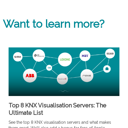
Want to learn more?
Top 8 KNX Visualisation Servers: The
Ultimate List
See the top 8 KNX visualisation servers and what makes