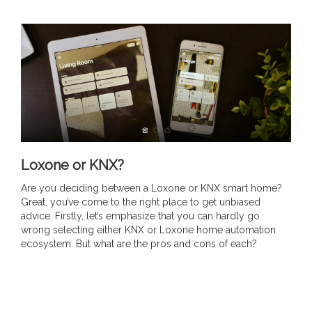
Loxone or KNX?
Are you deciding between a Loxone or KNX smart home?
Great, you’ve come to the right place to get unbiased
advice. Firstly, let’s emphasize that you can hardly go
wrong selecting either KNX or Loxone home automation
ecosystem. But what are the pros and cons of each?