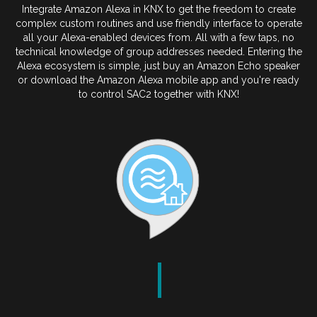
Integrate Amazon Alexa in KNX to get the freedom to create
complex custom routines and use friendly interface to operate
all your Alexa-enabled devices from. All with a few taps, no
technical knowledge of group addresses needed. Entering the
Alexa ecosystem is simple, just buy an Amazon Echo speaker
or download the Amazon Alexa mobile app and you're ready
to control SAC2 together with KNX!