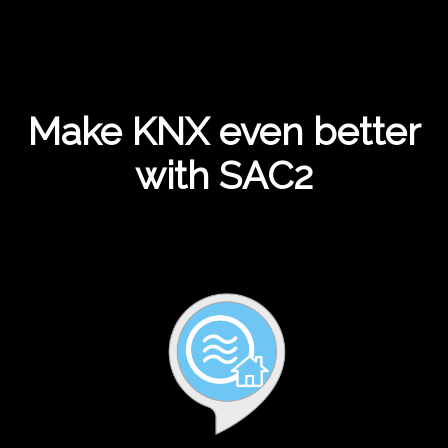
Make KNX even better
with SAC2