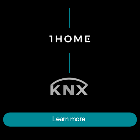
Learn more