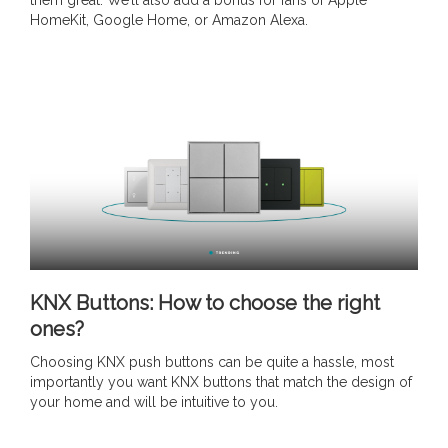
them great. We’ll also add a bonus for fans of Apple
HomeKit, Google Home, or Amazon Alexa.
KNX Buttons: How to choose the right
ones?
Choosing KNX push buttons can be quite a hassle, most
importantly you want KNX buttons that match the design of
your home and will be intuitive to you.