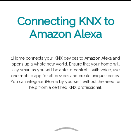
Connecting KNX to
Amazon Alexa
1Home connects your KNX devices to Amazon Alexa and
opens up a whole new world. Ensure that your home will
stay smart as you will be able to control it with voice, use
one mobile app for all devices and create unique scenes.
You can integrate 1Home by yourself, without the need for
help from a certified KNX professional.