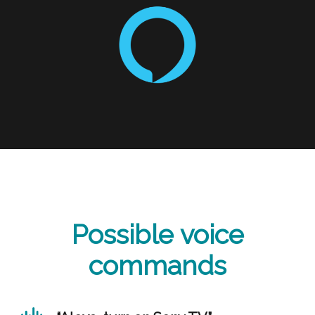
Possible voice
commands