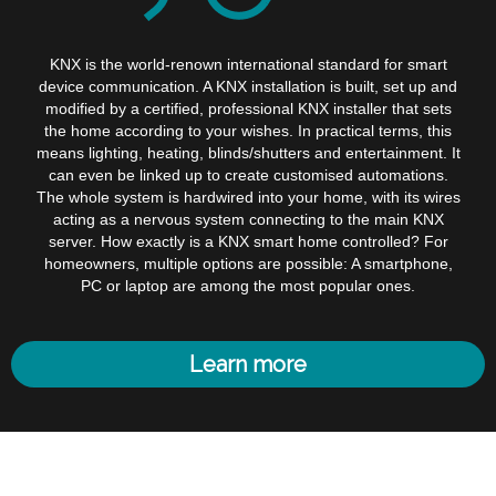
KNX is the world-renown international standard for smart
device communication. A KNX installation is built, set up and
modified by a certified, professional KNX installer that sets
the home according to your wishes. In practical terms, this
means lighting, heating, blinds/shutters and entertainment. It
can even be linked up to create customised automations.
The whole system is hardwired into your home, with its wires
acting as a nervous system connecting to the main KNX
server. How exactly is a KNX smart home controlled? For
homeowners, multiple options are possible: A smartphone,
PC or laptop are among the most popular ones.
Learn more