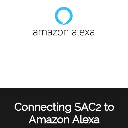
Connecting SAC2 to
Amazon Alexa