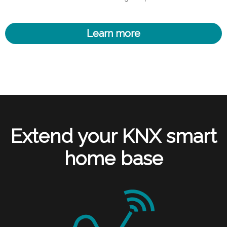
Learn more
Extend your KNX smart
home base