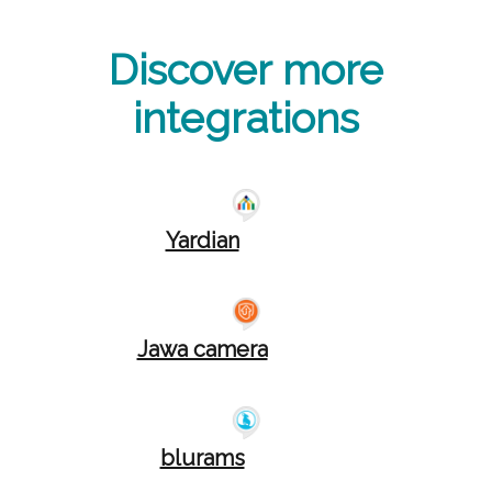
Discover more
integrations
Yardian
Jawa camera
blurams