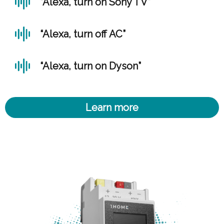
“Alexa, turn on Sony TV”
“Alexa, turn off AC”
“Alexa, turn on Dyson”
Learn more