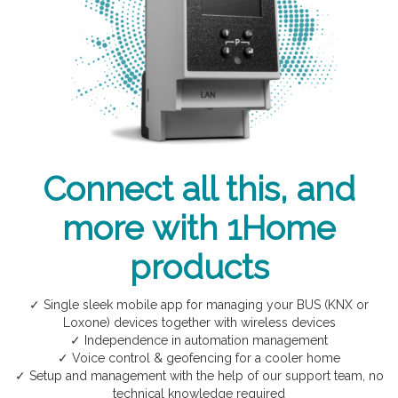
Connect all this, and
more with 1Home
products
✓ Single sleek mobile app for managing your BUS (KNX or
Loxone) devices together with wireless devices
✓ Independence in automation management
✓ Voice control & geofencing for a cooler home
✓ Setup and management with the help of our support team, no
technical knowledge required