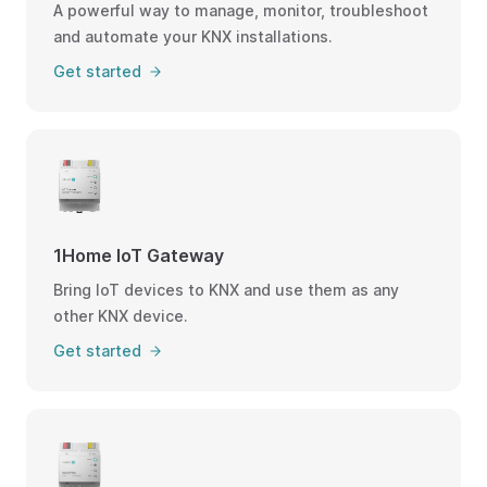
A powerful way to manage, monitor, troubleshoot
and automate your KNX installations.
Get started
1Home IoT Gateway
Bring IoT devices to KNX and use them as any
other KNX device.
Get started