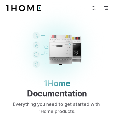
Skip to content
1Home
Documentation
Everything you need to get started with 
1Home products.