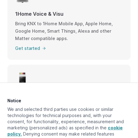
1Home Voice & Visu
Bring KNX to 1Home Mobile App, Apple Home,
Google Home, Smart Things, Alexa and other
Matter compatible apps.
Get started
1Home Bridge, Box, Cloud
Notice
Head to our documentation for our other
We and selected third parties use cookies or similar
products.
technologies for technical purposes and, with your
consent, for functionality, experience, measurement and
Get started
marketing (personalized ads) as specified in the
cookie
policy.
Denying consent may make related features