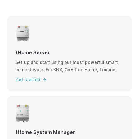
1Home Server
Set up and start using our most powerful smart
home device. For KNX, Crestron Home, Loxone.
Get started
1Home System Manager