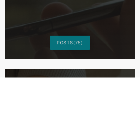
POSTS(75)
After Smart Home