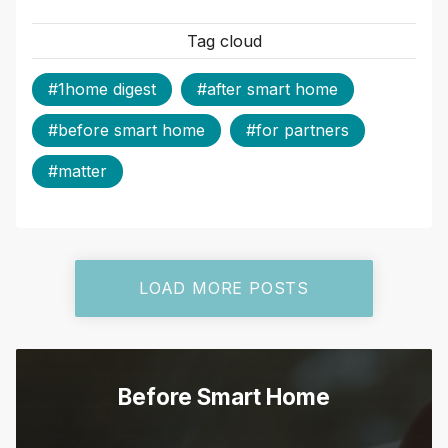
Tag cloud
#1home digest
#after smart home
#before smart home
#for partners
#matter
LOAD MORE POSTS
Before Smart Home