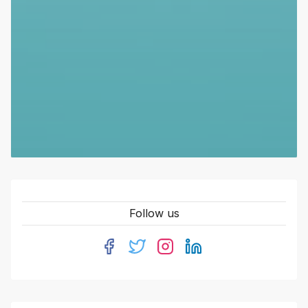
Follow us