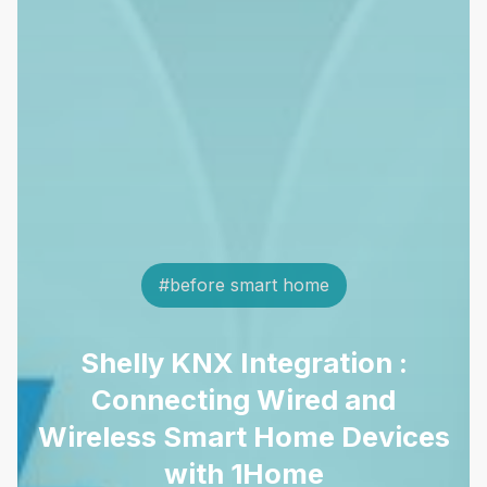
#before smart home
Shelly KNX Integration :
Connecting Wired and
Wireless Smart Home Devices
with 1Home