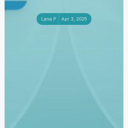
Lana P
Apr 3, 2025