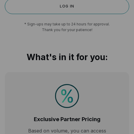
LOG IN
* Sign-ups may take up to 24 hours for approval.
Thank you for your patience!
What's in it for you:
Exclusive Partner Pricing
Based on volume, you can access