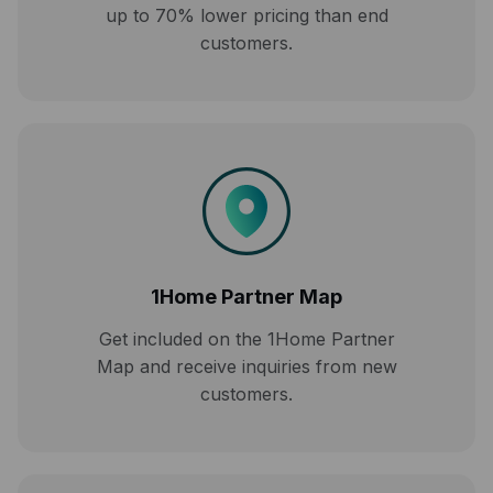
up to 70% lower pricing than end
customers.
1Home Partner Map
Get included on the 1Home Partner
Map and receive inquiries from new
customers.