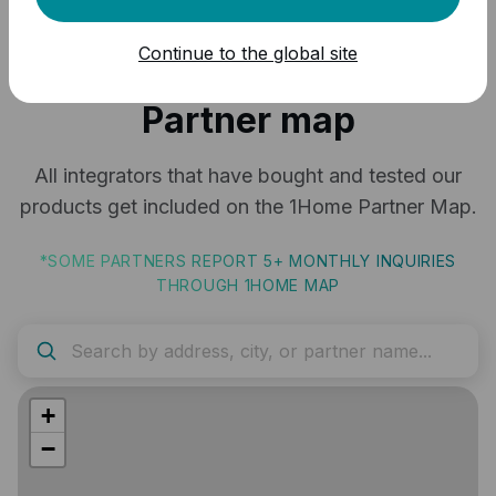
Continue to the global site
Grow with the 1Home
Partner map
All integrators that have bought and tested our
products get included on the 1Home Partner Map.
*SOME PARTNERS REPORT 5+ MONTHLY INQUIRIES
THROUGH 1HOME MAP
+
−