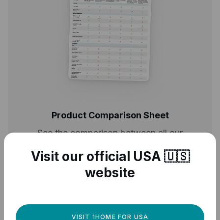
Product Comparison Sheet
See the comparison between all our
products
Visit our official USA 🇺🇸
website
DOWNLOAD
VISIT 1HOME FOR USA