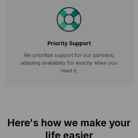
Priority Support
We prioritize support for our partners,
adapting availability for exactly when you
need it.
Here's how we make your
life easier