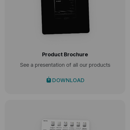
Product Brochure
See a presentation of all our products
DOWNLOAD