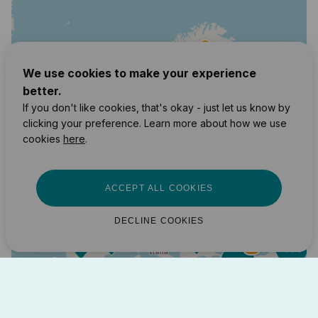
3
We use cookies to make your experience
better.
2
If you don't like cookies, that's okay - just let us know by
10
clicking your preference. Learn more about how we use
7
cookies
here
.
171
87
89
163
ACCEPT ALL COOKIES
12
22
38
DECLINE COOKIES
4
14
2
7