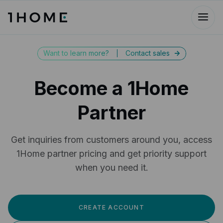
Want to learn more?
Contact sales
->
Become a 1Home
Partner
Get inquiries from customers around you, access
1Home partner pricing and get priority support
when you need it.
CREATE ACCOUNT