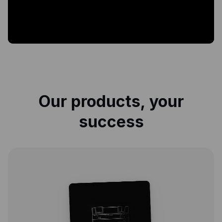
Our products, your
success