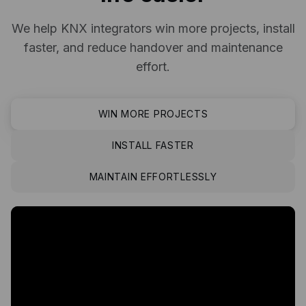
We help KNX integrators win more projects, install
faster, and reduce handover and maintenance
effort.
WIN MORE PROJECTS
INSTALL FASTER
MAINTAIN EFFORTLESSLY