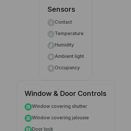
Sensors
Contact
Temperature
Humidity
Ambient light
Occupancy
Window & Door Controls
Window covering shutter
Window covering jalousie
Door lock