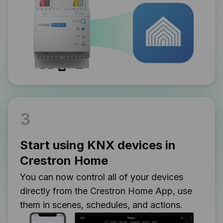
3
Start using KNX devices in
Crestron Home
You can now control all of your devices
directly from the Crestron Home App, use
them in scenes, schedules, and actions.