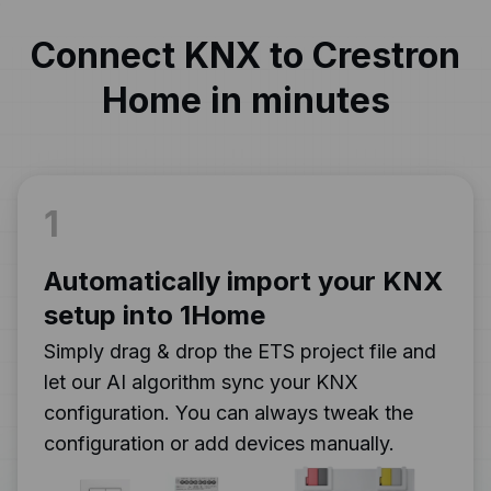
Connect KNX to Crestron
Home in minutes
1
Automatically import your KNX
setup into 1Home
Simply drag & drop the ETS project file and
let our AI algorithm sync your KNX
configuration. You can always tweak the
configuration or add devices manually.