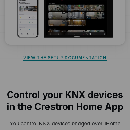
VIEW THE SETUP DOCUMENTATION
Control your KNX devices
in the Crestron Home App
You control KNX devices bridged over 1Home