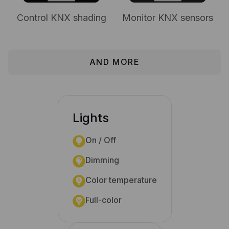
Control KNX shading
Monitor KNX sensors
AND MORE
Lights
On / Off
Dimming
Color temperature
Full-color