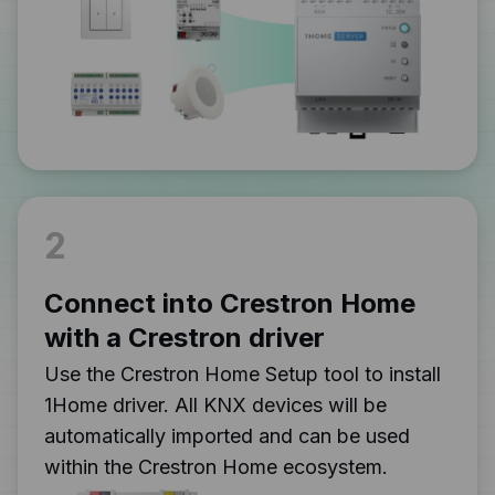
2
Connect into Crestron Home
with a Crestron driver
Use the Crestron Home Setup tool to install
1Home driver. All KNX devices will be
automatically imported and can be used
within the Crestron Home ecosystem.