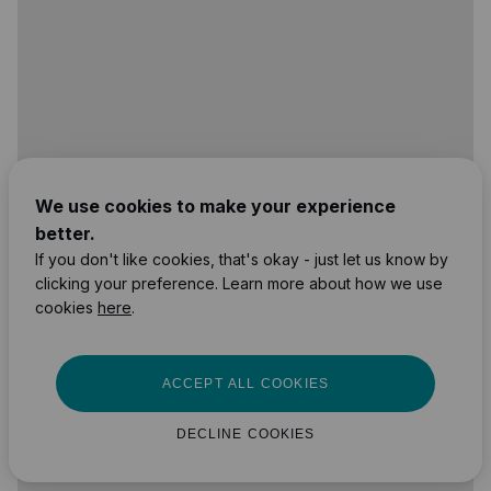
We use cookies to make your experience
better.
If you don't like cookies, that's okay - just let us know by
clicking your preference. Learn more about how we use
cookies
here
.
ACCEPT ALL COOKIES
DECLINE COOKIES