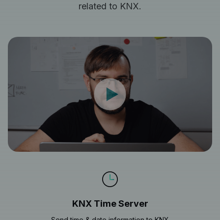
related to KNX.
KNX Time Server
Send time & date information to KNX