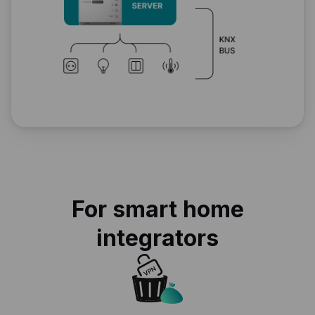
For smart home
integrators