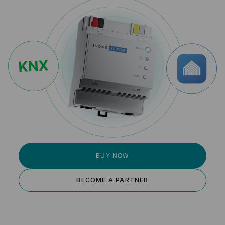
BUY NOW
BECOME A PARTNER