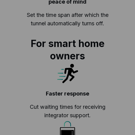
peace of mind
Set the time span after which the
tunnel automatically turns off.
For smart home
owners
Faster response
Cut waiting times for receiving
integrator support.