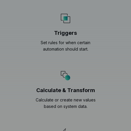
Triggers
Set rules for when certain
automation should start.
Calculate & Transform
Calculate or create new values
based on system data.