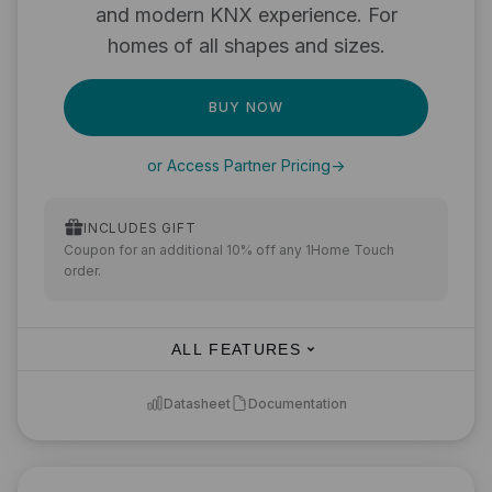
and modern KNX experience. For
homes of all shapes and sizes.
BUY NOW
or Access Partner Pricing
->
INCLUDES GIFT
Coupon for an additional 10% off any 1Home Touch
order.
ALL FEATURES
Datasheet
Documentation
KNX to Matter integration
Bring your devices to Apple Home, Google Home,
Amazon Alexa, SmartThings, Home Assistant, and other
Matter-compatible apps.
Device limit:
250
(optimal for