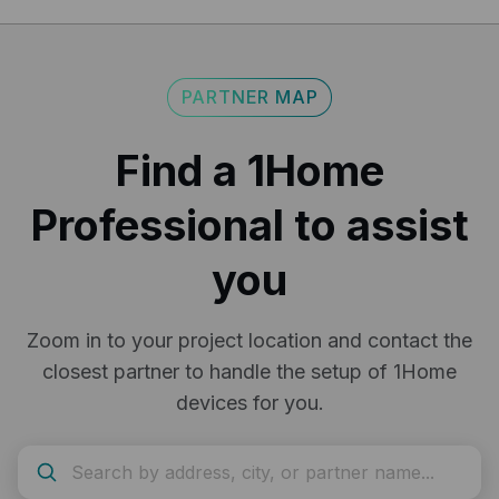
return policy.
here
PARTNER MAP
Find a 1Home
Professional to assist
you
Zoom in to your project location and contact the
closest partner to handle the setup of 1Home
devices for you.