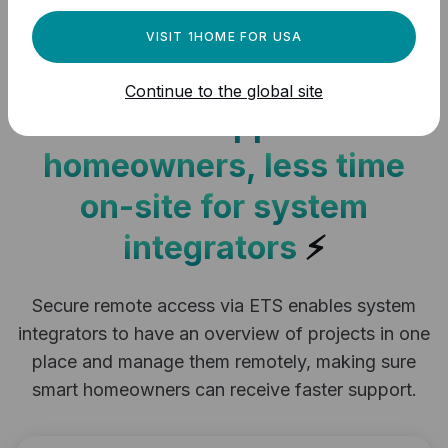
your KNX installation
VISIT 1HOME FOR USA
remotely via ETS
Continue to the global site
Instant support for
homeowners, less time
on-site for system
integrators
⚡
Secure remote access via ETS enables system
integrators to have an overview of projects in one
place and manage them remotely, making sure
smart homeowners can receive faster support.