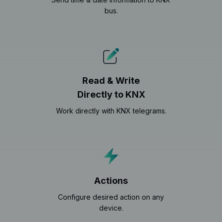
bus.
Read & Write
Directly to KNX
Work directly with KNX telegrams.
Actions
Configure desired action on any
device.