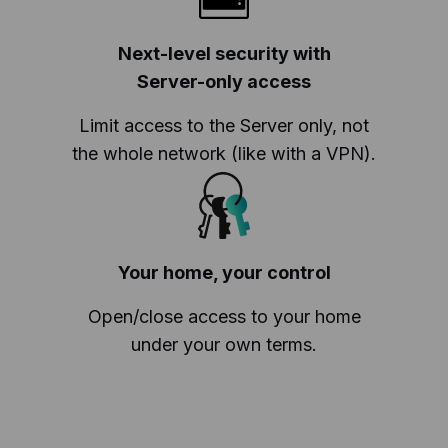
Next-level security with
Server-only access
Limit access to the Server only, not
the whole network (like with a VPN).
Your home, your control
Open/close access to your home
under your own terms.