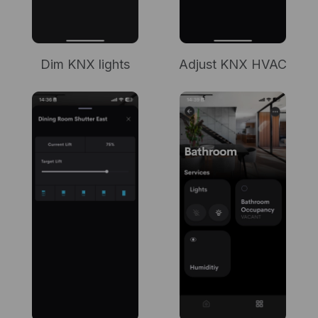
Dim KNX lights
Adjust KNX HVAC