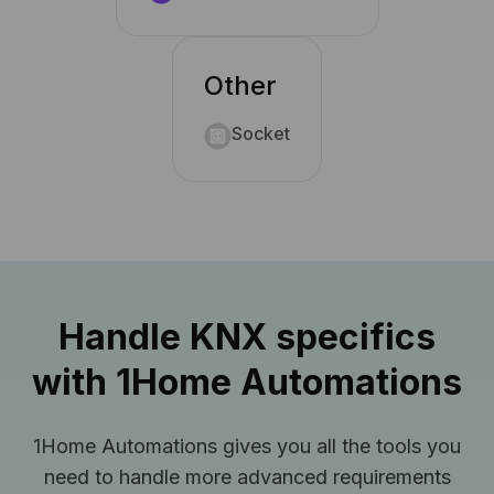
Other
Socket
Handle KNX specifics
with 1Home Automations
1Home Automations gives you all the tools you
need to handle more advanced requirements