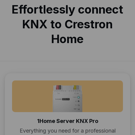
Effortlessly connect
KNX to Crestron
Home
1Home Server KNX Pro
Everything you need for a professional