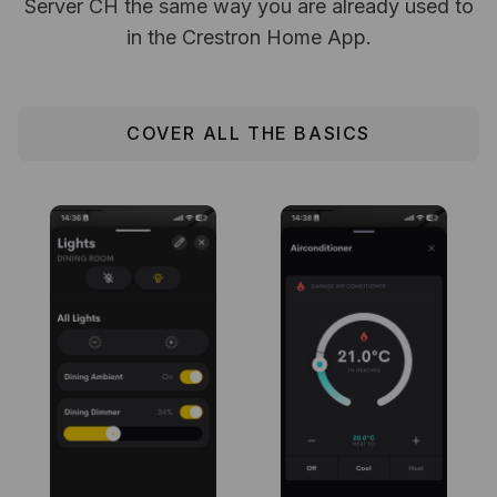
Server CH the same way you are already used to
in the Crestron Home App.
COVER ALL THE BASICS