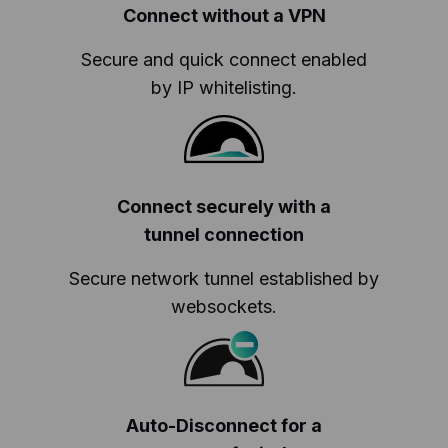
Connect without a VPN
Secure and quick connect enabled
by IP whitelisting.
Connect securely with a
tunnel connection
Secure network tunnel established by
websockets.
Auto-Disconnect for a