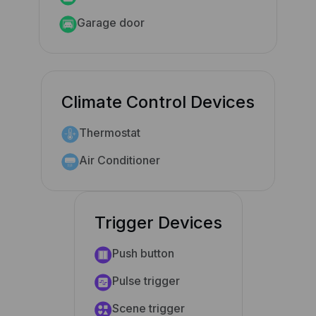
Garage door
Climate Control Devices
Thermostat
Air Conditioner
Trigger Devices
Push button
Pulse trigger
Scene trigger