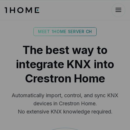
MEET 1HOME SERVER CH
The best way to
integrate KNX into
Crestron Home
Automatically import, control, and sync KNX
devices in Crestron Home.
No extensive KNX knowledge required.