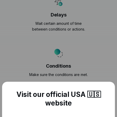
Delays
Wait certain amount of time
between conditions or actions.
Conditions
Make sure the conditions are met.
Visit our official USA 🇺🇸
website
Securely connect to