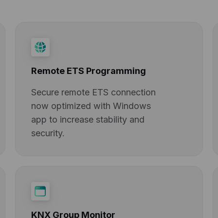
Remote ETS Programming
Secure remote ETS connection
now optimized with Windows
app to increase stability and
security.
KNX Group Monitor