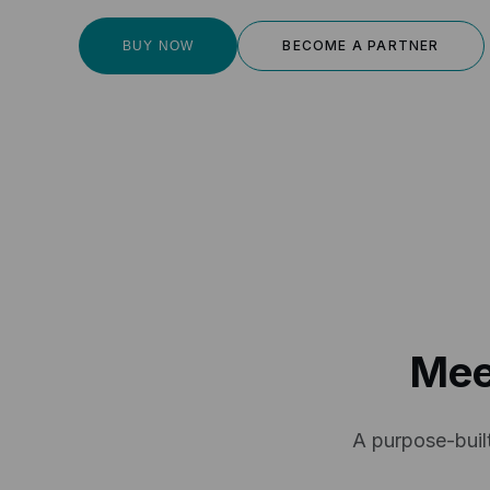
BECOME A PARTNER
BUY NOW
Mee
A purpose-built