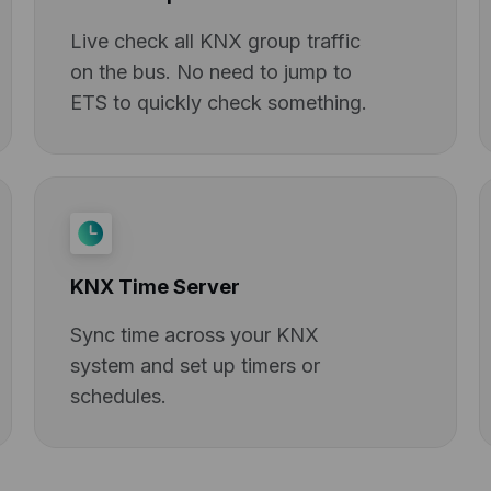
Live check all KNX group traffic
on the bus. No need to jump to
ETS to quickly check something.
KNX Time Server
Sync time across your KNX
system and set up timers or
schedules.