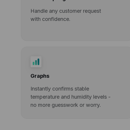
Handle any customer request
with confidence.
Graphs
Instantly confirms stable
temperature and humidity levels -
no more guesswork or worry.