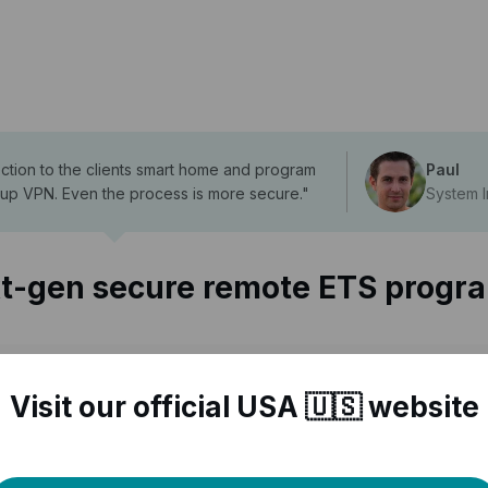
ection to the clients smart home and program
Paul
 up VPN. Even the process is more secure.
"
System I
t-gen secure remote ETS progr
Visit our official USA 🇺🇸 website