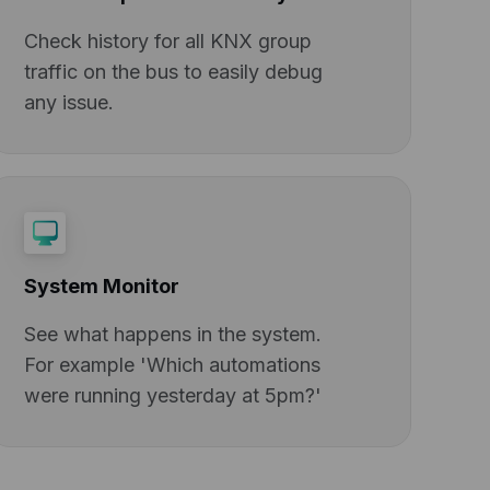
Check history for all KNX group
traffic on the bus to easily debug
any issue.
System Monitor
See what happens in the system.
For example 'Which automations
were running yesterday at 5pm?'