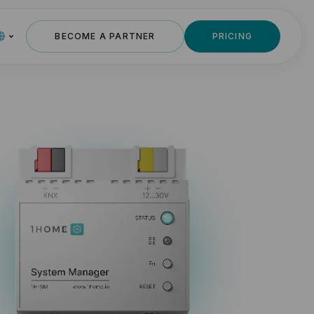
BECOME A PARTNER
PRICING