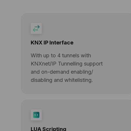
KNX IP Interface
With up to 4 tunnels with
KNXnet/IP Tunnelling support
and on-demand enabling/
disabling and whitelisting.
LUA Scripting