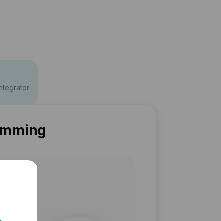
ntegrator
amming