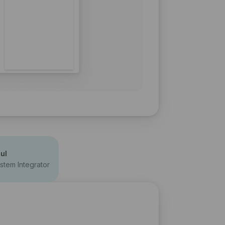
ul
stem Integrator