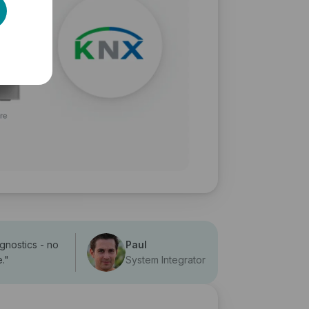
agnostics - no
Paul
e.
"
System Integrator