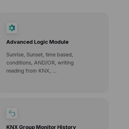
Advanced Logic Module
Sunrise, Sunset, time based,
conditions, AND/OR, writing
reading from KNX, ...
KNX Group Monitor History