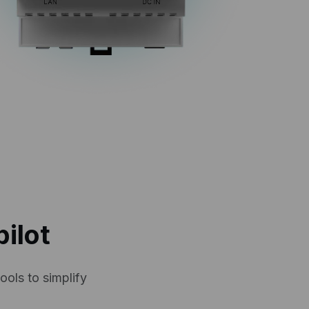
ilot
ools to simplify