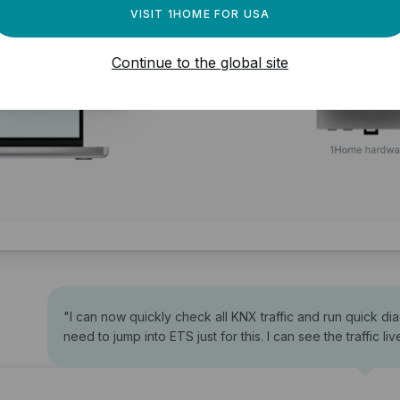
VISIT 1HOME FOR USA
Continue to the global site
"
I can now quickly check all KNX traffic and run quick di
need to jump into ETS just for this. I can see the traffic liv