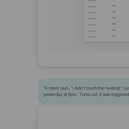
"
A client says, 'I didn't touch the heating!' I
yesterday at 5pm.' Turns out, it was triggere