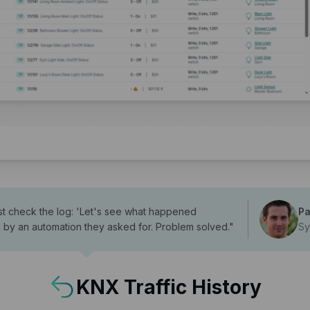
 just check the log: 'Let's see what happened
Pa
d by an automation they asked for. Problem solved.
"
Sy
KNX Traffic History