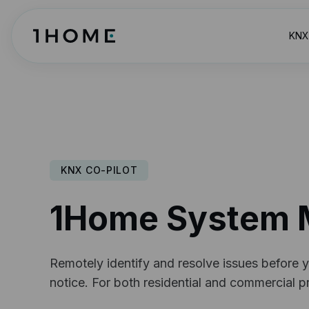
KNX 
KNX CO-PILOT
1Home System 
Remotely identify and resolve issues before y
notice. For both residential and commercial pr