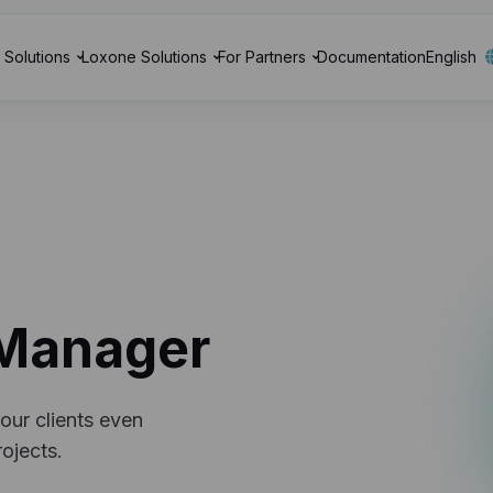
Solutions
Loxone Solutions
For Partners
Documentation
English
Manager
our clients even
ojects.