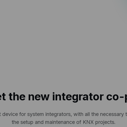
t the new integrator co-p
 device for system integrators, with all the necessary t
the setup and maintenance of KNX projects.