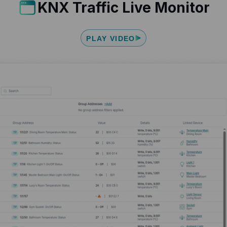
KNX Traffic Live Monitor
PLAY VIDEO