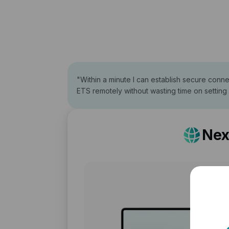
"
Within a minute I can establish secure conn
ETS remotely without wasting time on setting
Nex