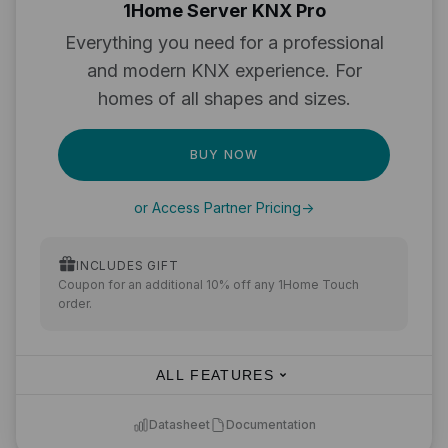
1Home Server KNX Pro
Everything you need for a professional
and modern KNX experience. For
homes of all shapes and sizes.
BUY NOW
or Access Partner Pricing
->
INCLUDES GIFT
Coupon for an additional 10% off any 1Home Touch
order.
ALL FEATURES
Datasheet
Documentation
KNX to Matter integration