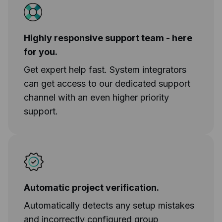
Highly responsive support team - here
for you.
Get expert help fast. System integrators
can get access to our dedicated support
channel with an even higher priority
support.
Automatic project verification.
Automatically detects any setup mistakes
and incorrectly configured group