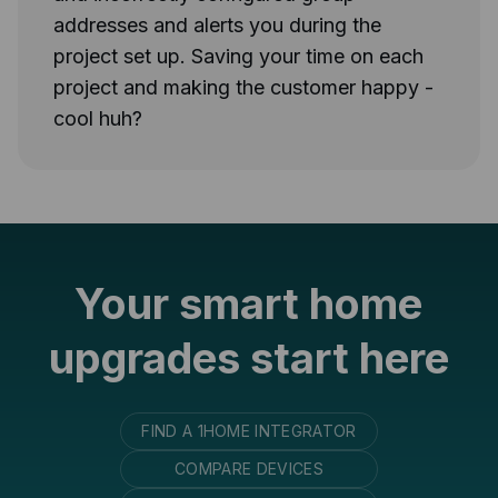
addresses and alerts you during the
project set up. Saving your time on each
project and making the customer happy -
cool huh?
Your smart home
upgrades start here
FIND A 1HOME INTEGRATOR
COMPARE DEVICES