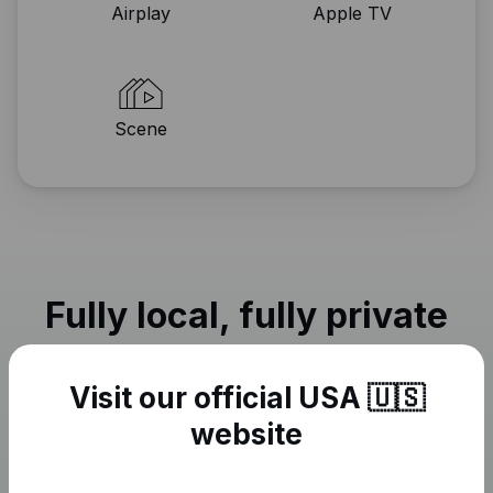
Airplay
Apple TV
Scene
Fully local, fully private
Visit our official USA 🇺🇸
website