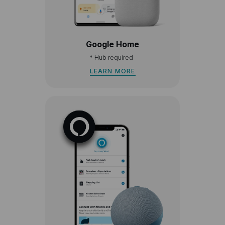
Google Home
*
Hub required
LEARN MORE