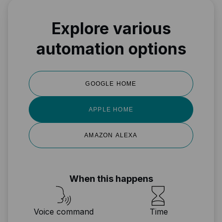
Explore various
automation options
GOOGLE HOME
APPLE HOME
AMAZON ALEXA
When this happens
Voice command
Time