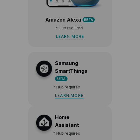
Amazon Alexa
BETA
*
Hub required
LEARN MORE
Samsung
SmartThings
BETA
*
Hub required
LEARN MORE
Home
Assistant
*
Hub required