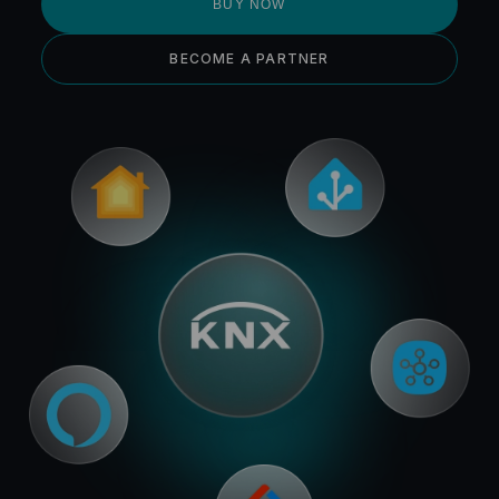
BUY NOW
BECOME A PARTNER