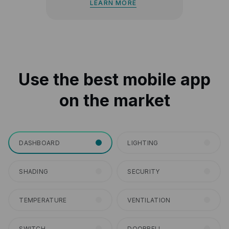
LEARN MORE
Use the best mobile app
on the market
DASHBOARD
LIGHTING
SHADING
SECURITY
TEMPERATURE
VENTILATION
SWITCH
DOORBELL