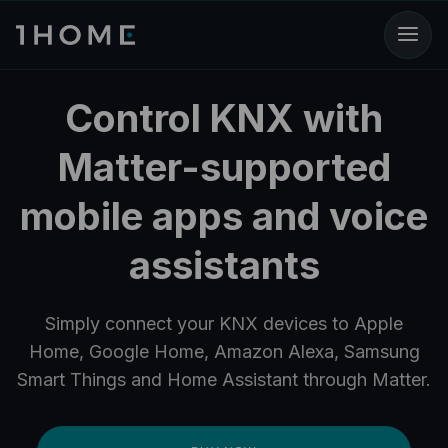
Control KNX with
Matter-supported
mobile apps and voice
assistants
Simply connect your KNX devices to Apple
Home, Google Home, Amazon Alexa, Samsung
Smart Things and Home Assistant through Matter.