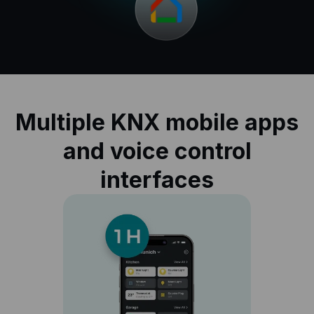
Multiple KNX mobile apps
and voice control
interfaces