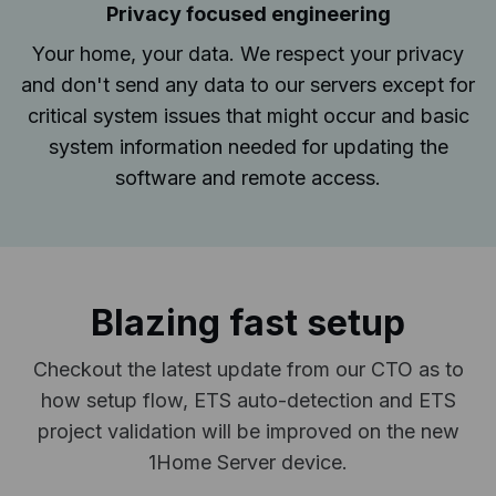
Privacy focused engineering
Your home, your data. We respect your privacy
and don't send any data to our servers except for
critical system issues that might occur and basic
system information needed for updating the
software and remote access.
Blazing fast setup
Checkout the latest update from our CTO as to
how setup flow, ETS auto-detection and ETS
project validation will be improved on the new
1Home Server device.