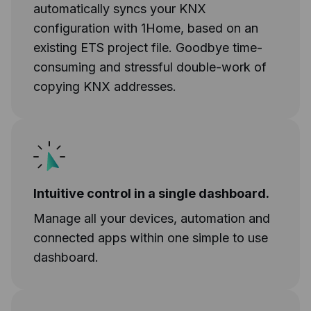
automatically syncs your KNX
configuration with 1Home, based on an
existing ETS project file. Goodbye time-
consuming and stressful double-work of
copying KNX addresses.
Intuitive control in a single dashboard.
Manage all your devices, automation and
connected apps within one simple to use
dashboard.