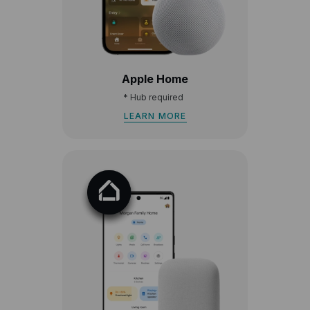
Apple Home
*
Hub required
LEARN MORE