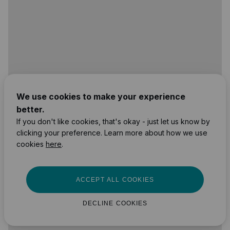
We use cookies to make your experience
better.
If you don't like cookies, that's okay - just let us know by
clicking your preference. Learn more about how we use
cookies
here
.
ACCEPT ALL COOKIES
DECLINE COOKIES