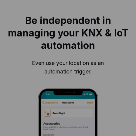
Be independent in
managing your KNX & IoT
automation
Even use your location as an
automation trigger.