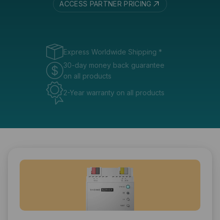
ACCESS PARTNER PRICING
Express Worldwide Shipping
*
30-day money back guarantee
on all products
2-Year warranty on all products