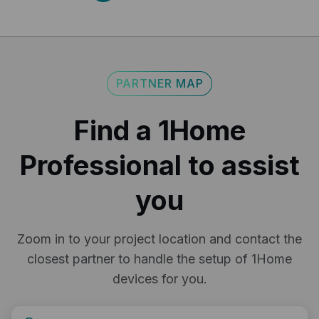
Export your 1Home Server configuration to a file to
keep it as a backup or to reuse it in another project.
return policy.
here
PARTNER MAP
Find a 1Home
Professional to assist
you
Zoom in to your project location and contact the
closest partner to handle the setup of 1Home
devices for you.