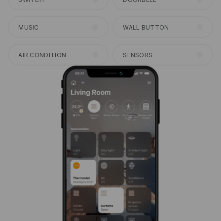
MUSIC
WALL BUTTON
AIR CONDITION
SENSORS