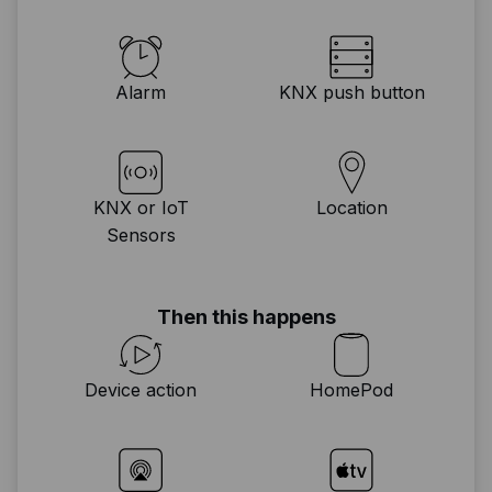
Alarm
KNX push button
KNX or IoT
Location
Sensors
Then this happens
Device action
HomePod