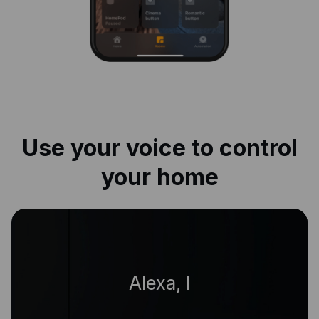
Use your voice to control
your home
|
Alexa, living room o