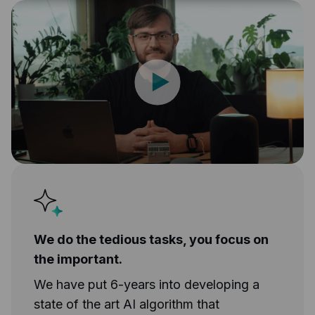
We do the tedious tasks, you focus on
the important.
We have put 6-years into developing a
state of the art AI algorithm that