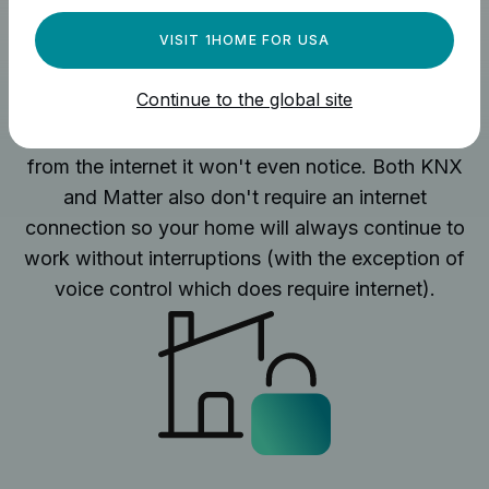
VISIT 1HOME FOR USA
No internet connection required
Continue to the global site
1Home Server works locally and if you remove it
from the internet it won't even notice. Both KNX
and Matter also don't require an internet
connection so your home will always continue to
work without interruptions (with the exception of
voice control which does require internet).