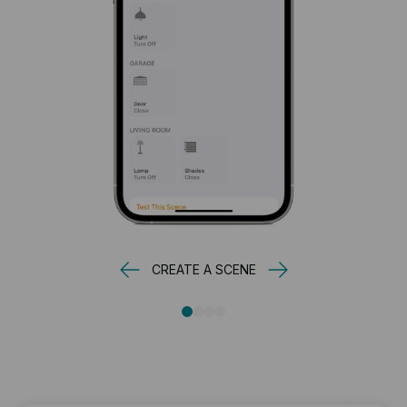
CREATE A SCENE