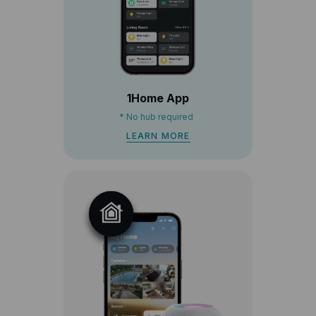
1Home App
*
No hub required
LEARN MORE