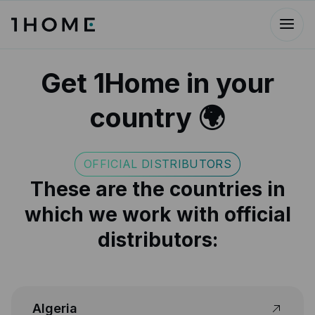
Get 1Home in your
country 🌍
OFFICIAL DISTRIBUTORS
These are the countries in
which we work with official
distributors:
Algeria