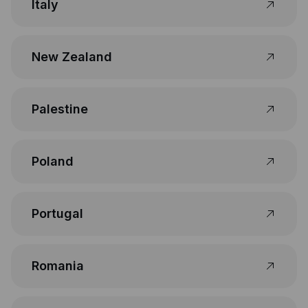
Italy
New Zealand
Palestine
Poland
Portugal
Romania