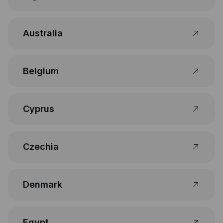
Australia
Belgium
Cyprus
Czechia
Denmark
Egypt