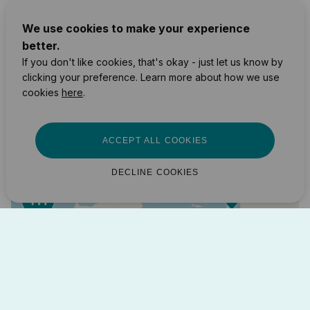
2
We use cookies to make your experience
10
better.
If you don't like cookies, that's okay - just let us know by
7
171
clicking your preference. Learn more about how we use
87
89
cookies
here
.
163
12
22
38
ACCEPT ALL COOKIES
4
14
DECLINE COOKIES
2
7
2