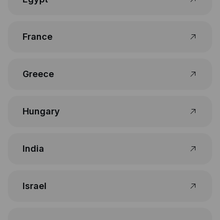
France
Greece
Hungary
India
Israel