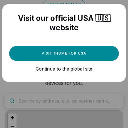
PARTNER MAP
Visit our official USA 🇺🇸
Find a 1Home
website
Professional to assist
you
VISIT 1HOME FOR USA
Zoom in to your project location and contact the
Continue to the global site
closest partner to handle the setup of 1Home
devices for you.
+
−