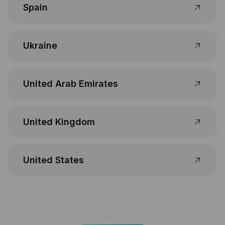
Spain
Ukraine
United Arab Emirates
United Kingdom
United States