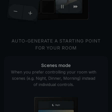
AUTO-GENERATE A STARTING POINT
FOR YOUR ROOM
Scenes mode
When you prefer controlling your room with
scenes (e.g. Night, Dinner, Morning) instead
of individual controls.