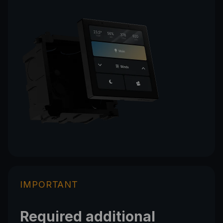
IMPORTANT
Required additional