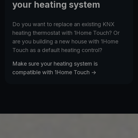
your heating system
Do you want to replace an existing KNX
heating thermostat with 1Home Touch? Or
are you building a new house with 1Home
Touch as a default heating control?
Make sure your heating system is
compatible with 1Home Touch
->