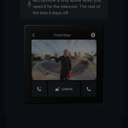
Microphone is only active when you
need it for the intercom. The rest of
the time it stays off.