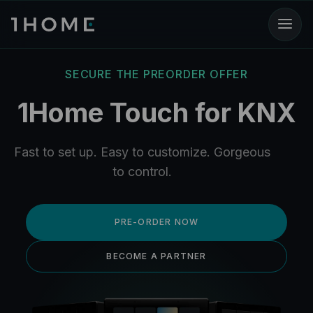
SECURE THE PREORDER OFFER
1Home Touch for KNX
Fast to set up. Easy to customize. Gorgeous
to control.
PRE-ORDER NOW
BECOME A PARTNER