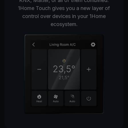
KNX, Matter, or all of them combined.
1Home Touch gives you a new layer of
control over devices in your 1Home
ecosystem.