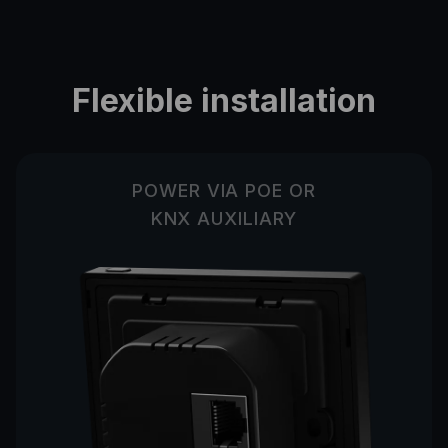
Flexible installation
POWER VIA POE OR
KNX AUXILIARY