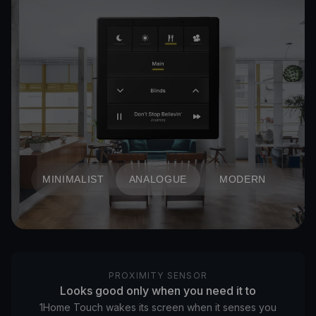
MINIMALIST
ANALOGUE
MODERN
PROXIMITY SENSOR
Looks good only when you need it to
1Home Touch wakes its screen when it senses you