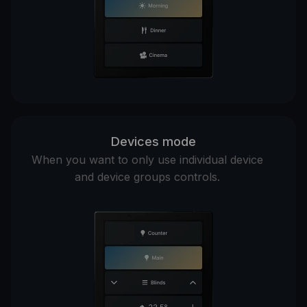
Devices mode
When you want to only use individual device
and device groups controls.