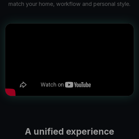
match your home, workflow and personal style.
A unified experience