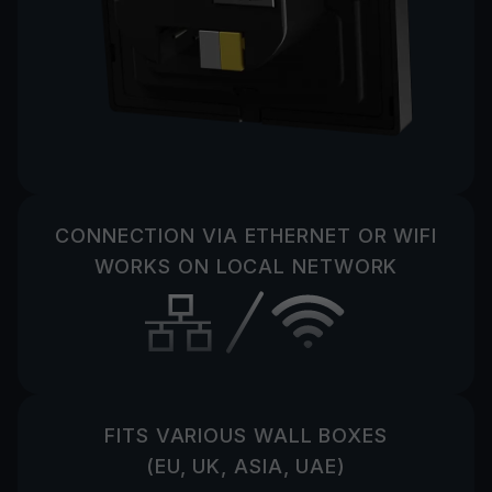
CONNECTION VIA ETHERNET OR WIFI
WORKS ON LOCAL NETWORK
FITS VARIOUS WALL BOXES
(EU, UK, ASIA, UAE)