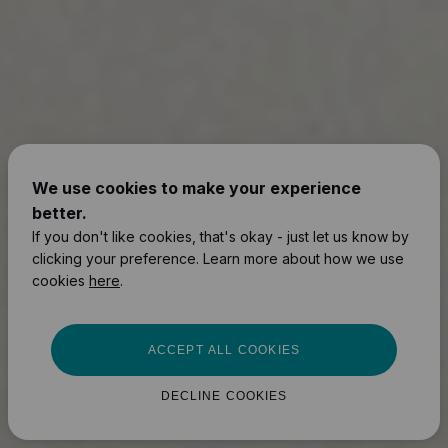
We use cookies to make your experience
better.
If you don't like cookies, that's okay - just let us know by
clicking your preference. Learn more about how we use
cookies
here
.
ACCEPT ALL COOKIES
DECLINE COOKIES