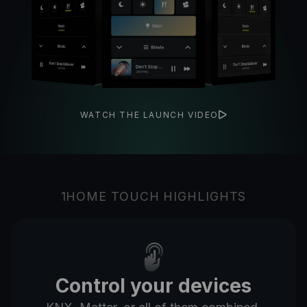
WATCH THE LAUNCH VIDEO
1HOME TOUCH HIGHLIGHTS
Control your devices