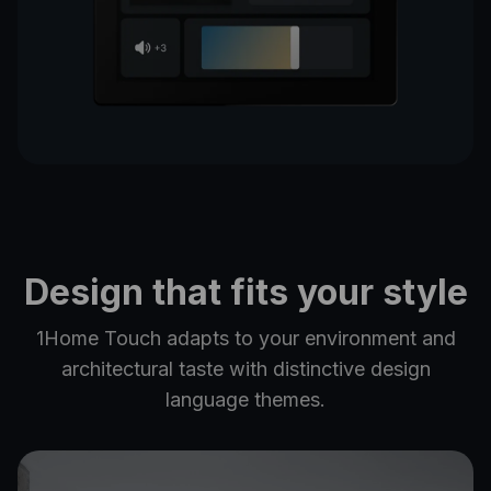
Design that fits your style
1Home Touch adapts to your environment and
architectural taste with distinctive design
language themes.