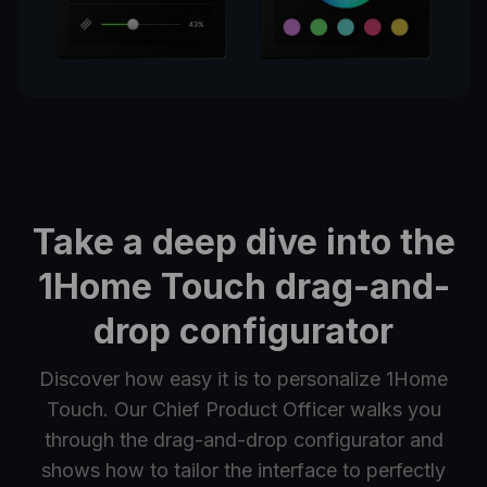
Take a deep dive into the
1Home Touch drag-and-
drop configurator
Discover how easy it is to personalize 1Home
Touch. Our Chief Product Officer walks you
through the drag-and-drop configurator and
shows how to tailor the interface to perfectly