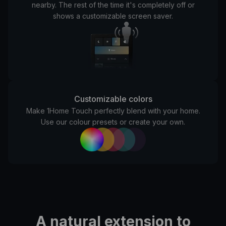
nearby.
The rest of the time it's completely off or
shows a customizable screen saver.
Customizable colors
Make 1Home Touch perfectly blend with your home.
Use our colour presets or create your own.
A natural extension to