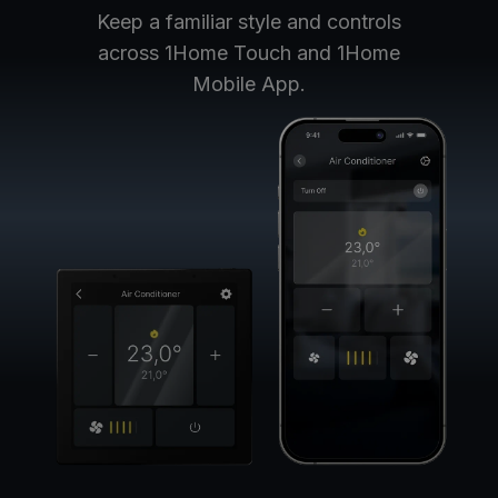
Keep a familiar style and controls
across 1Home Touch and 1Home
Mobile App.