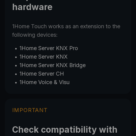
hardware
1Home Touch works as an extension to the
following devices:
1Home Server
KNX Pro
1Home Server
KNX
1Home Server
KNX
Bridge
1Home Server
CH
1Home Voice & Visu
IMPORTANT
Check compatibility with