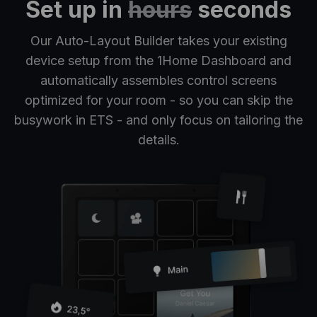
Set up in
hours
seconds
Our Auto-Layout Builder takes your existing
device setup from the 1Home Dashboard and
automatically assembles control screens
optimized for your room - so you can skip the
busywork in ETS - and only focus on tailoring the
details.