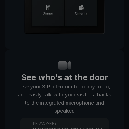
See who's at the door
Use your SIP intercom from any room,
and easily talk with your visitors thanks
to the integrated microphone and
speaker.
PRIVACY-FIRST