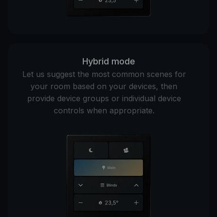
Hybrid mode
Let us suggest the most common scenes for
your room based on your devices, then
provide device groups or individual device
controls when appropriate.