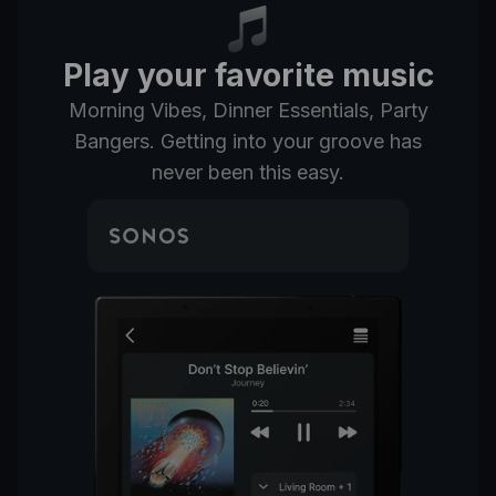
Play your favorite music
Morning Vibes, Dinner Essentials, Party
Bangers. Getting into your groove has
never been this easy.