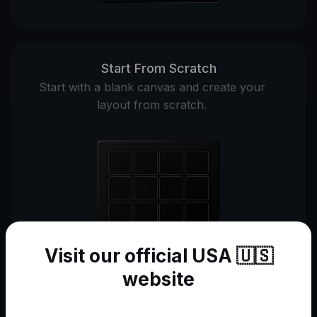
Start From Scratch
Start with a blank canvas and create your
layout from scratch.
Visit our official USA 🇺🇸
website