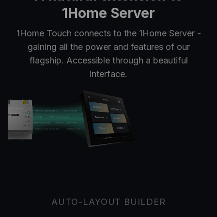
1Home Server
1Home Touch connects to the 1Home Server -
gaining all the power and features of our
flagship. Accessible through a beautiful
interface.
AUTO-LAYOUT BUILDER