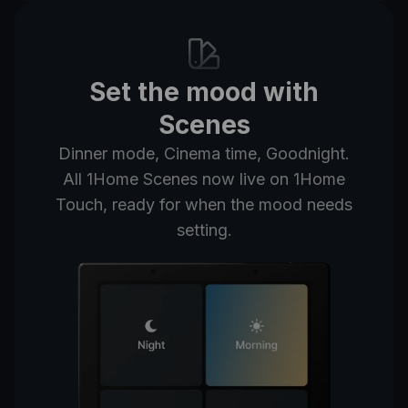
Set the mood with
Scenes
Dinner mode, Cinema time, Goodnight.
All 1Home Scenes now live on 1Home
Touch, ready for when the mood needs
setting.