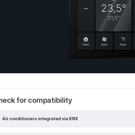
eck for compatibility
Air conditioners integrated via KNX