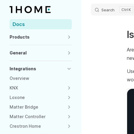
Search
K
Skip to content
Sidebar Navigation
Docs
I
Products
Are
General
ne
Integrations
Use
Overview
wo
KNX
Loxone
Matter Bridge
Matter Controller
Crestron Home