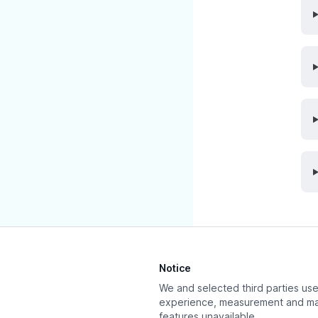
Updated at:
Dec
Notice
We and selected third parties use 
experience, measurement and mar
features unavailable.