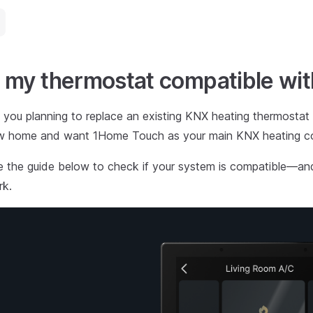
s my thermostat compatible w
 you planning to replace an existing KNX heating thermostat
w home and want 1Home Touch as your main KNX heating con
 the guide below to check if your system is compatible—a
rk.