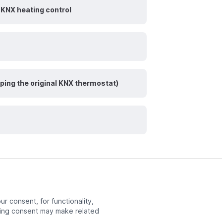
KNX heating control
ping the original KNX thermostat)
r consent, for functionality,
ng consent may make related
Next page
Overview