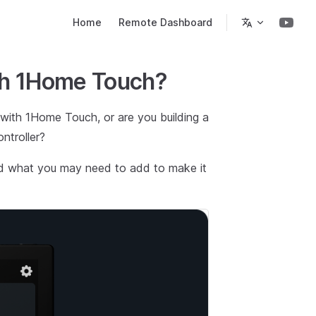
Main Navigation
Home
Remote Dashboard
ith 1Home Touch?
 with 1Home Touch, or are you building a
troller?
nd what you may need to add to make it