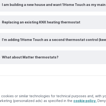
I am building a new house and want 1Home Touch as my main 
Replacing an existing KNX heating thermostat
I’m adding 1Home Touch as a second thermostat control (kee
What about Matter thermostats?
ember 3, 2025
cookies or similar technologies for technical purposes and, with you
keting (personalized ads) as specified in the
cookie policy.
Denyi