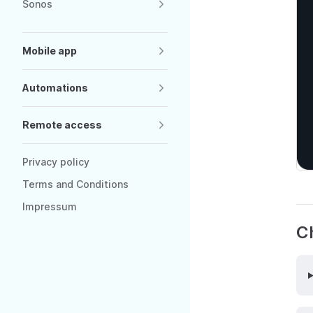
Sonos
Mobile app
Automations
Remote access
Privacy policy
Terms and Conditions
Impressum
Ch