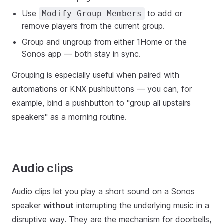
Use
to add or
Modify Group Members
remove players from the current group.
Group and ungroup from either 1Home or the
Sonos app — both stay in sync.
Grouping is especially useful when paired with
automations or KNX pushbuttons — you can, for
example, bind a pushbutton to "group all upstairs
speakers" as a morning routine.
Audio clips
Audio clips let you play a short sound on a Sonos
speaker
without
interrupting the underlying music in a
disruptive way. They are the mechanism for doorbells,