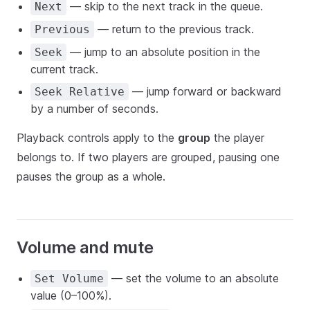
— skip to the next track in the queue.
Next
— return to the previous track.
Previous
— jump to an absolute position in the
Seek
current track.
— jump forward or backward
Seek Relative
by a number of seconds.
Playback controls apply to the
group
the player
belongs to. If two players are grouped, pausing one
pauses the group as a whole.
Volume and mute
— set the volume to an absolute
Set Volume
value (0–100%).