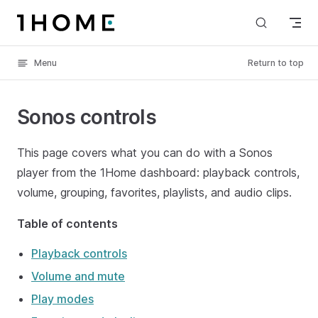
Skip to content
Menu
Return to top
Sonos controls
This page covers what you can do with a Sonos
player from the 1Home dashboard: playback controls,
volume, grouping, favorites, playlists, and audio clips.
Table of contents
Playback controls
Volume and mute
Play modes