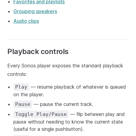
Favorites and playlists
Grouping speakers
Audio clips
Playback controls
Every Sonos player exposes the standard playback
controls:
— resume playback of whatever is queued
Play
on the player.
— pause the current track.
Pause
— flip between play and
Toggle Play/Pause
pause without needing to know the current state
(useful for a single pushbutton).