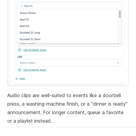
Audio clips are well-suited to events like a doorbell
press, a washing-machine finish, or a "dinner is ready"
announcement. For longer content, queue a favorite
or a playlist instead.