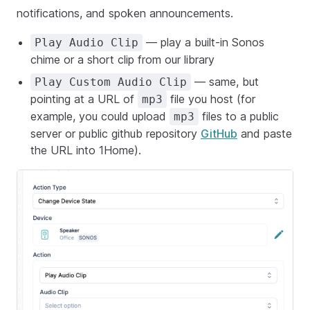
notifications, and spoken announcements.
— play a built-in Sonos
Play Audio Clip
chime or a short clip from our library
— same, but
Play Custom Audio Clip
pointing at a URL of
file you host (for
mp3
example, you could upload
files to a public
mp3
server or public github repository
GitHub
and paste
the URL into 1Home).