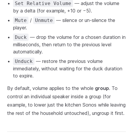
— adjust the volume
Set Relative Volume
by a delta (for example, +10 or −5).
/
— silence or un-silence the
Mute
Unmute
player.
— drop the volume for a chosen duration in
Duck
milliseconds, then return to the previous level
automatically.
— restore the previous volume
Unduck
immediately, without waiting for the duck duration
to expire.
By default, volume applies to the whole
group
. To
control an individual speaker inside a group (for
example, to lower just the kitchen Sonos while leaving
the rest of the household untouched), ungroup it first.