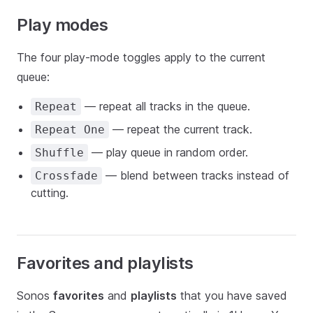
Play modes
The four play-mode toggles apply to the current
queue:
— repeat all tracks in the queue.
Repeat
— repeat the current track.
Repeat One
— play queue in random order.
Shuffle
— blend between tracks instead of
Crossfade
cutting.
Favorites and playlists
Sonos
favorites
and
playlists
that you have saved