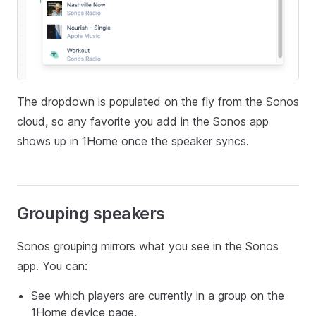
The dropdown is populated on the fly from the Sonos
cloud, so any favorite you add in the Sonos app
shows up in 1Home once the speaker syncs.
Grouping speakers
Sonos grouping mirrors what you see in the Sonos
app. You can:
See which players are currently in a group on the
1Home device page.