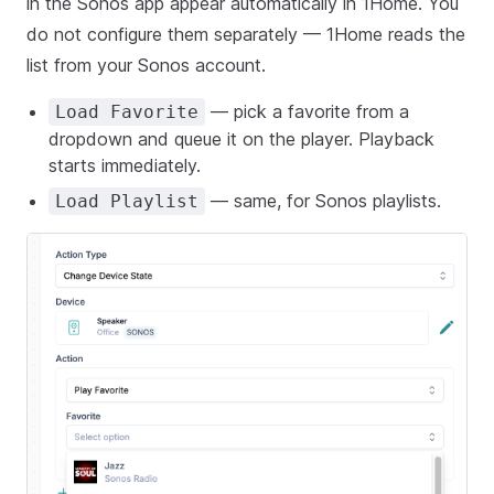
in the Sonos app appear automatically in 1Home. You
do not configure them separately — 1Home reads the
list from your Sonos account.
— pick a favorite from a
Load Favorite
dropdown and queue it on the player. Playback
starts immediately.
— same, for Sonos playlists.
Load Playlist