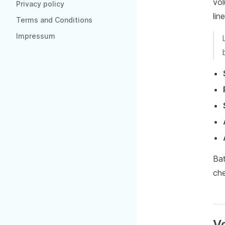
vol
Privacy policy
lin
Terms and Conditions
Impressum
Bat
che
Vo