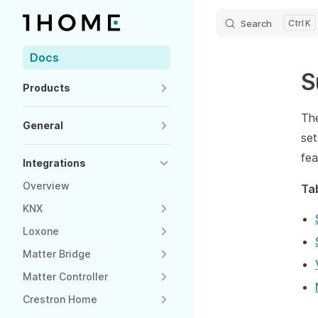
Search
K
Skip to content
Sidebar Navigation
Docs
S
Products
The
General
set
fea
Integrations
Overview
Ta
KNX
Loxone
Matter Bridge
Matter Controller
Crestron Home