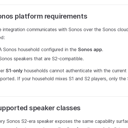
onos platform requirements
 integration communicates with Sonos over the Sonos cloud
ed:
A Sonos household configured in the
Sonos app
.
Sonos speakers that are S2-compatible.
der
S1-only
households cannot authenticate with the current
ported. If your household mixes S1 and S2 players, only the 
upported speaker classes
ry Sonos S2-era speaker exposes the same capability surfa