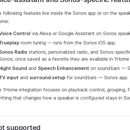
 following features live inside the Sonos app or on the speak
ome:
Voice Control
via Alexa or Google Assistant on Sonos speak
Trueplay
room tuning — runs from the Sonos iOS app.
Sonos Radio
stations, personalized radio, and Sonos-specif
Sonos; once saved as a favorite they are available in 1Home 
Night Sound
and
Speech Enhancement
on soundbars — S
TV input
and
surround setup
for soundbars — Sonos app.
 1Home integration focuses on playback control, grouping, favo
thing that changes how a speaker is
configured
stays in So
ot supported