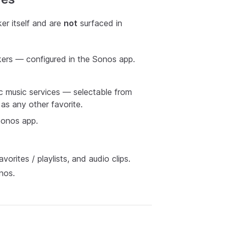
er itself and are
not
surfaced in
ers — configured in the Sonos app.
ic music services — selectable from
as any other favorite.
onos app.
rites / playlists, and audio clips.
nos.