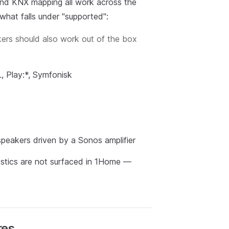
, and KNX mapping all work across the
what falls under "supported":
kers should also work out of the box
, Play:*, Symfonisk
speakers driven by a Sonos amplifier
nostics are not surfaced in 1Home —
res