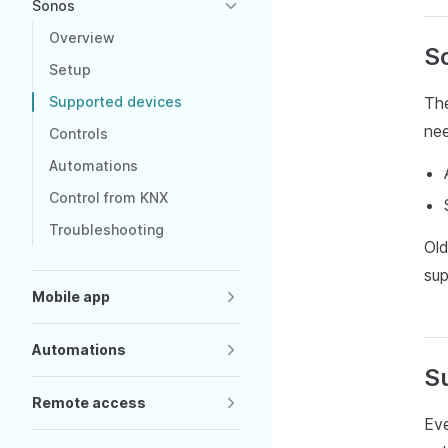
Sonos
Overview
S
Setup
Supported devices
The
ne
Controls
Automations
Control from KNX
Troubleshooting
Ol
sup
Mobile app
Automations
S
Remote access
Eve