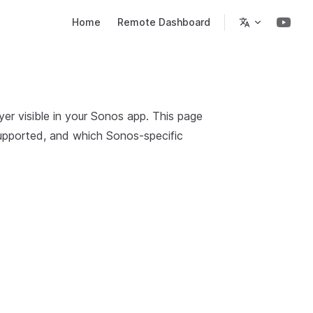
Main Navigation
Home
Remote Dashboard
r visible in your Sonos app. This page
supported, and which Sonos-specific