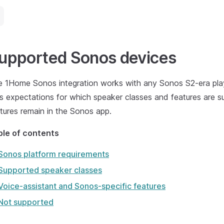
upported Sonos devices
 1Home Sonos integration works with any Sonos S2-era playe
s expectations for which speaker classes and features are 
tures remain in the Sonos app.
ble of contents
Sonos platform requirements
Supported speaker classes
Voice-assistant and Sonos-specific features
Not supported