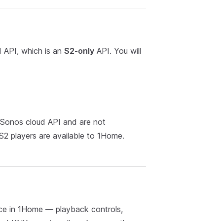
 API, which is an
S2-only
API. You will
 Sonos cloud API and are not
S2 players are available to 1Home.
ce in 1Home — playback controls,