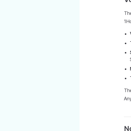
The
1H
The
Any
N