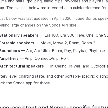
ume and mute, grouping, audio clips, favorites and playlists
eup. The classes below are intended as a quick reference for 
List below was last updated in April 2026. Future Sonos spea
baring large changes on the Sonos API side.
Stationary speakers
— Era 100, Era 300, Five, One, One SL
Portable speakers
— Move, Move 2, Roam, Roam 2
Soundbars
— Arc, Arc Ultra, Beam, Ray, Playbar, Playbase
Amplifiers
— Amp, Connect:Amp, Port
Architectural speakers
— In-Ceiling, In-Wall, and Outdoor 
tery level, charging state, and other portable-specific diag
ck the Sonos app for those.
ice-assistant and Sonos-specific featu