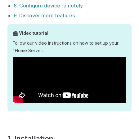
8. Configure device remotely
9. Discover more features
🎬 Video tutorial
Follow our video instructions on how to set up your
1Home Server.
1. Installation