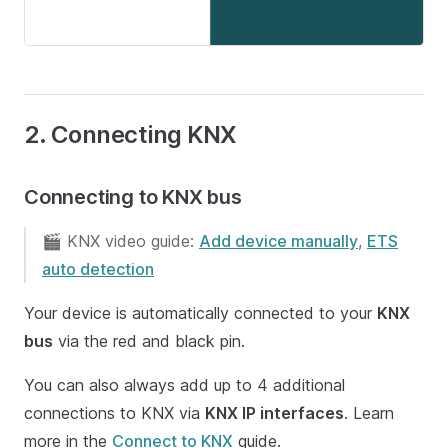
2. Connecting KNX
Connecting to KNX bus
🎬 KNX video guide:
Add device manually
,
ETS
auto detection
Your device is automatically connected to your
KNX
bus
via the red and black pin.
You can also always add up to 4 additional
connections to KNX via
KNX IP interfaces
. Learn
more in the
Connect to KNX
guide.