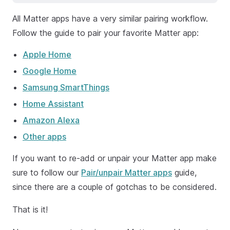
All Matter apps have a very similar pairing workflow.
Follow the guide to pair your favorite Matter app:
Apple Home
Google Home
Samsung SmartThings
Home Assistant
Amazon Alexa
Other apps
If you want to re-add or unpair your Matter app make
sure to follow our
Pair/unpair Matter apps
guide,
since there are a couple of gotchas to be considered.
That is it!