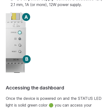
2.1 mm, 1A (or more), 12W power supply.
Accessing the dashboard
Once the device is powered on and the STATUS LED
light is solid green color 🟢 you can access your