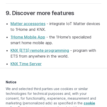
9. Discover more features
Matter accessories
- integrate IoT Matter devices
to 1Home and KNX.
1Home Mobile App
- the 1Home's specialized
smart home mobile app.
KNX (ETS) remote programming
- program with
ETS from anywhere in the world.
KNX Time Server
Notice
Updated at:
September 23, 2025
We and selected third parties use cookies or similar
technologies for technical purposes and, with your
consent, for functionality, experience, measurement and
marketing (personalized ads) as specified in the
cookie
Previous page