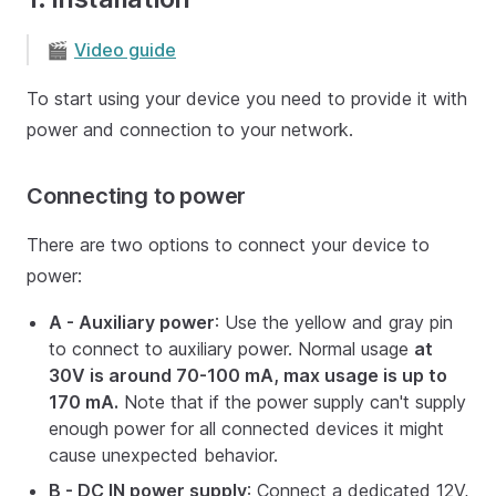
🎬
Video guide
To start using your device you need to provide it with
power and connection to your network.
Connecting to power
There are two options to connect your device to
power:
A - Auxiliary power
: Use the yellow and gray pin
to connect to auxiliary power. Normal usage
at
30V is around 70-100 mA, max usage is up to
170 mA.
Note that if the power supply can't supply
enough power for all connected devices it might
cause unexpected behavior.
B - DC IN power supply
: Connect a dedicated 12V,