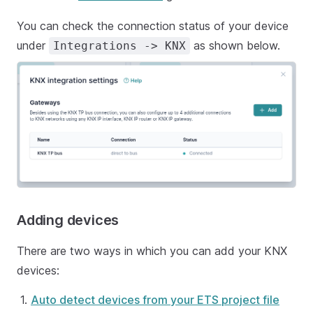
You can check the connection status of your device
under
as shown below.
Integrations -> KNX
Adding devices
There are two ways in which you can add your KNX
devices:
Auto detect devices from your ETS project file