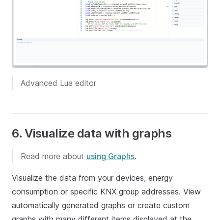
Advanced Lua editor
6. Visualize data with graphs
Read more about
using Graphs
.
Visualize the data from your devices, energy
consumption or specific KNX group addresses. View
automatically generated graphs or create custom
graphs with many different items displayed at the