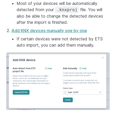
Most of your devices will be automatically
detected from your
file. You will
.knxproj
also be able to change the detected devices
after the import is finished.
Add KNX devices manually one by one
If certain devices were not detected by ETS
auto import, you can add them manually.