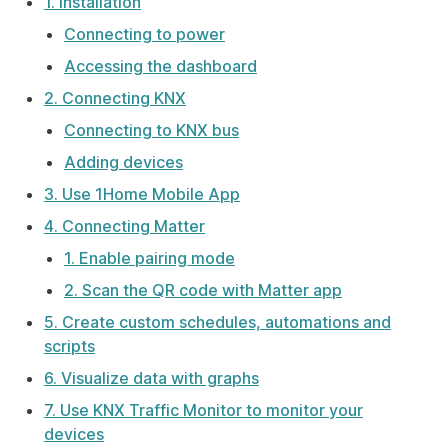
1. Installation
Connecting to power
Accessing the dashboard
2. Connecting KNX
Connecting to KNX bus
Adding devices
3. Use 1Home Mobile App
4. Connecting Matter
1. Enable pairing mode
2. Scan the QR code with Matter app
5. Create custom schedules, automations and
scripts
6. Visualize data with graphs
7. Use KNX Traffic Monitor to monitor your
devices