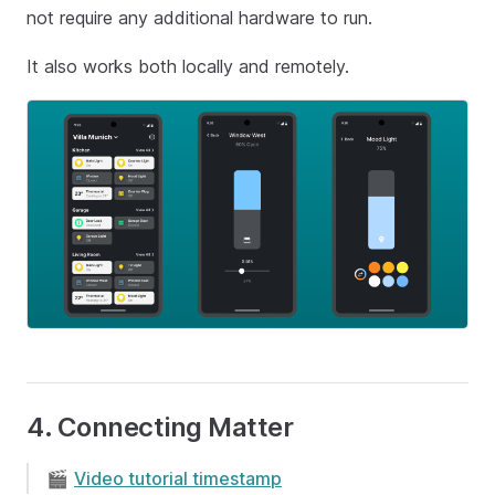
not require any additional hardware to run.
It also works both locally and remotely.
4. Connecting Matter
🎬
Video tutorial timestamp