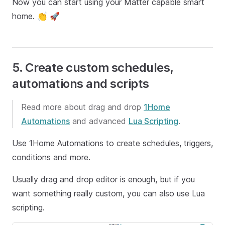
Now you can start using your Matter capable smart
home. 👏 🚀
5. Create custom schedules,
automations and scripts
Read more about drag and drop
1Home
Automations
and advanced
Lua Scripting
.
Use 1Home Automations to create schedules, triggers,
conditions and more.
Usually drag and drop editor is enough, but if you
want something really custom, you can also use Lua
scripting.