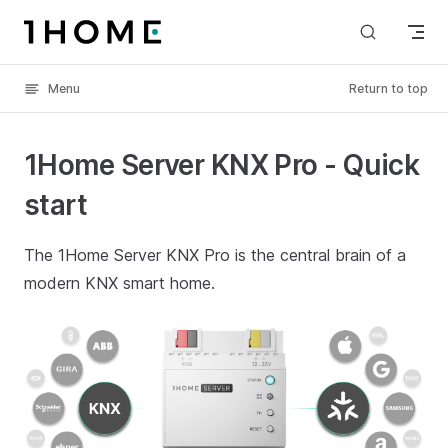
Skip to content
Menu
Return to top
1Home Server KNX Pro - Quick
start
The 1Home Server KNX Pro is the central brain of a
modern KNX smart home.