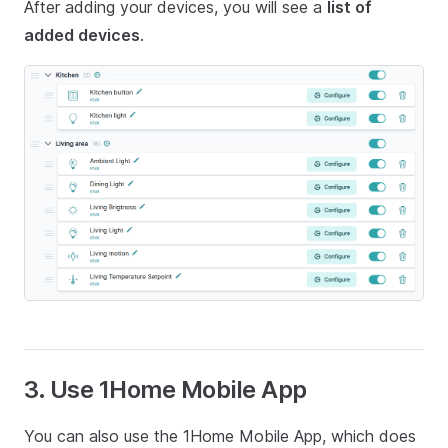
After adding your devices, you will see a
list of
added devices
.
3. Use 1Home Mobile App
You can also use the 1Home Mobile App, which does