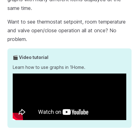
same time.
Want to see thermostat setpoint, room temperature
and valve open/close operation all at once? No
problem.
🎬 Video tutorial
Learn how to use graphs in 1Home.