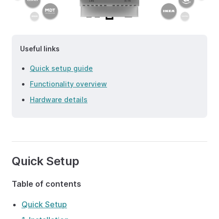
Useful links
Quick setup guide
Functionality overview
Hardware details
Quick Setup
Table of contents
Quick Setup