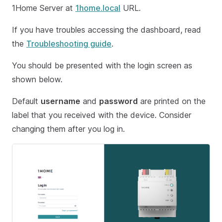
1Home Server at
1home.local
URL.
If you have troubles accessing the dashboard, read
the
Troubleshooting guide
.
You should be presented with the login screen as
shown below.
Default
username
and
password
are printed on the
label that you received with the device. Consider
changing them after you log in.