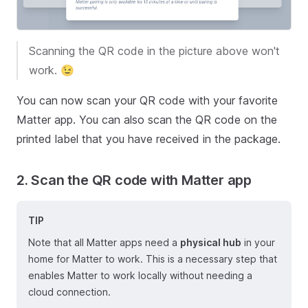
Scanning the QR code in the picture above won't
work. 😉
You can now scan your QR code with your favorite
Matter app. You can also scan the QR code on the
printed label that you have received in the package.
2. Scan the QR code with Matter app
TIP
Note that all Matter apps need a
physical hub
in your
home for Matter to work. This is a necessary step that
enables Matter to work locally without needing a
cloud connection.