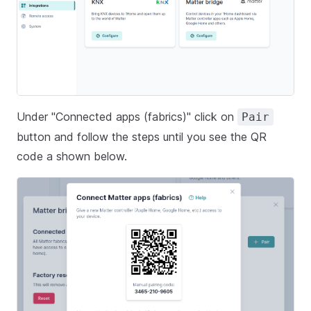
Under "Connected apps (fabrics)" click on
Pair
button and follow the steps until you see the QR
code a shown below.