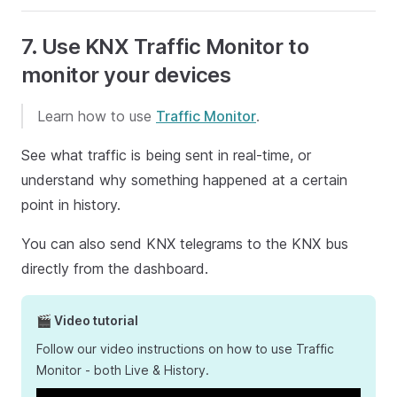
7. Use KNX Traffic Monitor to
monitor your devices
Learn how to use
Traffic Monitor
.
See what traffic is being sent in real-time, or
understand why something happened at a certain
point in history.
You can also send KNX telegrams to the KNX bus
directly from the dashboard.
🎬 Video tutorial
Follow our video instructions on how to use Traffic
Monitor - both Live & History.