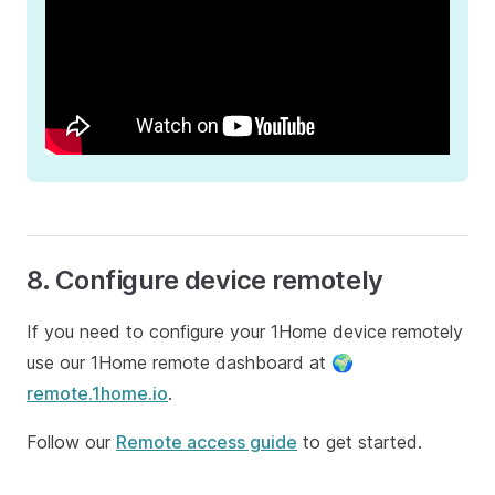
8. Configure device remotely
If you need to configure your 1Home device remotely
use our 1Home remote dashboard at 🌍
remote.1home.io
.
Follow our
Remote access guide
to get started.