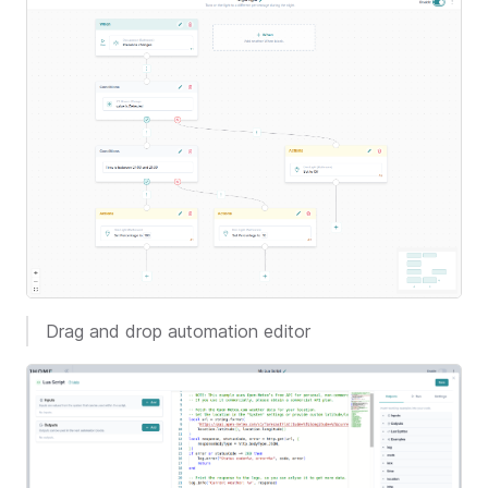
Drag and drop automation editor