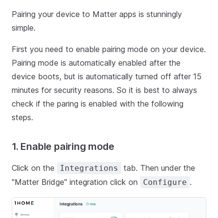
Pairing your device to Matter apps is stunningly
simple.
First you need to enable pairing mode on your device.
Pairing mode is automatically enabled after the
device boots, but is automatically turned off after 15
minutes for security reasons. So it is best to always
check if the paring is enabled with the following
steps.
1. Enable pairing mode
Click on the
tab. Then under the
Integrations
"Matter Bridge" integration click on
.
Configure