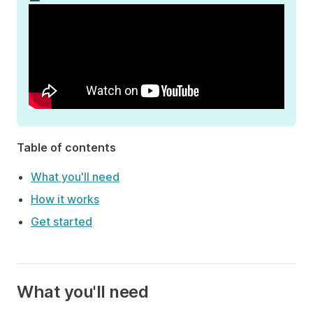
Table of contents
What you'll need
How it works
Get started
What you'll need