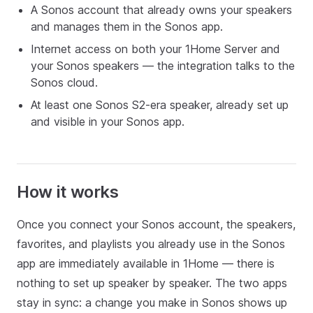
A Sonos account that already owns your speakers
and manages them in the Sonos app.
Internet access on both your 1Home Server and
your Sonos speakers — the integration talks to the
Sonos cloud.
At least one Sonos S2-era speaker, already set up
and visible in your Sonos app.
How it works
Once you connect your Sonos account, the speakers,
favorites, and playlists you already use in the Sonos
app are immediately available in 1Home — there is
nothing to set up speaker by speaker. The two apps
stay in sync: a change you make in Sonos shows up