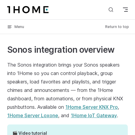
Skip to content
Menu
Return to top
Sonos integration overview
The Sonos integration brings your Sonos speakers
into 1Home so you can control playback, group
speakers, load favorites and playlists, and trigger
chimes and announcements — from the 1Home
dashboard, from automations, or from physical KNX
pushbuttons. Available on
1Home Server KNX Pro
,
1Home Server Loxone
, and
1Home IoT Gateway
.
🎬 Video tutorial