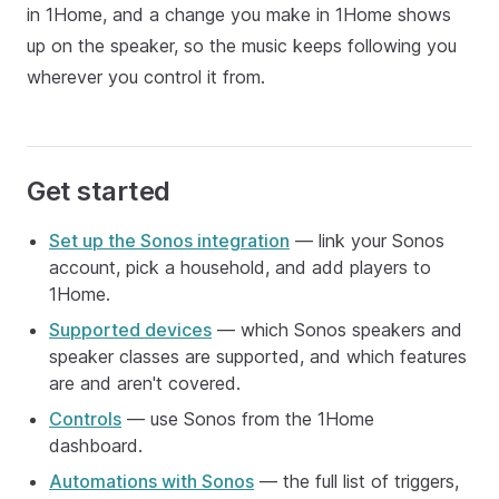
in 1Home, and a change you make in 1Home shows
up on the speaker, so the music keeps following you
wherever you control it from.
Get started
Set up the Sonos integration
— link your Sonos
account, pick a household, and add players to
1Home.
Supported devices
— which Sonos speakers and
speaker classes are supported, and which features
are and aren't covered.
Controls
— use Sonos from the 1Home
dashboard.
Automations with Sonos
— the full list of triggers,