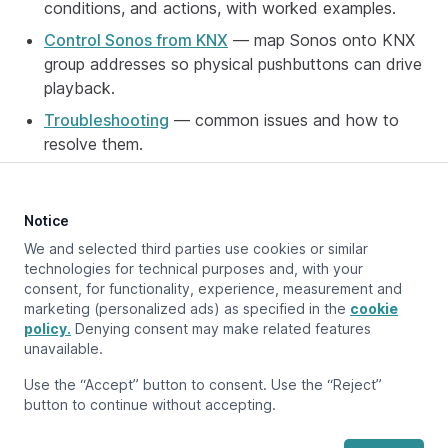
conditions, and actions, with worked examples.
Control Sonos from KNX
— map Sonos onto KNX
group addresses so physical pushbuttons can drive
playback.
Troubleshooting
— common issues and how to
resolve them.
Notice
Updated at:
May 7, 2026
We and selected third parties use cookies or similar
technologies for technical purposes and, with your
consent, for functionality, experience, measurement and
marketing (personalized ads) as specified in the
cookie
Previous page
policy.
Supported device types
Denying consent may make related features
unavailable.
Next page
Use the “Accept” button to consent. Use the “Reject”
Setup
button to continue without accepting.