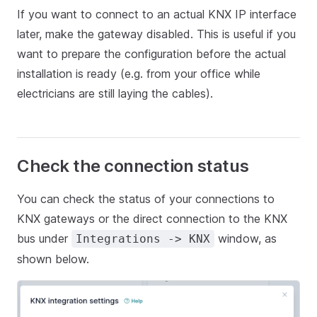
If you want to connect to an actual KNX IP interface
later, make the gateway disabled. This is useful if you
want to prepare the configuration before the actual
installation is ready (e.g. from your office while
electricians are still laying the cables).
Check the connection status
You can check the status of your connections to
KNX gateways or the direct connection to the KNX
bus under
window, as
Integrations -> KNX
shown below.