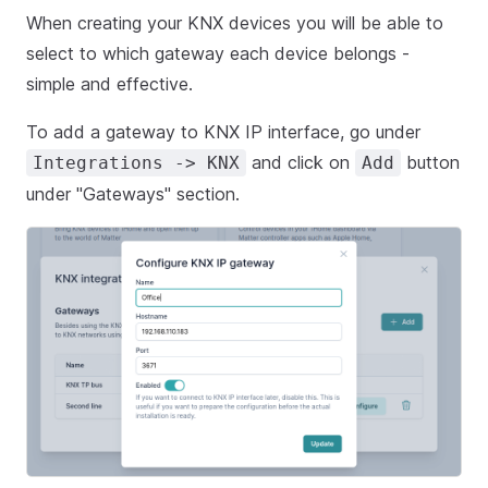
When creating your KNX devices you will be able to
select to which gateway each device belongs -
simple and effective.
To add a gateway to KNX IP interface, go under
and click on
button
Integrations -> KNX
Add
under "Gateways" section.