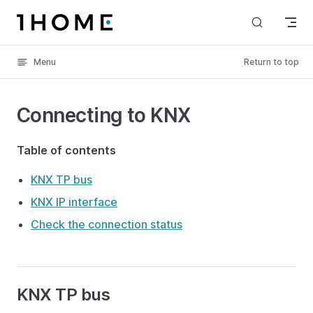
Skip to content
Menu
Return to top
Connecting to KNX
Table of contents
KNX TP bus
KNX IP interface
Check the connection status
KNX TP bus