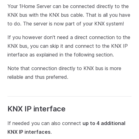
Your 1Home Server can be connected directly to the
KNX bus with the KNX bus cable. That is all you have
to do. The server is now part of your KNX system!
If you however don't need a direct connection to the
KNX bus, you can skip it and connect to the KNX IP
interface as explained in the following section.
Note that connection directly to KNX bus is more
reliable and thus preferred.
KNX IP interface
If needed you can also connect
up to 4 additional
KNX IP interfaces
.