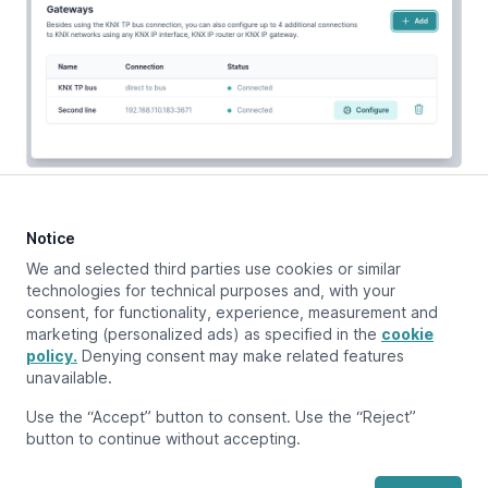
Notice
Updated at:
March 12, 2024
We and selected third parties use cookies or similar
technologies for technical purposes and, with your
consent, for functionality, experience, measurement and
marketing (personalized ads) as specified in the
cookie
Previous page
Overview
policy.
Denying consent may make related features
unavailable.
Next page
Use the “Accept” button to consent. Use the “Reject”
Supported KNX devices
button to continue without accepting.