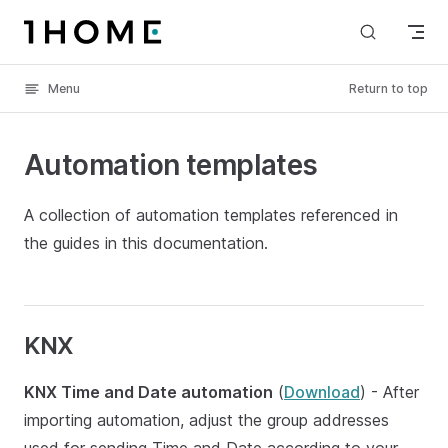
Skip to content
Menu
Return to top
Automation templates
A collection of automation templates referenced in
the guides in this documentation.
KNX
KNX Time and Date automation
(
Download
) - After
importing automation, adjust the group addresses