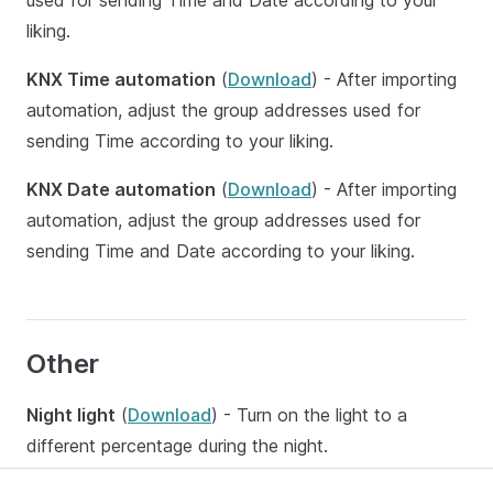
used for sending Time and Date according to your
liking.
KNX Time automation
(
Download
) - After importing
automation, adjust the group addresses used for
sending Time according to your liking.
KNX Date automation
(
Download
) - After importing
automation, adjust the group addresses used for
sending Time and Date according to your liking.
Other
Night light
(
Download
) - Turn on the light to a
different percentage during the night.