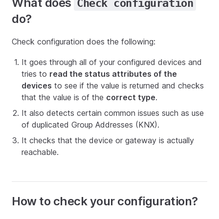
What does
Check configuration
do?
Check configuration does the following:
It goes through all of your configured devices and
tries to
read the status attributes of the
devices
to see if the value is returned and checks
that the value is of the
correct type
.
It also detects certain common issues such as use
of duplicated Group Addresses (KNX).
It checks that the device or gateway is actually
reachable.
How to check your configuration?