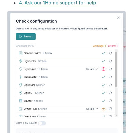
4. Ask our 1Home support for help