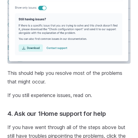
This should help you resolve most of the problems
that might occur.
If you still experience issues, read on.
4. Ask our 1Home support for help
If you have went through all of the steps above but
still have troubles pinpointing the problems, click the