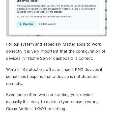
For our system and especially Matter apps to work
correctly it is very important that the configuration of
devices in 1Home Server dashboard is correct.
While ETS detection will auto import KNX devices it
sometimes happens that a device is not detected
correctly.
Even more often when are adding your devices
manually it is easy to make a typo or use a wrong
Group Address (KNX) or setting.