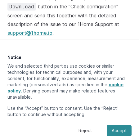
button in the "Check configuration"
Download
screen and send this together with the detailed
description of the issue to our 1Home Support at
support@1home.io
.
Notice
Updated at:
February 12, 2024
We and selected third parties use cookies or similar
technologies for technical purposes and, with your
consent, for functionality, experience, measurement and
marketing (personalized ads) as specified in the
cookie
Previous page
policy.
Denying consent may make related features
Configure devices
unavailable.
Next page
Use the “Accept” button to consent. Use the “Reject”
Graphs
button to continue without accepting.
Reject
Accept