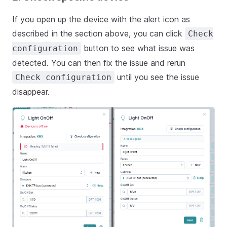
If you open up the device with the alert icon as
described in the section above, you can click
Check
button to see what issue was
configuration
detected. You can then fix the issue and rerun
until you see the issue
Check configuration
disappear.