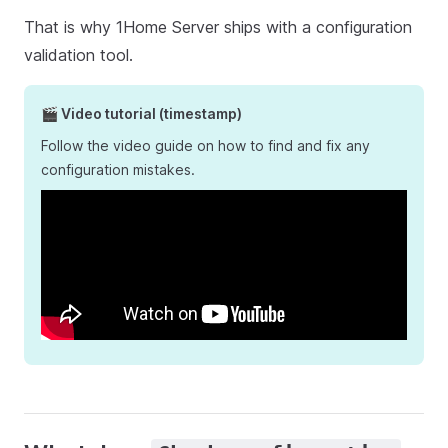
That is why 1Home Server ships with a configuration
validation tool.
🎬 Video tutorial (timestamp)
Follow the video guide on how to find and fix any
configuration mistakes.