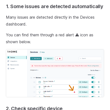
1. Some issues are detected automatically
Many issues are detected directly in the Devices
dashboard.
You can find them through a red alert ⚠️ icon as
shown below.
2. Check specific device