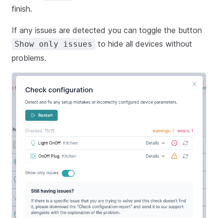
finish.
If any issues are detected you can toggle the button
to hide all devices without
Show only issues
problems.