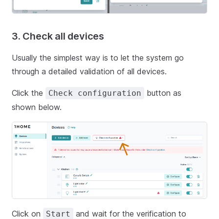
3. Check all devices
Usually the simplest way is to let the system go
through a detailed validation of all devices.
Click the
button as
Check configuration
shown below.
Click on
and wait for the verification to
Start