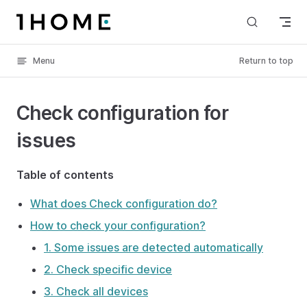
Skip to content
Menu
Return to top
Check configuration for
issues
Table of contents
What does Check configuration do?
How to check your configuration?
1. Some issues are detected automatically
2. Check specific device
3. Check all devices