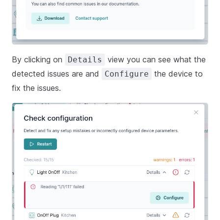
By clicking on
view you can see what the
Details
detected issues are and
the device to
Configure
fix the issues.