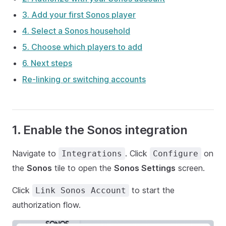
3. Add your first Sonos player
4. Select a Sonos household
5. Choose which players to add
6. Next steps
Re-linking or switching accounts
1. Enable the Sonos integration
Navigate to
. Click
on
Integrations
Configure
the
Sonos
tile to open the
Sonos Settings
screen.
Click
to start the
Link Sonos Account
authorization flow.