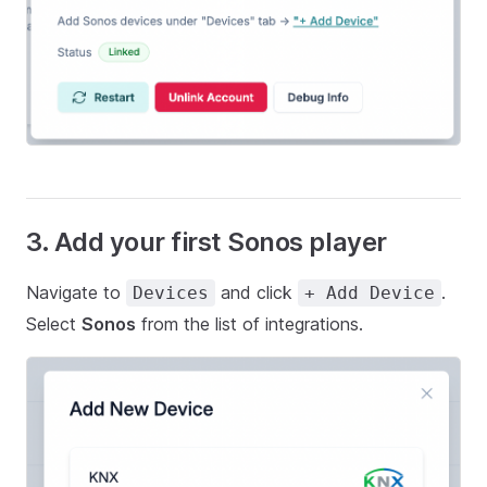
3. Add your first Sonos player
Navigate to
and click
.
Devices
+ Add Device
Select
Sonos
from the list of integrations.