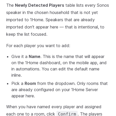
The
Newly Detected Players
table lists every Sonos
speaker in the chosen household that is not yet
imported to 1Home. Speakers that are already
imported don't appear here — that is intentional, to
keep the list focused.
For each player you want to add:
Give it a
Name
. This is the name that will appear
on the 1Home dashboard, on the mobile app, and
in automations. You can edit the default name
inline.
Pick a
Room
from the dropdown. Only rooms that
are already configured on your 1Home Server
appear here.
When you have named every player and assigned
each one to a room, click
. The players
Confirm