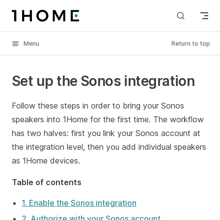
Skip to content
Menu
Return to top
Set up the Sonos integration
Follow these steps in order to bring your Sonos
speakers into 1Home for the first time. The workflow
has two halves: first you link your Sonos account at
the integration level, then you add individual speakers
as 1Home devices.
Table of contents
1. Enable the Sonos integration
2. Authorize with your Sonos account