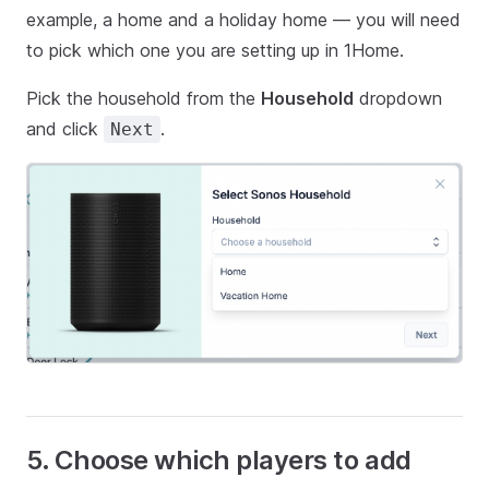
example, a home and a holiday home — you will need
to pick which one you are setting up in 1Home.
Pick the household from the
Household
dropdown
and click
.
Next
5. Choose which players to add