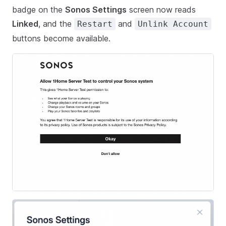
badge on the
Sonos Settings
screen now reads
Linked
, and the
and
Restart
Unlink Account
buttons become available.