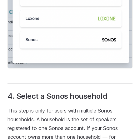
4. Select a Sonos household
This step is only for users with multiple Sonos
households. A household is the set of speakers
registered to one Sonos account. If your Sonos
account owns more than one household — for