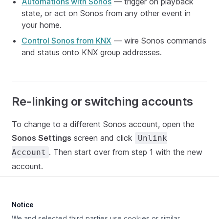
Automations with Sonos
— trigger on playback
state, or act on Sonos from any other event in
your home.
Control Sonos from KNX
— wire Sonos commands
and status onto KNX group addresses.
Re-linking or switching accounts
To change to a different Sonos account, open the
Sonos Settings
screen and click
Unlink
. Then start over from step 1 with the new
Account
account.
Notice
Updated at:
April 29, 2026
We and selected third parties use cookies or similar