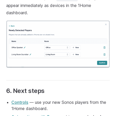
appear immediately as devices in the 1Home
dashboard.
6. Next steps
Controls
— use your new Sonos players from the
1Home dashboard.