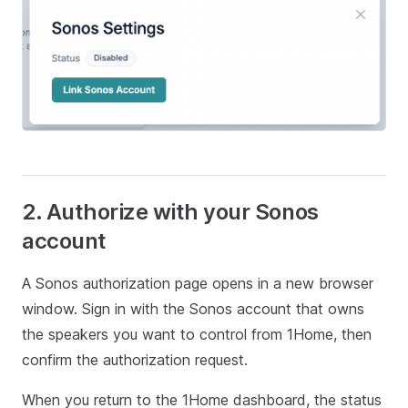
2. Authorize with your Sonos
account
A Sonos authorization page opens in a new browser
window. Sign in with the Sonos account that owns
the speakers you want to control from 1Home, then
confirm the authorization request.
When you return to the 1Home dashboard, the status