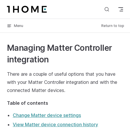
Skip to content
Menu
Return to top
Managing Matter Controller
integration
There are a couple of useful options that you have
with your Matter Controller integration and with the
connected Matter devices.
Table of contents
Change Matter device settings
View Matter device connection history