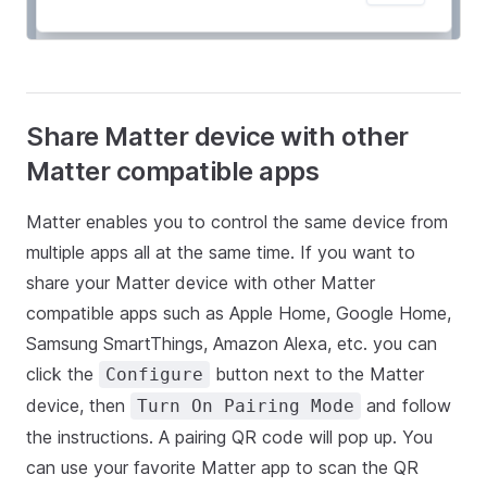
Share Matter device with other
Matter compatible apps
Matter enables you to control the same device from
multiple apps all at the same time. If you want to
share your Matter device with other Matter
compatible apps such as Apple Home, Google Home,
Samsung SmartThings, Amazon Alexa, etc. you can
click the
button next to the Matter
Configure
device, then
and follow
Turn On Pairing Mode
the instructions. A pairing QR code will pop up. You
can use your favorite Matter app to scan the QR