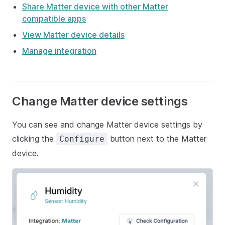
Share Matter device with other Matter
compatible apps
View Matter device details
Manage integration
Change Matter device settings
You can see and change Matter device settings by
clicking the
button next to the Matter
Configure
device.