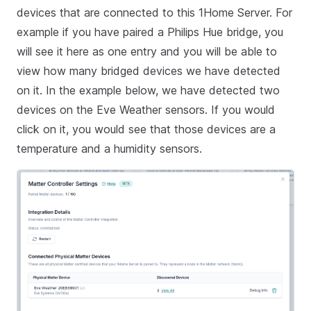
devices that are connected to this 1Home Server. For
example if you have paired a Philips Hue bridge, you
will see it here as one entry and you will be able to
view how many bridged devices we have detected
on it. In the example below, we have detected two
devices on the Eve Weather sensors. If you would
click on it, you would see that those devices are a
temperature and a humidity sensors.