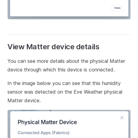
View Matter device details
You can see more details about the physical Matter
device through which this device is connected.
In the image below you can see that this humidity
sensor was detected on the Eve Weather physical
Matter device.