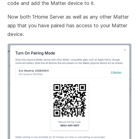
code and add the Matter device to it.
Now both 1Home Server as well as any other Matter
app that you have paired has access to your Matter
device.