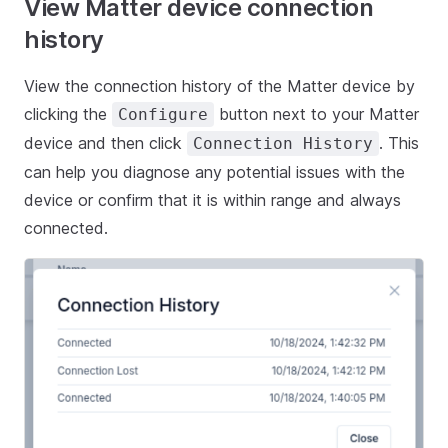
View Matter device connection
history
View the connection history of the Matter device by
clicking the
button next to your Matter
Configure
device and then click
. This
Connection History
can help you diagnose any potential issues with the
device or confirm that it is within range and always
connected.