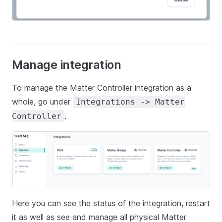
Manage integration
To manage the Matter Controller integration as a
whole, go under
Integrations -> Matter
.
Controller
Here you can see the status of the integration, restart
it as well as see and manage all physical Matter