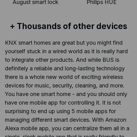
August smart lock
Philips HUE
+ Thousands of other devices
KNX smart homes are great but you might find
yourself stuck in a wired world as it is really hard
to integrate other products. And while BUS is
definitely a reliable and long-lasting technology
there is a whole new world of exciting wireless
devices for music, security, cleaning, and more.
You have one smart home - and you should only
have one mobile app for controlling it. It is not
surprising to end up using 5 mobile apps for
managing different smart devices. With Amazon
Alexa mobile app, you can centralize them all in a
single, sleek mobile app that is really friendly to