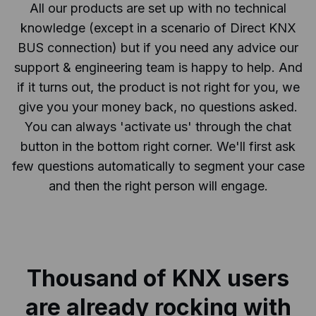
All our products are set up with no technical
knowledge (except in a scenario of Direct KNX
BUS connection) but if you need any advice our
support & engineering team is happy to help. And
if it turns out, the product is not right for you, we
give you your money back, no questions asked.
You can always 'activate us' through the chat
button in the bottom right corner. We'll first ask
few questions automatically to segment your case
and then the right person will engage.
Thousand of KNX users
are already
rocking with