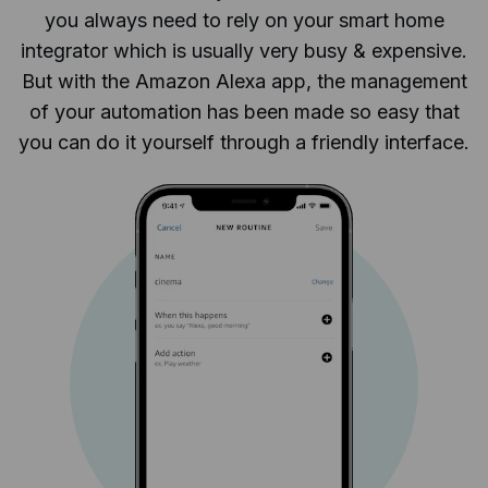
you always need to rely on your smart home
integrator which is usually very busy & expensive.
But with the Amazon Alexa app, the management
of your automation has been made so easy that
you can do it yourself through a friendly interface.