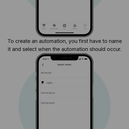
To create an automation, you first have to name
it and select when the automation should occur.