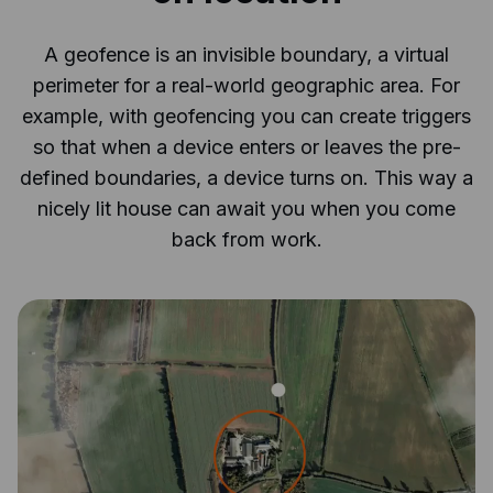
A geofence is an invisible boundary, a virtual
perimeter for a real-world geographic area. For
example, with geofencing you can create triggers
so that when a device enters or leaves the pre-
defined boundaries, a device turns on. This way a
nicely lit house can await you when you come
back from work.