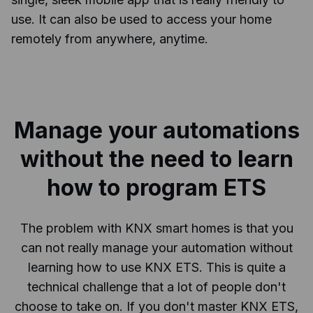
use. It can also be used to access your home
remotely from anywhere, anytime.
Manage your automations
without the need to learn
how to program ETS
The problem with KNX smart homes is that you
can not really manage your automation without
learning how to use KNX ETS. This is quite a
technical challenge that a lot of people don't
choose to take on. If you don't master KNX ETS,