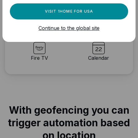
VISIT 1HOME FOR USA
IFTTT
Notification
Continue to the global site
Fire TV
Calendar
With geofencing you can
trigger automation based
on location