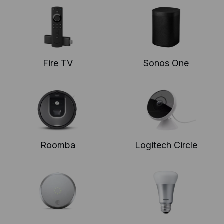
Fire TV
Sonos One
Roomba
Logitech Circle