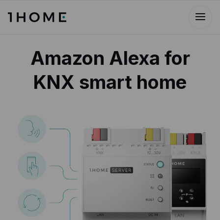
Amazon Alexa for
KNX smart home