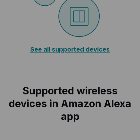
See all supported devices
Supported wireless
devices in Amazon Alexa
app