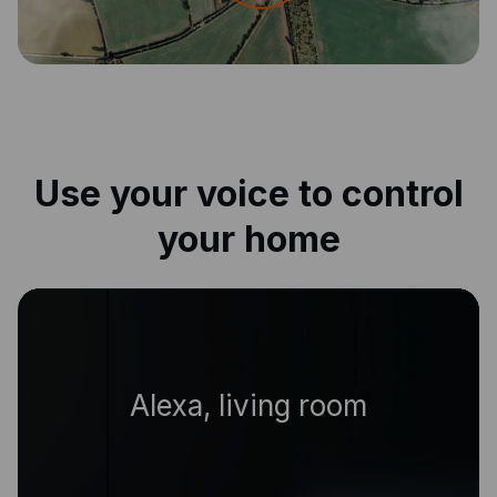
Use your voice to control
your home
|
Alexa, livin