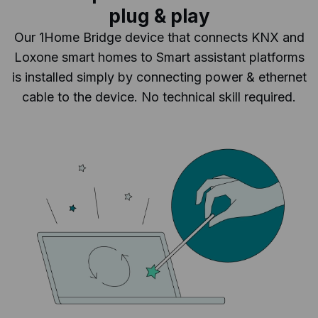
plug & play
Our 1Home Bridge device that connects KNX and
Loxone smart homes to Smart assistant platforms
is installed simply by connecting power & ethernet
cable to the device. No technical skill required.