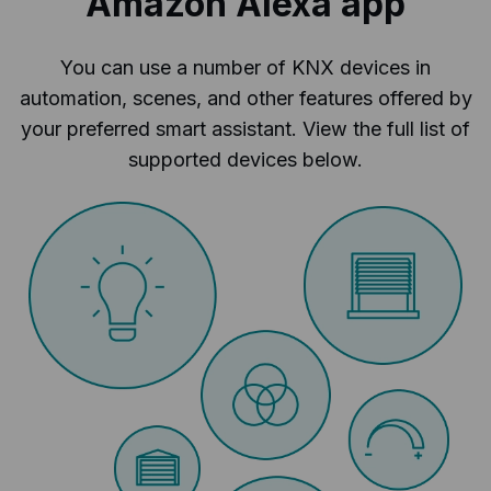
Amazon Alexa app
You can use a number of KNX devices in
automation, scenes, and other features offered by
your preferred smart assistant. View the full list of
supported devices below.