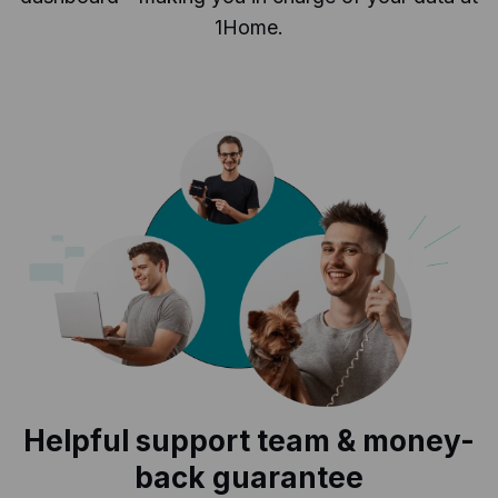
1Home.
Helpful support team & money-
back guarantee