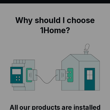
Why should I choose
1Home?
All our products are installed