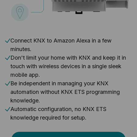
Connect KNX to Amazon Alexa in a few
minutes.
Don't limit your home with KNX and keep it in
touch with wireless devices in a single sleek
mobile app.
Be independent in managing your KNX
automation without KNX ETS programming
knowledge.
Automatic configuration, no KNX ETS
knowledge required for setup.