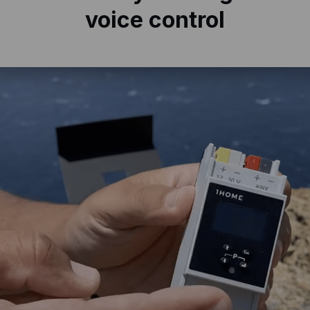
voice control