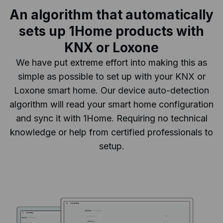
An algorithm that automatically
sets up 1Home products with
KNX or Loxone
We have put extreme effort into making this as
simple as possible to set up with your KNX or
Loxone smart home. Our device auto-detection
algorithm will read your smart home configuration
and sync it with 1Home. Requiring no technical
knowledge or help from certified professionals to
setup.