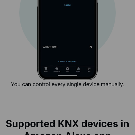
You can control every single device manually.
Supported KNX devices in