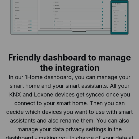
Friendly dashboard to manage
the integration
In our 1Home dashboard, you can manage your
smart home and your smart assistants. All your
KNX and Loxone devices get synced once you
connect to your smart home. Then you can
decide which devices you want to use with smart
assistants and also rename them. You can also
manage your data privacy settings in the
dashboard - making you in charge of your data at