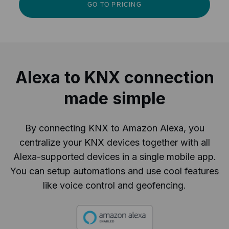
GO TO PRICING
Alexa to KNX connection
made simple
By connecting KNX to Amazon Alexa, you
centralize your KNX devices together with all
Alexa-supported devices in a single mobile app.
You can setup automations and use cool features
like voice control and geofencing.