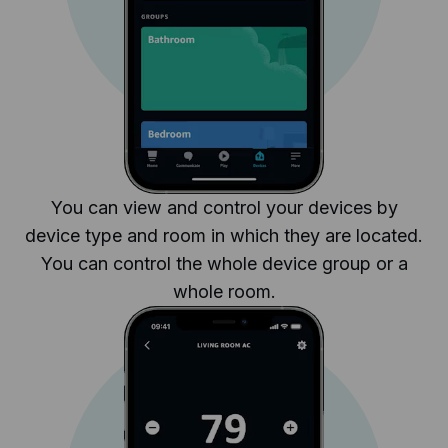
You can view and control your devices by
device type and room in which they are located.
You can control the whole device group or a
whole room.