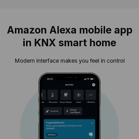
Amazon Alexa mobile app
in KNX smart home
Modern interface makes you feel in control