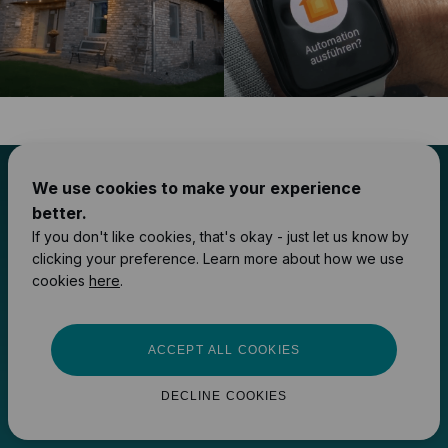
We use cookies to make your experience
Your smart home
better.
If you don't like cookies, that's okay - just let us know by
upgrades start here
clicking your preference. Learn more about how we use
cookies
here
.
FIND A 1HOME INTEGRATOR
ACCEPT ALL COOKIES
COMPARE DEVICES
DECLINE COOKIES
ACCESS PARTNER PRICING