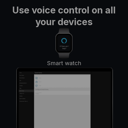
Use voice control on all
your devices
Smart watch