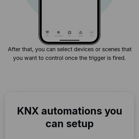
After that, you can select devices or scenes that
you want to control once the trigger is fired.
KNX automations you
can setup