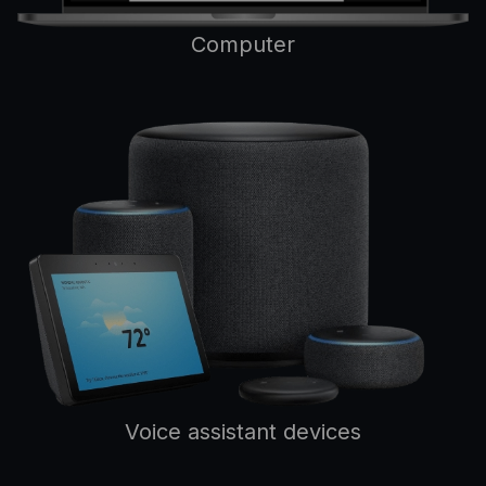
Computer
Voice assistant devices