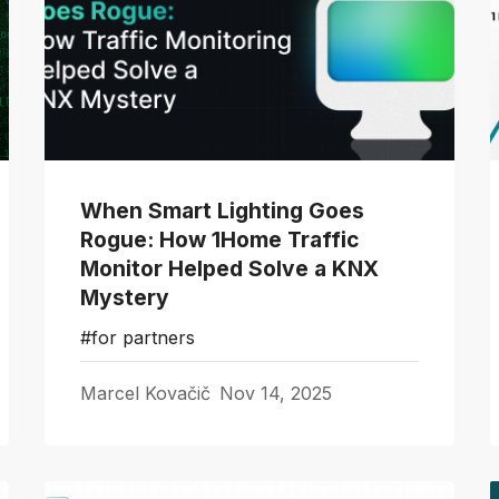
When Smart Lighting Goes
Rogue: How 1Home Traffic
Monitor Helped Solve a KNX
Mystery
#for partners
Marcel Kovačič
Nov 14, 2025