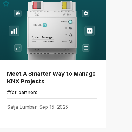
Meet A Smarter Way to Manage
KNX Projects
#for partners
Satja Lumbar
Sep 15, 2025