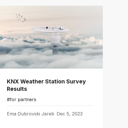
KNX Weather Station Survey
Results
#for partners
Ema Dubrovski Jereb
Dec 5, 2023