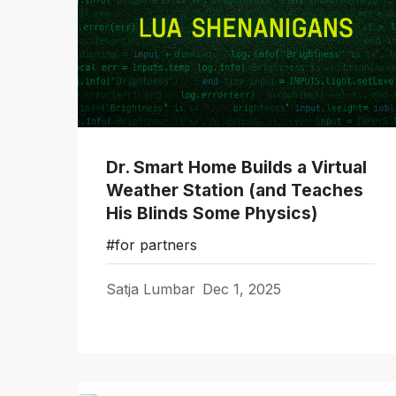
Dr. Smart Home Builds a Virtual
Weather Station (and Teaches
His Blinds Some Physics)
#for partners
Satja Lumbar
Dec 1, 2025