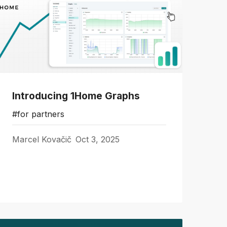
Introducing 1Home Graphs
#for partners
Marcel Kovačič
Oct 3, 2025