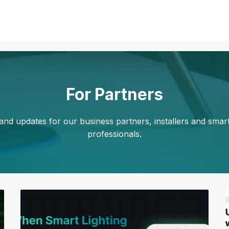
For Partners
nd updates for our business partners, installers and sma
professionals.