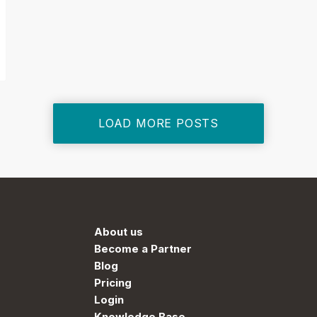
LOAD MORE POSTS
About us
Become a Partner
Blog
Pricing
Login
Knowledge Base