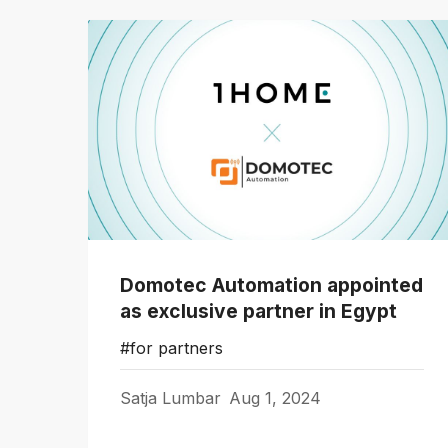
Domotec Automation appointed
as exclusive partner in Egypt
#for partners
Satja Lumbar
Aug 1, 2024