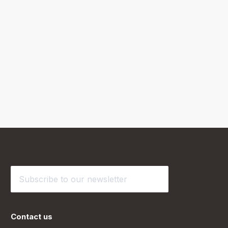
Contact us