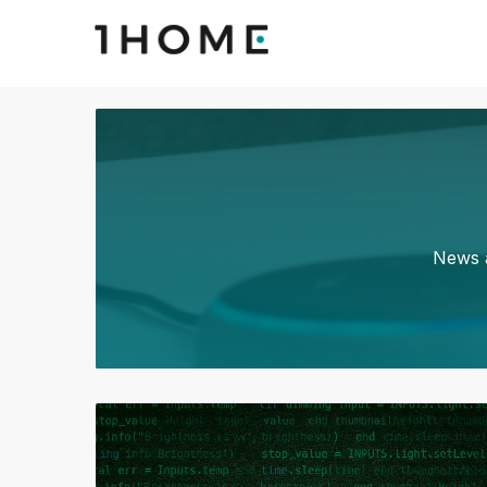
News a