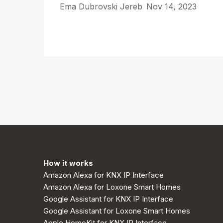
Ema Dubrovski Jereb
Nov 14, 2023
How it works
Amazon Alexa for KNX IP Interface
Amazon Alexa for Loxone Smart Homes
Google Assistant for KNX IP Interface
Google Assistant for Loxone Smart Homes
Apple HomeKit for KNX IP Interface