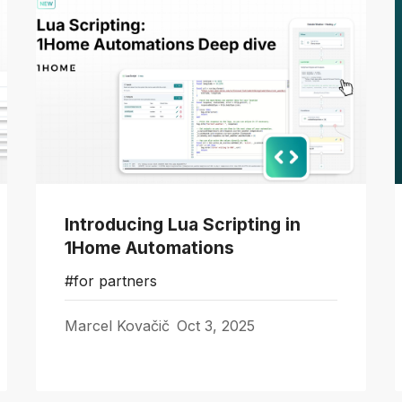
Introducing Lua Scripting in
1Home Automations
#for partners
Marcel Kovačič
Oct 3, 2025