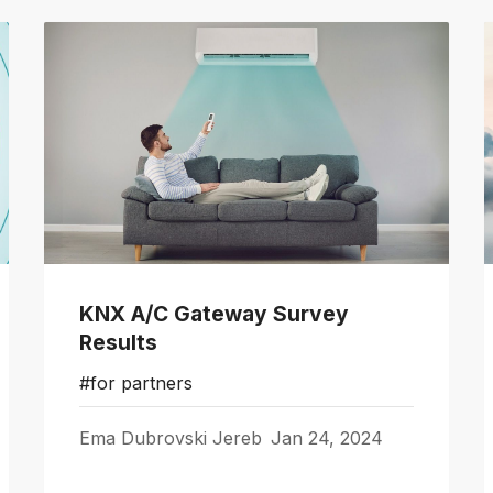
KNX A/C Gateway Survey
Results
#for partners
Ema Dubrovski Jereb
Jan 24, 2024