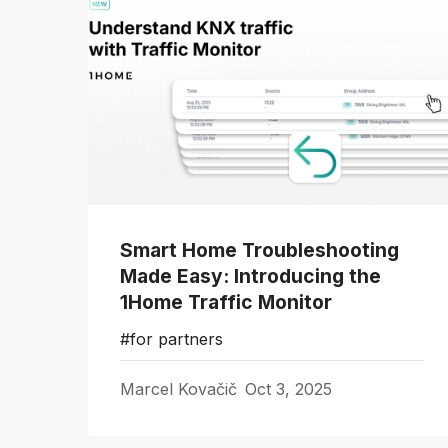
Smart Home Troubleshooting
Made Easy: Introducing the
1Home Traffic Monitor
#for partners
Marcel Kovačič
Oct 3, 2025