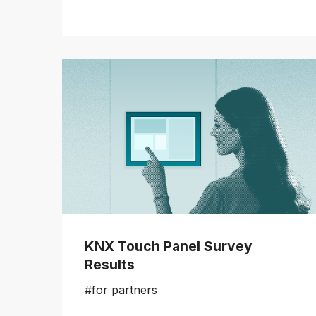
KNX Touch Panel Survey
Results
#for partners