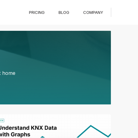
PRICING
BLOG
COMPANY
rt home