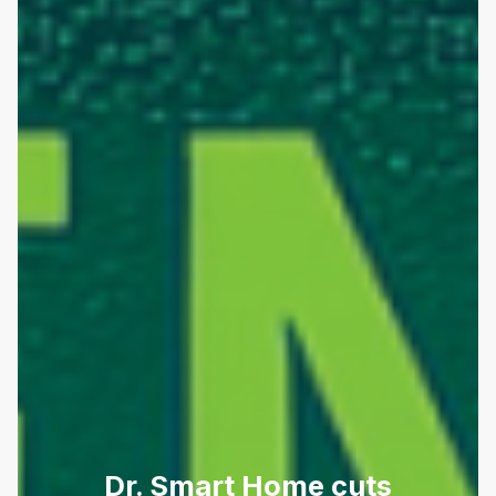
Dr. Smart Home cuts