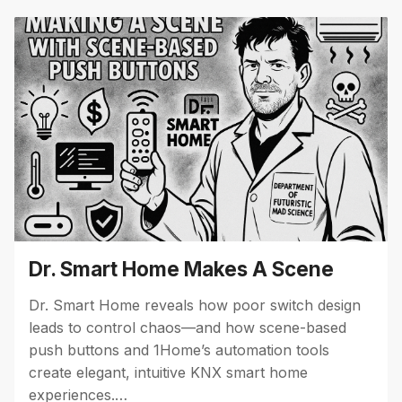
Dr. Smart Home Makes A Scene
Dr. Smart Home reveals how poor switch design
leads to control chaos—and how scene-based
push buttons and 1Home’s automation tools
create elegant, intuitive KNX smart home
experiences.…