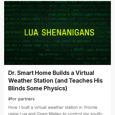
Dr. Smart Home Builds a Virtual
Weather Station (and Teaches His
Blinds Some Physics)
#for partners
How I built a virtual weather station in 1Home
using Lua and Open-Meteo to control my south-