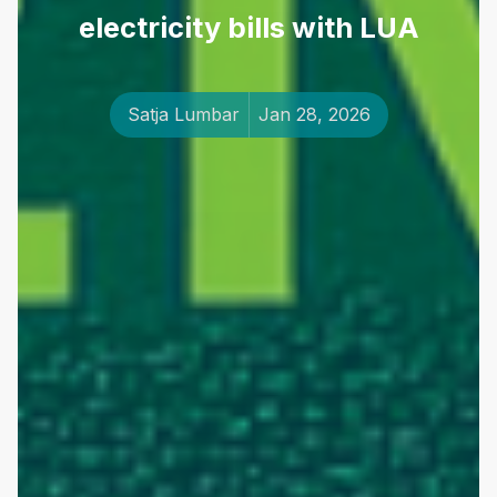
electricity bills with LUA
Satja Lumbar
Jan 28, 2026