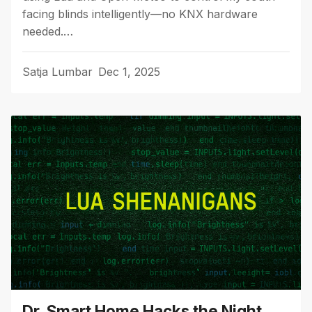
facing blinds intelligently—no KNX hardware
needed.…
Satja Lumbar
Dec 1, 2025
Dr. Smart Home Hacks the Night