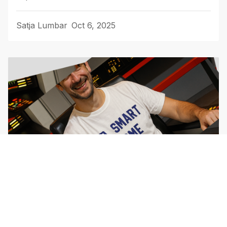
Satja Lumbar
Oct 6, 2025
Customer support: Tha Game You
Can't Win (But Should Play