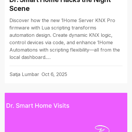
Scene
Discover how the new 1Home Server KNX Pro
firmware with Lua scripting transforms
automation design. Create dynamic KNX logic,
control devices via code, and enhance 1Home
Automations with scripting flexibility—all from the
local dashboard.…
Satja Lumbar
Oct 6, 2025