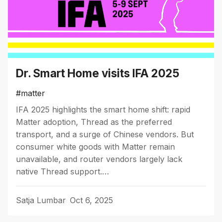
Dr. Smart Home visits IFA 2025
#matter
IFA 2025 highlights the smart home shift: rapid
Matter adoption, Thread as the preferred
transport, and a surge of Chinese vendors. But
consumer white goods with Matter remain
unavailable, and router vendors largely lack
native Thread support.…
Satja Lumbar
Oct 6, 2025