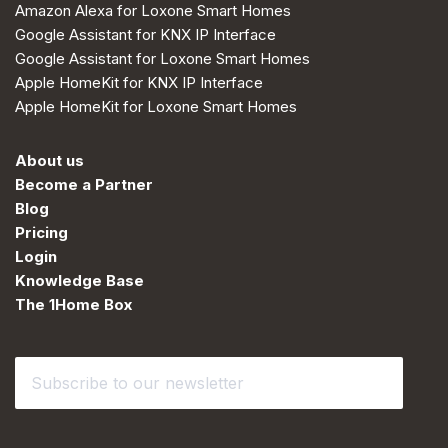
Amazon Alexa for Loxone Smart Homes
Google Assistant for KNX IP Interface
Google Assistant for Loxone Smart Homes
Apple HomeKit for KNX IP Interface
Apple HomeKit for Loxone Smart Homes
About us
Become a Partner
Blog
Pricing
Login
Knowledge Base
The 1Home Box