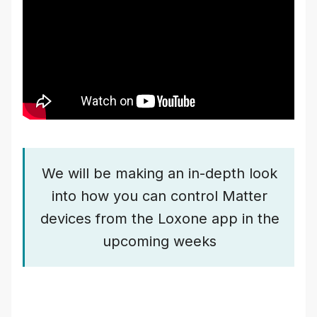
We will be making an in-depth look
into how you can control Matter
devices from the Loxone app in the
upcoming weeks