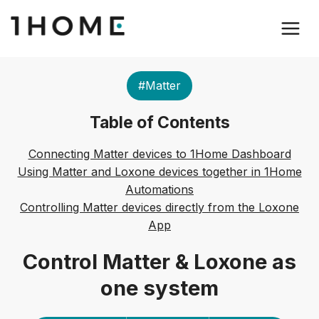
#Matter
Table of Contents
Connecting Matter devices to 1Home Dashboard
Using Matter and Loxone devices together in 1Home
Automations
Controlling Matter devices directly from the Loxone
App
Control Matter & Loxone as
one system