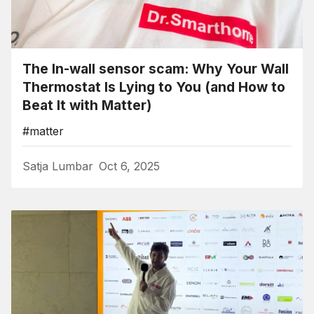
The In-wall sensor scam: Why Your Wall
Thermostat Is Lying to You (and How to
Beat It with Matter)
#matter
Satja Lumbar
Oct 6, 2025