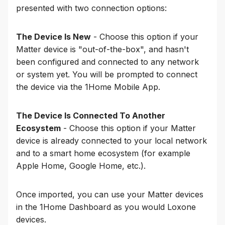
presented with two connection options:
The Device Is New
- Choose this option if your
Matter device is "out-of-the-box", and hasn't
been configured and connected to any network
or system yet. You will be prompted to connect
the device via the 1Home Mobile App.
The Device Is Connected To Another
Ecosystem
- Choose this option if your Matter
device is already connected to your local network
and to a smart home ecosystem (for example
Apple Home, Google Home, etc.).
Once imported, you can use your Matter devices
in the 1Home Dashboard as you would Loxone
devices.