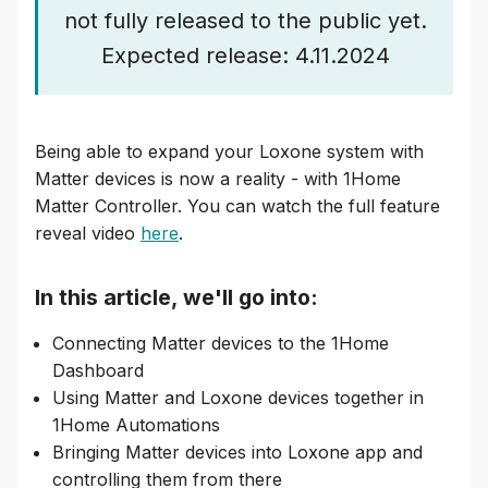
not fully released to the public yet.
Expected release: 4.11.2024
Being able to expand your Loxone system with
Matter devices is now a reality - with 1Home
Matter Controller. You can watch the full feature
reveal video
here
.
In this article, we'll go into:
Connecting Matter devices to the 1Home
Dashboard
Using Matter and Loxone devices together in
1Home Automations
Bringing Matter devices into Loxone app and
controlling them from there