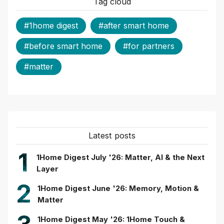
Tag cloud
#1home digest
#after smart home
#before smart home
#for partners
#matter
Latest posts
1
1Home Digest July '26: Matter, AI & the Next
Layer
2
1Home Digest June '26: Memory, Motion &
Matter
1Home Digest May '26: 1Home Touch &