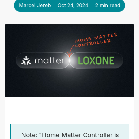
Marcel Jereb
Oct 24, 2024
2 min read
Note: 1Home Matter Controller is