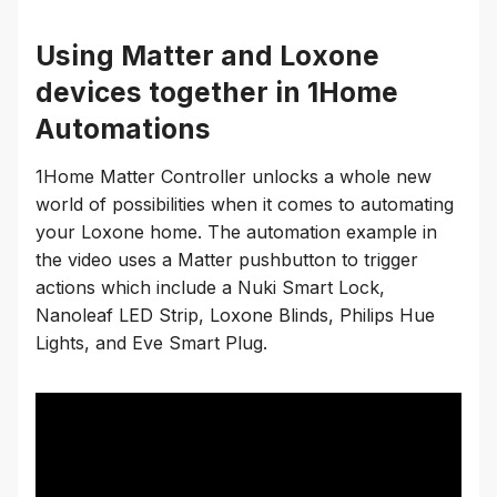
Using Matter and Loxone
devices together in 1Home
Automations
1Home Matter Controller unlocks a whole new
world of possibilities when it comes to automating
your Loxone home. The automation example in
the video uses a Matter pushbutton to trigger
actions which include a Nuki Smart Lock,
Nanoleaf LED Strip, Loxone Blinds, Philips Hue
Lights, and Eve Smart Plug.