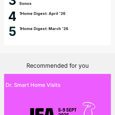
3
Sonos
4
1Home Digest: April '26
5
1Home Digest: March '26
Recommended for you