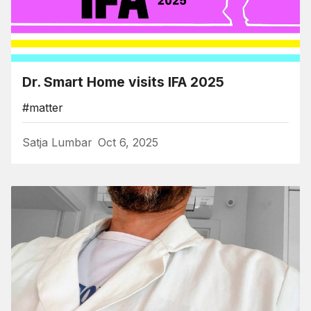
Dr. Smart Home visits IFA 2025
#matter
Satja Lumbar
Oct 6, 2025