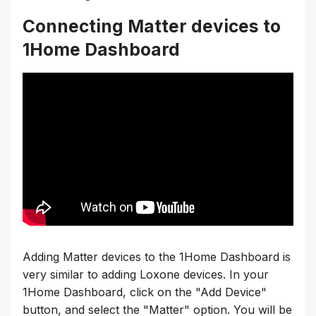
Connecting Matter devices to
1Home Dashboard
Adding Matter devices to the 1Home Dashboard is
very similar to adding Loxone devices. In your
1Home Dashboard, click on the "Add Device"
button, and select the "Matter" option. You will be