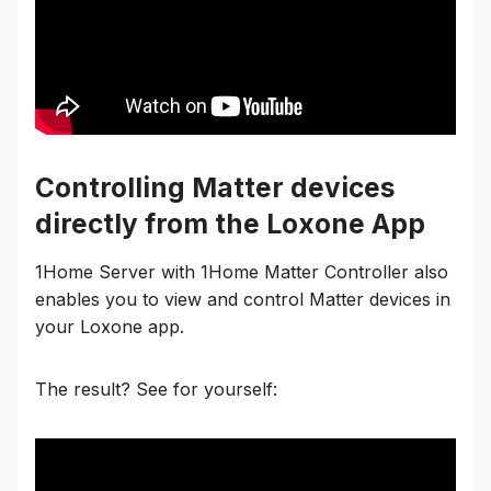
Controlling Matter devices
directly from the Loxone App
1Home Server with 1Home Matter Controller also
enables you to view and control Matter devices in
your Loxone app.
The result? See for yourself: