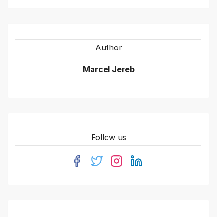
Author
Marcel Jereb
Follow us