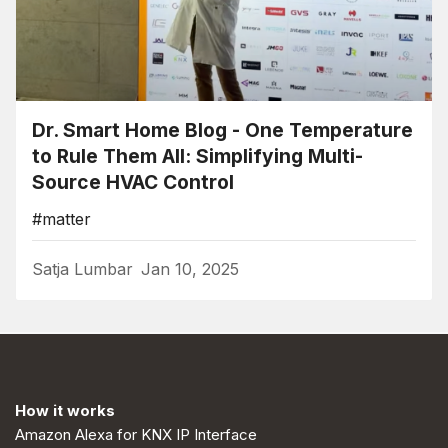
Dr. Smart Home Blog - One Temperature
to Rule Them All: Simplifying Multi-
Source HVAC Control
#matter
Satja Lumbar
Jan 10, 2025
How it works
Amazon Alexa for KNX IP Interface