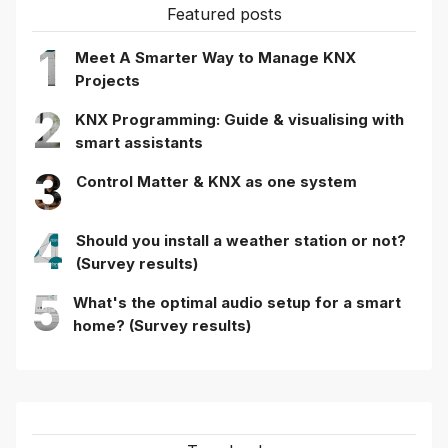
Featured posts
1
Meet A Smarter Way to Manage KNX
Projects
2
KNX Programming: Guide & visualising with
smart assistants
3
Control Matter & KNX as one system
4
Should you install a weather station or not?
(Survey results)
5
What's the optimal audio setup for a smart
home? (Survey results)