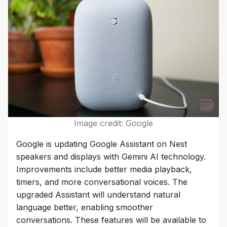
Image credit: Google
Google is updating Google Assistant on Nest
speakers and displays with Gemini AI technology.
Improvements include better media playback,
timers, and more conversational voices. The
upgraded Assistant will understand natural
language better, enabling smoother
conversations. These features will be available to