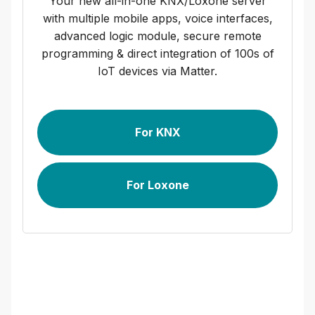
Your new all-in-one KNX/Loxone server
with multiple mobile apps, voice interfaces,
advanced logic module, secure remote
programming & direct integration of 100s of
IoT devices via Matter.
For KNX
For Loxone