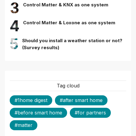
3
Control Matter & KNX as one system
4
Control Matter & Loxone as one system
5
Should you install a weather station or not?
(Survey results)
Tag cloud
#1home digest
#after smart home
#before smart home
#for partners
#matter