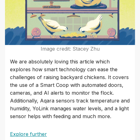
Image credit: Stacey Zhu
We are absolutely loving this article which
explores how smart technology can ease the
challenges of raising backyard chickens. It covers
the use of a Smart Coop with automated doors,
cameras, and AI alerts to monitor the flock.
Additionally, Aqara sensors track temperature and
humidity, YoLink manages water levels, and a light
sensor helps with feeding and much more.
Explore further