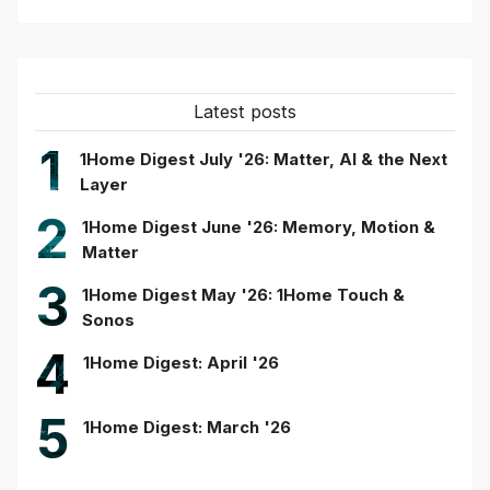
Latest posts
1
1Home Digest July '26: Matter, AI & the Next
Layer
2
1Home Digest June '26: Memory, Motion &
Matter
3
1Home Digest May '26: 1Home Touch &
Sonos
4
1Home Digest: April '26
5
1Home Digest: March '26