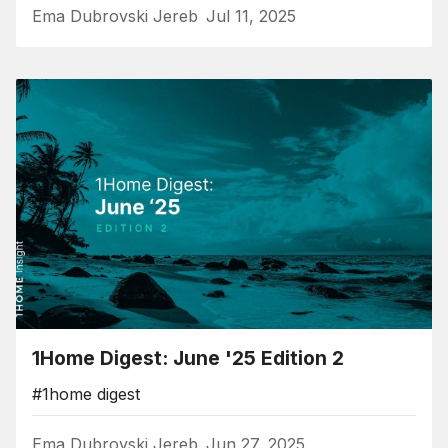
Ema Dubrovski Jereb
Jul 11, 2025
1Home Digest: June '25 Edition 2
#1home digest
Ema Dubrovski Jereb
Jun 27, 2025