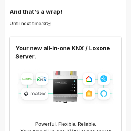
And that's a wrap!
Until next time.🫶🏻
Your new all-in-one KNX / Loxone
Server.
Powerful. Flexible. Reliable.