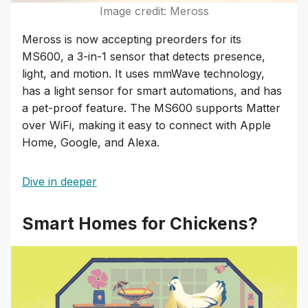
Image credit: Meross
Meross is now accepting preorders for its
MS600, a 3-in-1 sensor that detects presence,
light, and motion. It uses mmWave technology,
has a light sensor for smart automations, and has
a pet-proof feature. The MS600 supports Matter
over WiFi, making it easy to connect with Apple
Home, Google, and Alexa.
Dive in deeper
Smart Homes for Chickens?