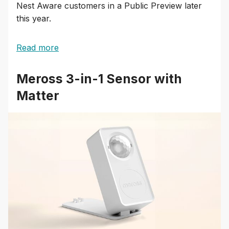
Nest Aware customers in a Public Preview later
this year.
Read more
Meross 3-in-1 Sensor with
Matter