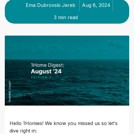
Ema Dubrovski Jereb
Aug 8, 2024
3 min read
Hello 1Homies! We know you missed us so let's
dive right in: