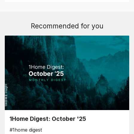
Recommended for you
1Home Digest: October '25
#1home digest