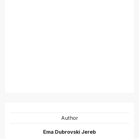
Author
Ema Dubrovski Jereb