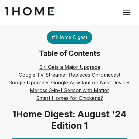
#1Home Digest
Table of Contents
Siri Gets a Major Upgrade
Google TV Streamer Replaces Chromecast
Google Upgrades Google Assistant on Nest Devices
Meross 3-in-1 Sensor with Matter
Smart Homes for Chickens?
1Home Digest: August '24
Edition 1