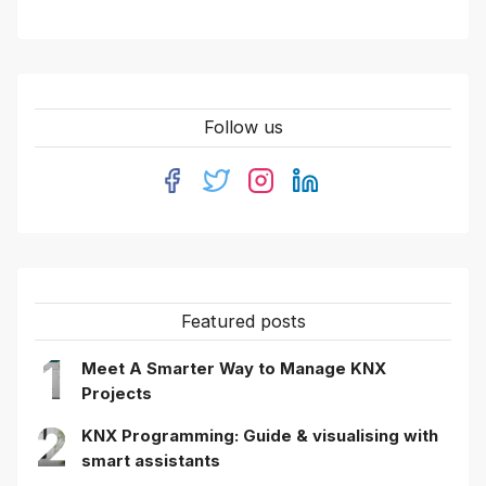
Follow us
Featured posts
1
Meet A Smarter Way to Manage KNX
Projects
2
KNX Programming: Guide & visualising with
smart assistants