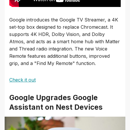
Google introduces the Google TV Streamer, a 4K
set-top box designed to replace Chromecast. It
supports 4K HDR, Dolby Vision, and Dolby
Atmos, and acts as a smart home hub with Matter
and Thread radio integration. The new Voice
Remote features additional buttons, improved
grip, and a "Find My Remote" function.
Check it out
Google Upgrades Google
Assistant on Nest Devices