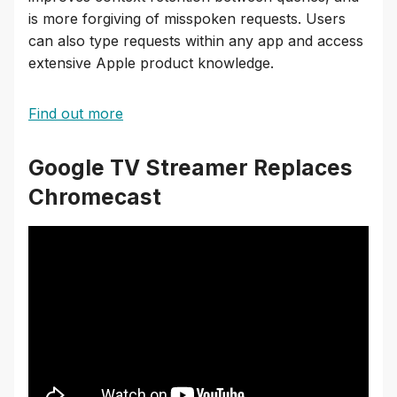
is more forgiving of misspoken requests. Users
can also type requests within any app and access
extensive Apple product knowledge.
Find out more
Google TV Streamer Replaces
Chromecast