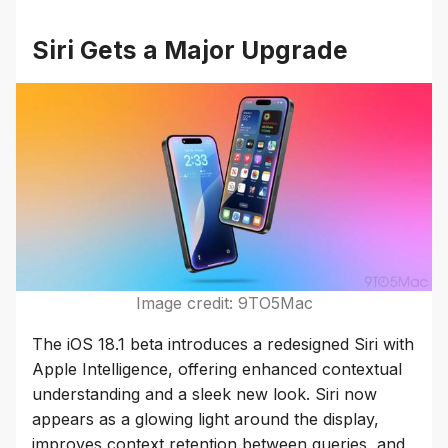
Siri Gets a Major Upgrade
Image credit: 9TO5Mac
The iOS 18.1 beta introduces a redesigned Siri with
Apple Intelligence, offering enhanced contextual
understanding and a sleek new look. Siri now
appears as a glowing light around the display,
improves context retention between queries, and