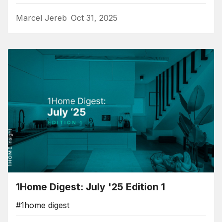
Marcel Jereb
Oct 31, 2025
1Home Digest: July '25 Edition 1
#1home digest