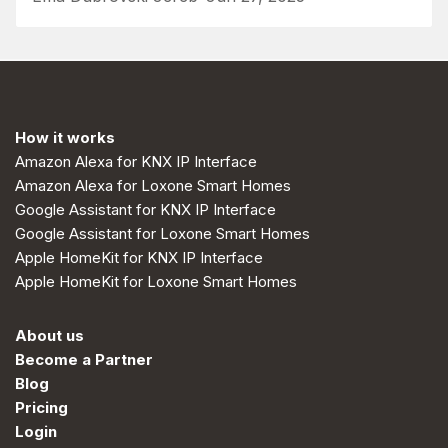
How it works
Amazon Alexa for KNX IP Interface
Amazon Alexa for Loxone Smart Homes
Google Assistant for KNX IP Interface
Google Assistant for Loxone Smart Homes
Apple HomeKit for KNX IP Interface
Apple HomeKit for Loxone Smart Homes
About us
Become a Partner
Blog
Pricing
Login