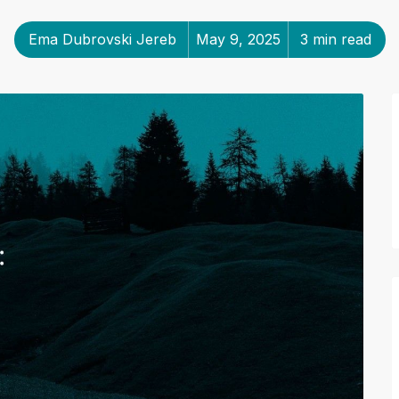
Ema Dubrovski Jereb
May 9, 2025
3 min read