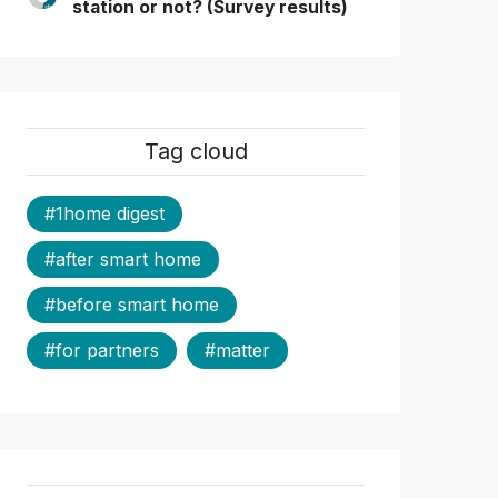
station or not? (Survey results)
Tag cloud
#1home digest
#after smart home
#before smart home
#for partners
#matter