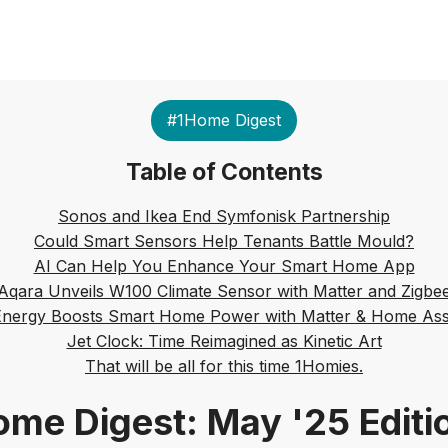
#1Home Digest
Table of Contents
Sonos and Ikea End Symfonisk Partnership
Could Smart Sensors Help Tenants Battle Mould?
AI Can Help You Enhance Your Smart Home App
Aqara Unveils W100 Climate Sensor with Matter and Zigbe
Energy Boosts Smart Home Power with Matter & Home Assi
Jet Clock: Time Reimagined as Kinetic Art
That will be all for this time 1Homies.
me Digest: May '25 Editi