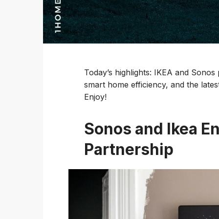
Today’s highlights: IKEA and Sonos
smart home efficiency, and the lates
Enjoy!
Sonos and Ikea E
Partnership