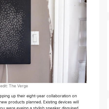
edit: The Verge
pping up their eight-year collaboration on
ew products planned. Existing devices will
 you were eyeing a stylish speaker disguised