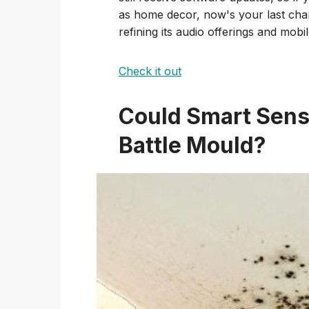
as home decor, now's your last chan
refining its audio offerings and mobi
Check it out
Could Smart Sens
Battle Mould?