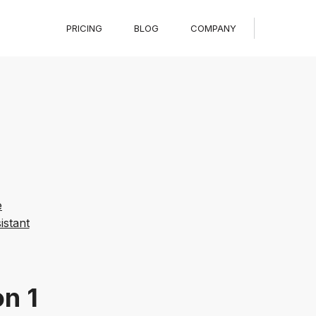
PRICING
BLOG
COMPANY
e
stant
on 1