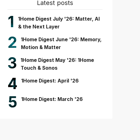
Latest posts
1
1Home Digest July '26: Matter, AI
& the Next Layer
2
1Home Digest June '26: Memory,
Motion & Matter
3
1Home Digest May '26: 1Home
Touch & Sonos
4
1Home Digest: April '26
5
1Home Digest: March '26