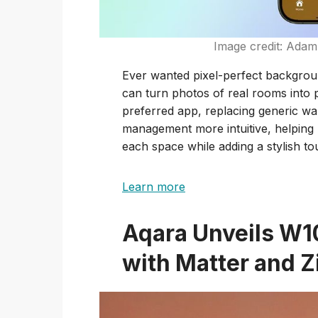
Image credit: Ada
Ever wanted pixel-perfect backgro
can turn photos of real rooms into
preferred app, replacing generic w
management more intuitive, helping u
each space while adding a stylish to
Learn more
Aqara Unveils W1
with Matter and 