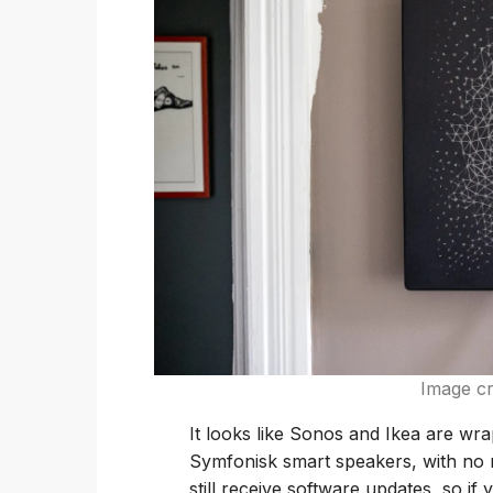
Image cr
It looks like Sonos and Ikea are wra
Symfonisk smart speakers, with no n
still receive software updates, so if