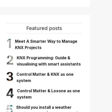
Featured posts
1
Meet A Smarter Way to Manage
KNX Projects
2
KNX Programming: Guide &
visualising with smart assistants
3
Control Matter & KNX as one
system
4
Control Matter & Loxone as one
system
5
Should you install a weather