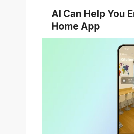
AI Can Help You 
Home App