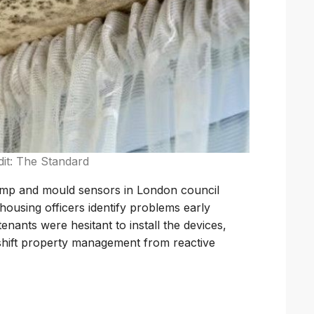
dit: The Standard
damp and mould sensors in London council
ousing officers identify problems early
enants were hesitant to install the devices,
 shift property management from reactive