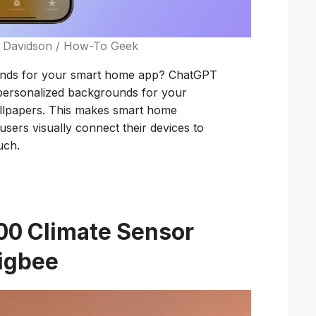
m Davidson / How-To Geek
unds for your smart home app? ChatGPT
 personalized backgrounds for your
allpapers. This makes smart home
sers visually connect their devices to
uch.
00 Climate Sensor
Zigbee