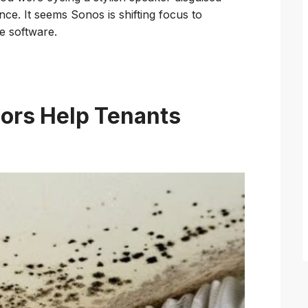
ce. It seems Sonos is shifting focus to
le software.
ors Help Tenants