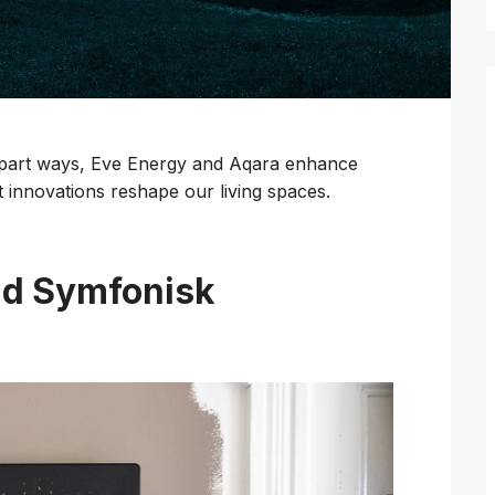
 part ways, Eve Energy and Aqara enhance
t innovations reshape our living spaces.
nd Symfonisk