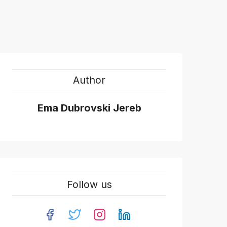
Author
Ema Dubrovski Jereb
Follow us