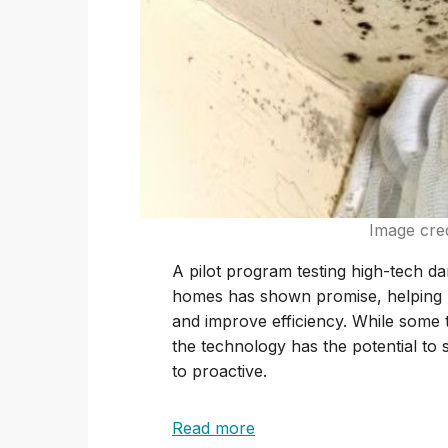
Image cre
A pilot program testing high-tech 
homes has shown promise, helping h
and improve efficiency. While some t
the technology has the potential to
to proactive.
Read more