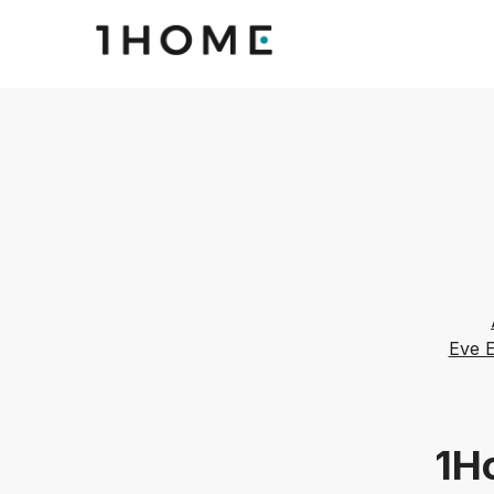
Eve 
1Ho