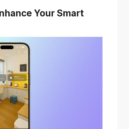
Enhance Your Smart