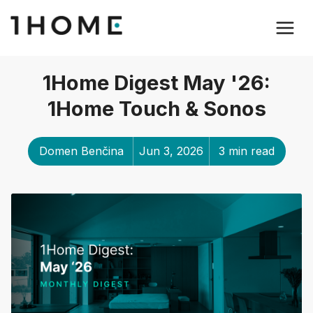
1Home Digest May '26:
1Home Touch & Sonos
Domen Benčina
Jun 3, 2026
3 min read