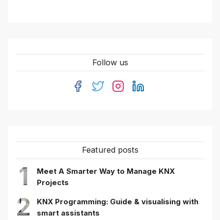
Follow us
Featured posts
1
Meet A Smarter Way to Manage KNX
Projects
2
KNX Programming: Guide & visualising with
smart assistants