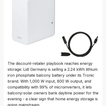
The discount-retailer playbook reaches energy
storage: Lidl Germany is selling a 2.24 kWh lithium
iron phosphate balcony battery under its Tronic
brand. With 1,000 W input, 800 W output, and
compatibility with 99% of microinverters, it lets
balcony-solar owners bank daytime power for the
evening - a clear sign that home energy storage is
going mainstream.