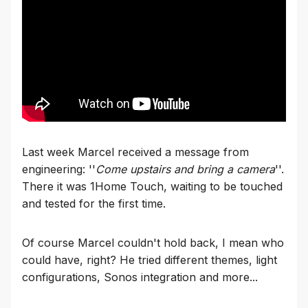
Last week Marcel received a message from
engineering: ''
Come upstairs and bring a camera
''.
There it was 1Home Touch, waiting to be touched
and tested for the first time.
Of course Marcel couldn't hold back, I mean who
could have, right? He tried different themes, light
configurations, Sonos integration and more...