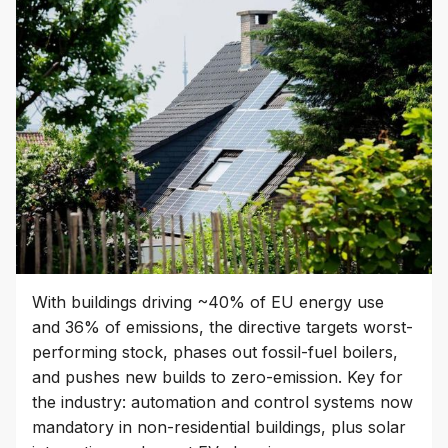
With buildings driving ~40% of EU energy use
and 36% of emissions, the directive targets worst-
performing stock, phases out fossil-fuel boilers,
and pushes new builds to zero-emission. Key for
the industry: automation and control systems now
mandatory in non-residential buildings, plus solar