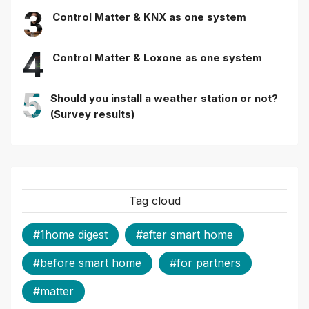
3
Control Matter & KNX as one system
4
Control Matter & Loxone as one system
5
Should you install a weather station or not?
(Survey results)
Tag cloud
#1home digest
#after smart home
#before smart home
#for partners
#matter