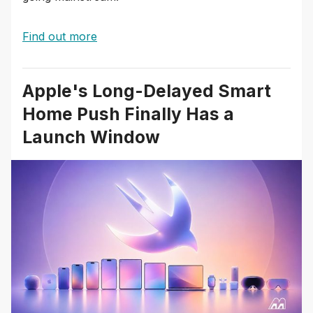
Find out more
Apple's Long-Delayed Smart
Home Push Finally Has a
Launch Window