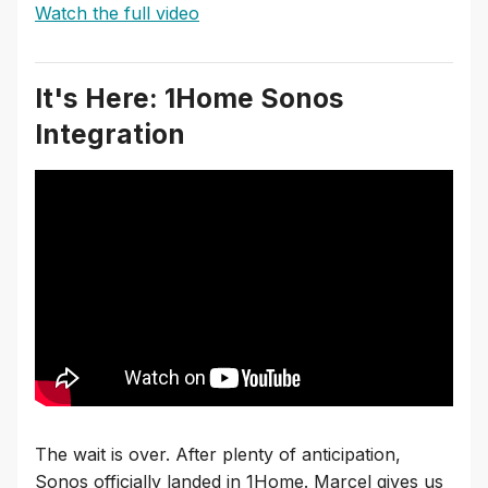
Watch the full video
It's Here: 1Home Sonos
Integration
The wait is over. After plenty of anticipation,
Sonos officially landed in 1Home. Marcel gives us