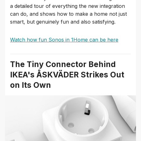
a detailed tour of everything the new integration
can do, and shows how to make a home not just
smart, but genuinely fun and also satisfying.
Watch how fun Sonos in 1Home can be here
The Tiny Connector Behind
IKEA's ÅSKVÄDER Strikes Out
on Its Own