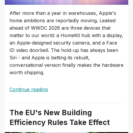
After more than a year in warehouses, Apple's
home ambitions are reportedly moving. Leaked
ahead of WWDC 2026 are three devices that
matter to our world: a HomeKit hub with a display,
an Apple-designed security camera, and a Face
ID video doorbell. The hold-up has always been
Siri - and Apple is betting its rebuilt,
conversational version finally makes the hardware
worth shipping.
Continue reading
The EU's New Building
Efficiency Rules Take Effect