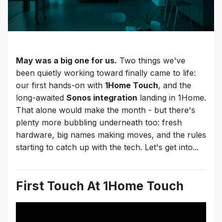
May was a big one for us.
Two things we've
been quietly working toward finally came to life:
our first hands-on with
1Home Touch
, and the
long-awaited
Sonos integration
landing in 1Home.
That alone would make the month - but there's
plenty more bubbling underneath too: fresh
hardware, big names making moves, and the rules
starting to catch up with the tech. Let's get into...
First Touch At 1Home Touch