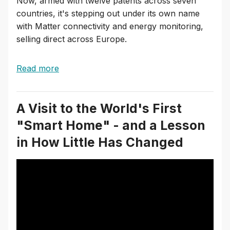
Now, armed with twelve patents across seven
countries, it's stepping out under its own name
with Matter connectivity and energy monitoring,
selling direct across Europe.
Read more
A Visit to the World's First
"Smart Home" - and a Lesson
in How Little Has Changed