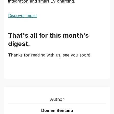
integration and smart EV charging.
Discover more
That's all for this month's
digest.
Thanks for reading with us, see you soon!
Author
Domen Benčina