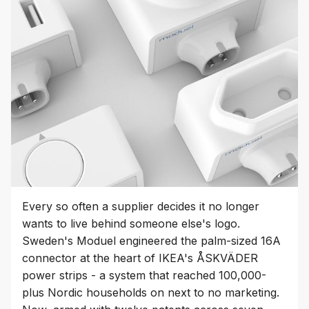
Every so often a supplier decides it no longer
wants to live behind someone else's logo.
Sweden's Moduel engineered the palm-sized 16A
connector at the heart of IKEA's ÅSKVÄDER
power strips - a system that reached 100,000-
plus Nordic households on next to no marketing.