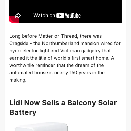
Long before Matter or Thread, there was
Cragside - the Northumberland mansion wired for
hydroelectric light and Victorian gadgetry that
earned it the title of world's first smart home. A
worthwhile reminder that the dream of the
automated house is nearly 150 years in the
making.
Lidl Now Sells a Balcony Solar
Battery