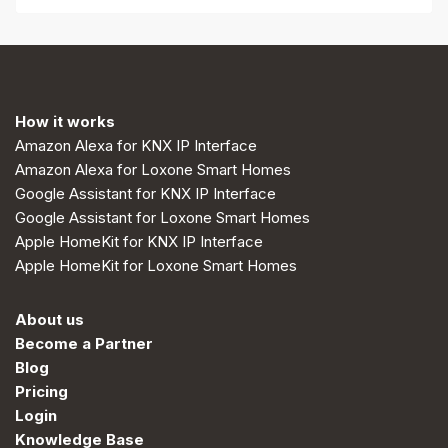
How it works
Amazon Alexa for KNX IP Interface
Amazon Alexa for Loxone Smart Homes
Google Assistant for KNX IP Interface
Google Assistant for Loxone Smart Homes
Apple HomeKit for KNX IP Interface
Apple HomeKit for Loxone Smart Homes
About us
Become a Partner
Blog
Pricing
Login
Knowledge Base