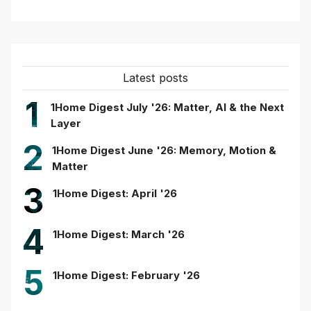
Latest posts
1
1Home Digest July '26: Matter, AI & the Next
Layer
2
1Home Digest June '26: Memory, Motion &
Matter
3
1Home Digest: April '26
4
1Home Digest: March '26
5
1Home Digest: February '26