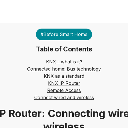
#Before Smart Home
Table of Contents
KNX - what is it?
Connected home: Bus technology
KNX as a standard
KNX IP Router
Remote Access
Connect wired and wireless
P Router: Connecting wir
wireless