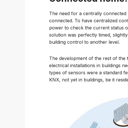
The need for a centrally connecte
connected. To have centralized con
power to check the current status o
solution was perfectly timed, slightl
building control to another level.
The development of the rest of the
electrical installations in buildings 
types of sensors were a standard fe
KNX, not yet in buildings, be it resi