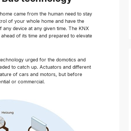
d home came from the human need to stay
trol of your whole home and have the
f any device at any given time. The KNX
y ahead of its time and prepared to elevate
 technology urged for the domotics and
needed to catch up. Actuators and different
ature of cars and motors, but before
dential or commercial.