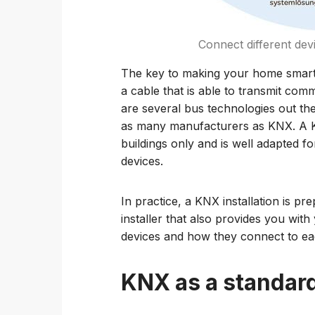
Connect different dev
The key to making your home smarter
a cable that is able to transmit com
are several bus technologies out th
as many manufacturers as KNX. A K
buildings only and is well adapted fo
devices.
In practice, a KNX installation is pr
installer that also provides you with
devices and how they connect to ea
KNX as a standar