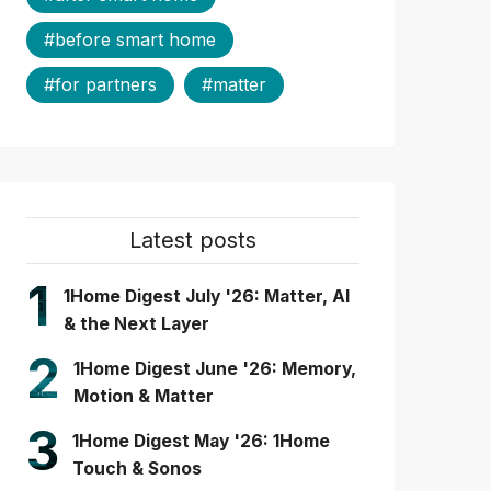
#before smart home
#for partners
#matter
Latest posts
1
1Home Digest July '26: Matter, AI
& the Next Layer
2
1Home Digest June '26: Memory,
Motion & Matter
3
1Home Digest May '26: 1Home
Touch & Sonos