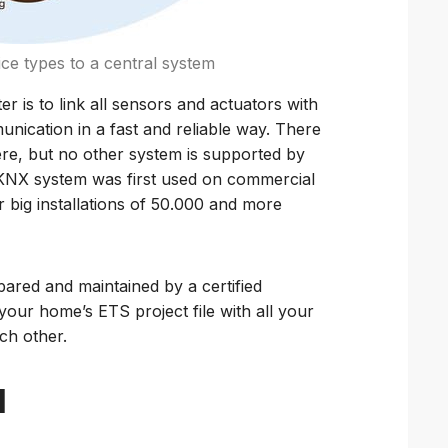
ice types to a central system
 is to link all sensors and actuators with
munication in a fast and reliable way. There
ere, but no other system is supported by
NX system was first used on commercial
r big installations of 50.000 and more
epared and maintained by a certified
 your home’s ETS project file with all your
ch other.
d