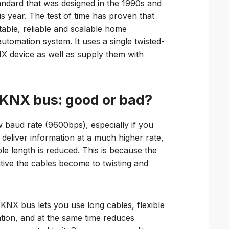
ndard that was designed in the 1990s and
his year. The test of time has proven that
able, reliable and scalable home
automation system. It uses a single twisted-
X device as well as supply them with
 KNX bus: good or bad?
w baud rate (9600bps), especially if you
deliver information at a much higher rate,
le length is reduced. This is because the
tive the cables become to twisting and
KNX bus lets you use long cables, flexible
tion, and at the same time reduces