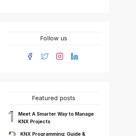
Follow us
Featured posts
1
Meet A Smarter Way to Manage
KNX Projects
KNX Programming: Guide &