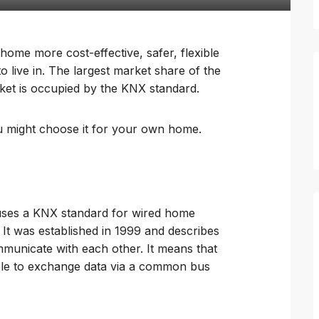
me more cost-effective, safer, flexible
live in. The largest market share of the
et is occupied by the KNX standard.
ou might choose it for your own home.
uses a KNX standard for wired home
 It was established in 1999 and describes
unicate with each other. It means that
able to exchange data via a common bus