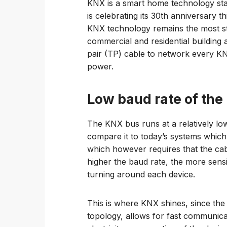
KNX is a smart home technology sta
is celebrating its 30th anniversary t
KNX technology remains the most st
commercial and residential building 
pair (TP) cable to network every KN
power.
Low baud rate of the
The KNX bus runs at a relatively lo
compare it to today’s systems which 
which however requires that the cab
higher the baud rate, the more sensi
turning around each device.
This is where KNX shines, since the 
topology, allows for fast communica