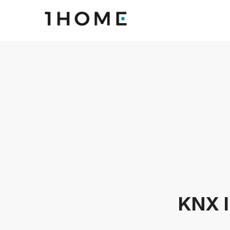
KNX I