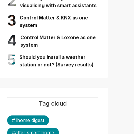
2
visualising with smart assistants
3
Control Matter & KNX as one
system
4
Control Matter & Loxone as one
system
5
Should you install a weather
station or not? (Survey results)
Tag cloud
#1home digest
#after smart home