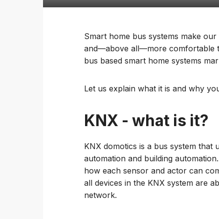
Smart home bus systems make our ho
and—above all—more comfortable to 
bus based smart home systems mark
Let us explain what it is and why y
KNX - what is it?
KNX domotics is a bus system that 
automation and building automation.
how each sensor and actor can comm
all devices in the KNX system are 
network.