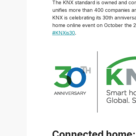
The KNX standard is owned and con
unifies more than 400 companies and
KNX is celebrating its 30th annivers
home online event on October the 20
#KNXis30
.
Connected home: