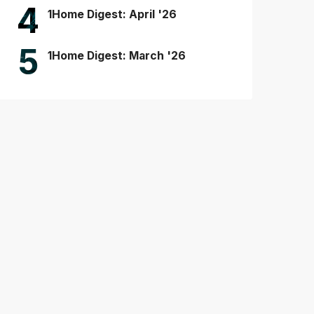
4
1Home Digest: April '26
5
1Home Digest: March '26