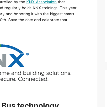
trolled by the
KNX Association
that
 regularly holds KNX trainings. This year
ary and honoring it with the biggest smart
th. Save the date and celebrate that
 Bus technology