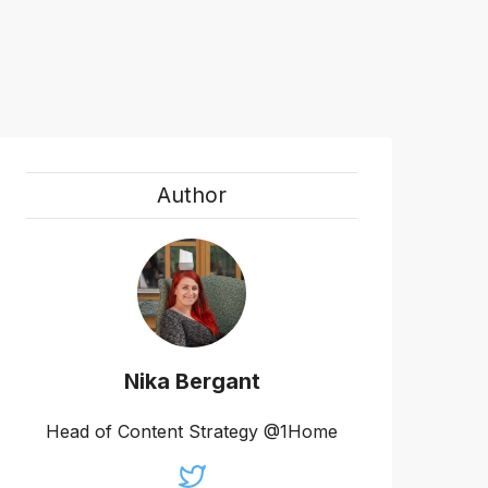
Author
Nika Bergant
Head of Content Strategy @1Home