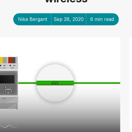
Nika Bergant
Sep 28, 2020
6 min read