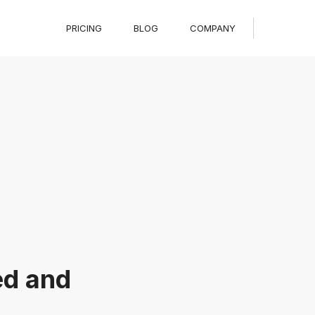
PRICING
BLOG
COMPANY
ed and