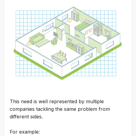
This need is well represented by multiple
companies tackling the same problem from
different sides.
For example: