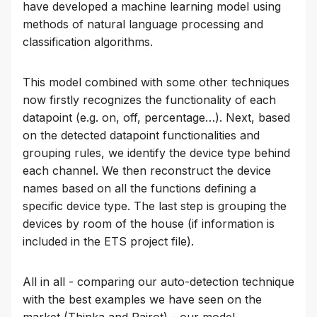
have developed a machine learning model using
methods of natural language processing and
classification algorithms.
This model combined with some other techniques
now firstly recognizes the functionality of each
datapoint (e.g. on, off, percentage…). Next, based
on the detected datapoint functionalities and
grouping rules, we identify the device type behind
each channel. We then reconstruct the device
names based on all the functions defining a
specific device type. The last step is grouping the
devices by room of the house (if information is
included in the ETS project file).
All in all - comparing our auto-detection technique
with the best examples we have seen on the
market (Thinka and Pairot) - our model