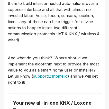
them to build interconnected automations over a
superior interface and all that with almost no
invested labor. Voice, touch, sensors, location,
time - any of those can be a trigger for device
actions to happen inside two different
communication protocols (IoT & KNX / wireless &
wired).
And what do you think? Where should we
implement the algorithm next to provide the most
value to you as a smart home user or installer?
Let us know (
support@1home.io
) and we will get
right to it!
Your new all-in-one KNX / Loxone