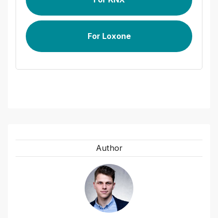
For Loxone
Author