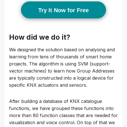
Try It Now for Free
How did we do it?
We designed the solution based on analysing and
learning from tens of thousands of smart home
projects. The algorithm is using SVM (support-
vector machines) to learn how Group Addresses
are typically constructed into a logical device for
specific KNX actuators and sensors.
After building a database of KNX catalogue
functions, we have grouped these functions into
more than 80 function classes that are needed for
visualization and voice control. On top of that we