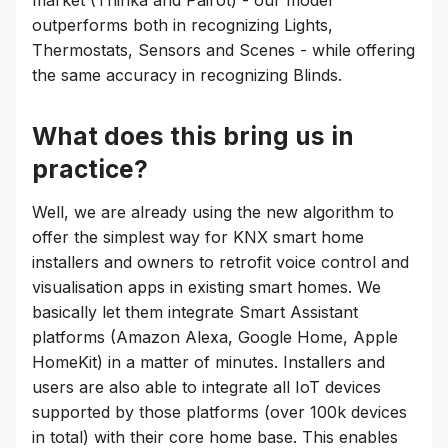
outperforms both in recognizing Lights,
Thermostats, Sensors and Scenes - while offering
the same accuracy in recognizing Blinds.
What does this bring us in
practice?
Well, we are already using the new algorithm to
offer the simplest way for KNX smart home
installers and owners to retrofit voice control and
visualisation apps in existing smart homes. We
basically let them integrate Smart Assistant
platforms (Amazon Alexa, Google Home, Apple
HomeKit) in a matter of minutes. Installers and
users are also able to integrate all IoT devices
supported by those platforms (over 100k devices
in total) with their core home base. This enables