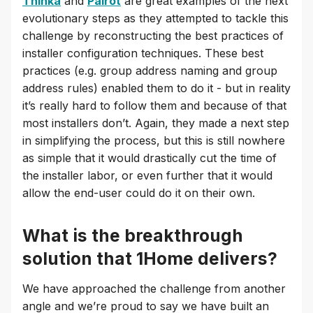
Thinka
and
Pairot
are great examples of the next
evolutionary steps as they attempted to tackle this
challenge by reconstructing the best practices of
installer configuration techniques. These best
practices (e.g. group address naming and group
address rules) enabled them to do it - but in reality
it’s really hard to follow them and because of that
most installers don’t. Again, they made a next step
in simplifying the process, but this is still nowhere
as simple that it would drastically cut the time of
the installer labor, or even further that it would
allow the end-user could do it on their own.
What is the breakthrough
solution that 1Home delivers?
We have approached the challenge from another
angle and we’re proud to say we have built an