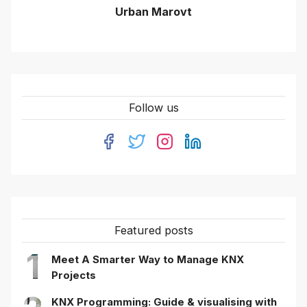
Urban Marovt
Follow us
Featured posts
1
Meet A Smarter Way to Manage KNX
Projects
KNX Programming: Guide & visualising with