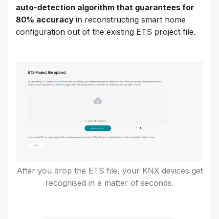
auto-detection algorithm that guarantees for
80% accuracy
in reconstructing smart home
configuration out of the existing ETS project file.
After you drop the ETS file, your KNX devices get
recognised in a matter of seconds.