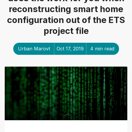
reconstructing smart home
configuration out of the ETS
project file
Urban Marovt
Oct 17, 2019
4 min read