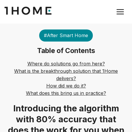
#After Smart Home
Table of Contents
Where do solutions go from here?
What is the breakthrough solution that 1Home
delivers?
How did we do it?
What does this bring us in practice?
Introducing the algorithm
with 80% accuracy that
does the work for you when