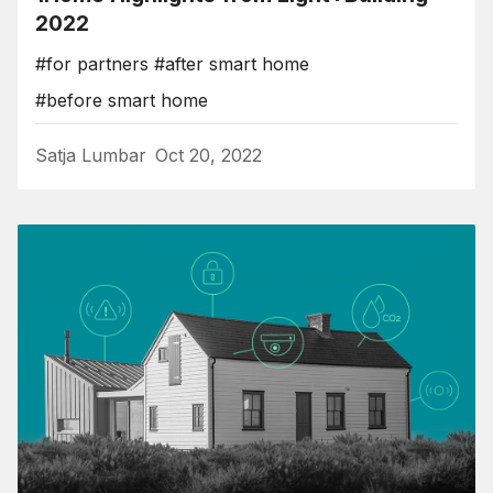
2022
#for partners
#after smart home
#before smart home
Satja Lumbar
Oct 20, 2022