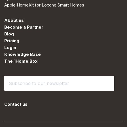
Apple HomeKit for Loxone Smart Homes
About us
Become a Partner
Blog
Pricing
Login
Knowledge Base
The 1Home Box
Contact us