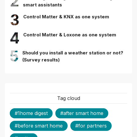
2
smart assistants
3
Control Matter & KNX as one system
4
Control Matter & Loxone as one system
5
Should you install a weather station or not?
(Survey results)
Tag cloud
#1home digest
#after smart home
#before smart home
#for partners