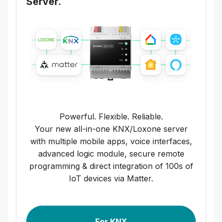
Server.
Powerful. Flexible. Reliable.
Your new all-in-one KNX/Loxone server
with multiple mobile apps, voice interfaces,
advanced logic module, secure remote
programming & direct integration of 100s of
IoT devices via Matter.
For KNX