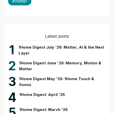
#matter
Latest posts
1
1Home Digest July '26: Matter, AI & the Next
Layer
2
1Home Digest June '26: Memory, Motion &
Matter
3
1Home Digest May '26: 1Home Touch &
Sonos
4
1Home Digest: April '26
5
1Home Digest: March '26