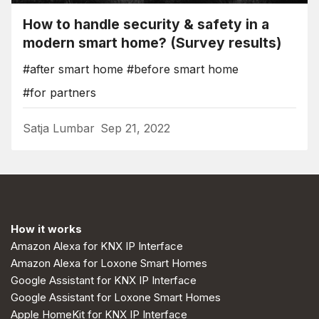
How to handle security & safety in a
modern smart home? (Survey results)
#after smart home
#before smart home
#for partners
Satja Lumbar
Sep 21, 2022
How it works
Amazon Alexa for KNX IP Interface
Amazon Alexa for Loxone Smart Homes
Google Assistant for KNX IP Interface
Google Assistant for Loxone Smart Homes
Apple HomeKit for KNX IP Interface