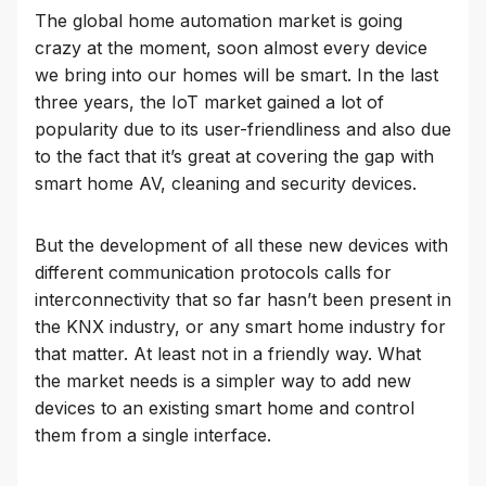
The global home automation market is going
crazy at the moment, soon almost every device
we bring into our homes will be smart. In the last
three years, the IoT market gained a lot of
popularity due to its user-friendliness and also due
to the fact that it’s great at covering the gap with
smart home AV, cleaning and security devices.
But the development of all these new devices with
different communication protocols calls for
interconnectivity that so far hasn’t been present in
the KNX industry, or any smart home industry for
that matter. At least not in a friendly way. What
the market needs is a simpler way to add new
devices to an existing smart home and control
them from a single interface.