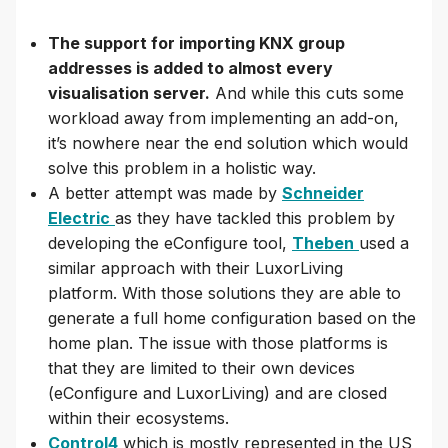
The support for importing KNX group
addresses is added to almost every
visualisation server.
And while this cuts some
workload away from implementing an add-on,
it’s nowhere near the end solution which would
solve this problem in a holistic way.
A better attempt was made by
Schneider
Electric
as they have tackled this problem by
developing the eConfigure tool,
Theben
used a
similar approach with their LuxorLiving
platform. With those solutions they are able to
generate a full home configuration based on the
home plan. The issue with those platforms is
that they are limited to their own devices
(eConfigure and LuxorLiving) and are closed
within their ecosystems.
Control4
which is mostly represented in the US