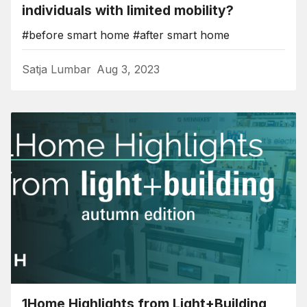
individuals with limited mobility?
#before smart home
#after smart home
Satja Lumbar
Aug 3, 2023
1Home Highlights from Light+Building