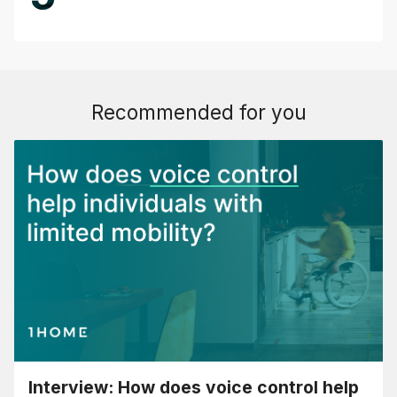
Recommended for you
Interview: How does voice control help