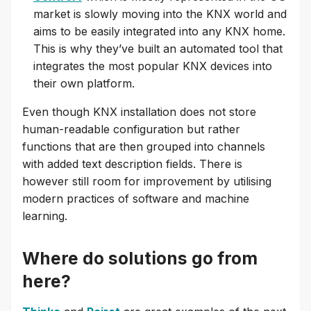
market is slowly moving into the KNX world and
aims to be easily integrated into any KNX home.
This is why they’ve built an automated tool that
integrates the most popular KNX devices into
their own platform.
Even though KNX installation does not store
human-readable configuration but rather
functions that are then grouped into channels
with added text description fields. There is
however still room for improvement by utilising
modern practices of software and machine
learning.
Where do solutions go from
here?