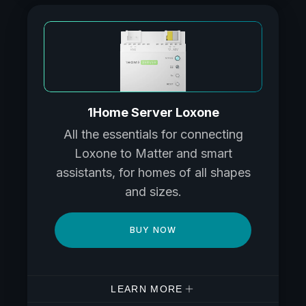
1Home Server Loxone
All the essentials for connecting
Loxone to Matter and smart
assistants, for homes of all shapes
and sizes.
BUY NOW
LEARN MORE