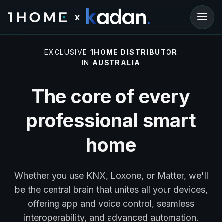
x
EXCLUSIVE
1HOME DISTRIBUTOR
IN
AUSTRALIA
The core of every
professional smart
home
Whether you use KNX, Loxone, or Matter, we'll
be the central brain that unites all your devices,
offering app and voice control, seamless
interoperability, and advanced automation.