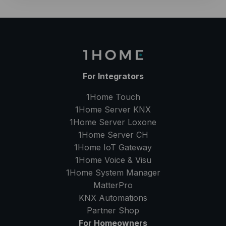
For Integrators
1Home Touch
1Home Server
KNX
1Home Server
Loxone
1Home Server
CH
1Home IoT Gateway
1Home Voice & Visu
1Home System Manager
MatterPro
KNX Automations
Partner Shop
For Homeowners