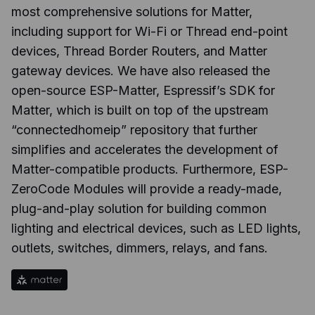
most comprehensive solutions for Matter,
including support for Wi-Fi or Thread end-point
devices, Thread Border Routers, and Matter
gateway devices. We have also released the
open-source ESP-Matter, Espressif’s SDK for
Matter, which is built on top of the upstream
“connectedhomeip” repository that further
simplifies and accelerates the development of
Matter-compatible products. Furthermore, ESP-
ZeroCode Modules will provide a ready-made,
plug-and-play solution for building common
lighting and electrical devices, such as LED lights,
outlets, switches, dimmers, relays, and fans.