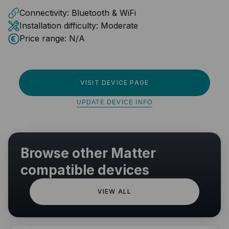
Connectivity:
Bluetooth & WiFi
Installation difficulty:
Moderate
Price range:
N/A
VISIT DEVICE PAGE
UPDATE DEVICE INFO
Browse other Matter
compatible devices
VIEW ALL