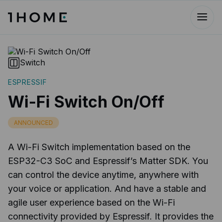
Switch
ESPRESSIF
Wi-Fi Switch On/Off
ANNOUNCED
A Wi-Fi Switch implementation based on the
ESP32-C3 SoC and Espressif’s Matter SDK. You
can control the device anytime, anywhere with
your voice or application. And have a stable and
agile user experience based on the Wi-Fi
connectivity provided by Espressif. It provides the