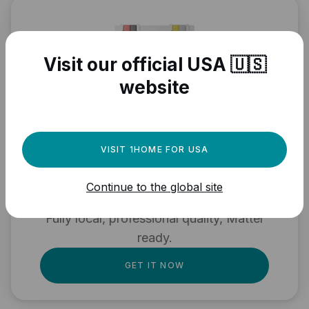
Visit our official USA 🇺🇸
website
Need a powerful
VISIT 1HOME FOR USA
automation engine for
Continue to the global site
your Matter devices?
Fully local, professional quality, Matter
ready.
GET IT NOW