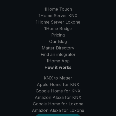
1Home Touch
1Home Server
KNX
1Home Server
Loxone
1Home Bridge
Pricing
Our Blog
Matter Directory
Find an integrator
1Home
App
How it works
KNX to Matter
Apple Home for KNX
Google Home for KNX
Amazon Alexa for KNX
Google Home for Loxone
Amazon Alexa for Loxone