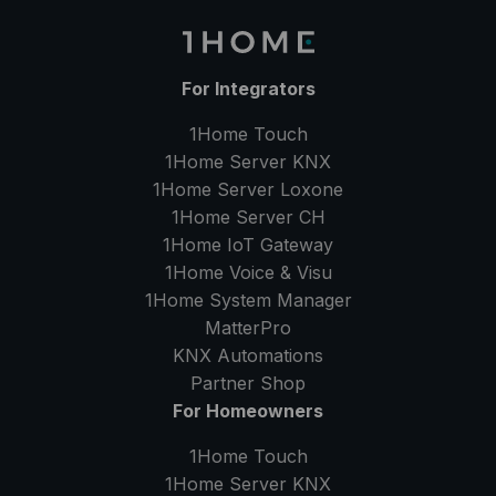
For Integrators
1Home Touch
1Home Server
KNX
1Home Server
Loxone
1Home Server
CH
1Home IoT Gateway
1Home Voice & Visu
1Home System Manager
MatterPro
KNX Automations
Partner Shop
For Homeowners
1Home Touch
1Home Server
KNX