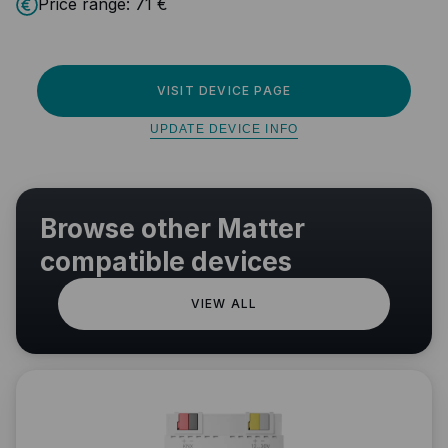
Price range:
71 €
VISIT DEVICE PAGE
UPDATE DEVICE INFO
Browse other Matter
compatible devices
VIEW ALL