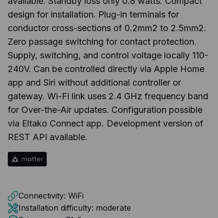
available. Standby loss only 0.8 watts. Compact
design for installation. Plug-in terminals for
conductor cross-sections of 0.2mm2 to 2.5mm2.
Zero passage switching for contact protection.
Supply, switching, and control voltage locally 110-
240V. Can be controlled directly via Apple Home
app and Siri without additional controller or
gateway. Wi-Fi link uses 2.4 GHz frequency band
for Over-the-Air updates. Configuration possible
via Eltako Connect app. Development version of
REST API available.
Connectivity:
WiFi
Installation difficulty:
moderate