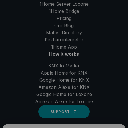
1Home Server
Loxone
1Home Bridge
Pricing
Our Blog
Matter Directory
Find an integrator
1Home
App
How it works
KNX to Matter
Apple Home for KNX
Google Home for KNX
Amazon Alexa for KNX
Google Home for Loxone
Amazon Alexa for Loxone
SUPPORT