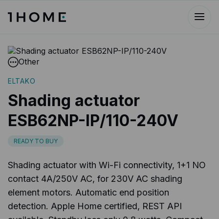
Other
ELTAKO
Shading actuator
ESB62NP-IP/110-240V
READY TO BUY
Shading actuator with Wi-Fi connectivity, 1+1 NO
contact 4A/250V AC, for 230V AC shading
element motors. Automatic end position
detection. Apple Home certified, REST API