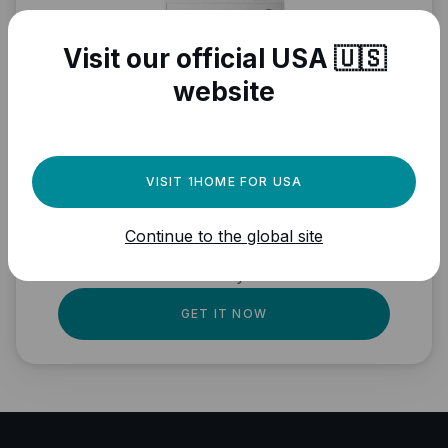
Visit our official USA 🇺🇸
website
Need a powerful
automation engine for
VISIT 1HOME FOR USA
your Matter devices?
Continue to the global site
Fully local, professional quality, Matter
ready.
GET IT NOW