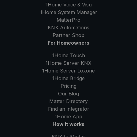
1Home Voice & Visu
1Home System Manager
MatterPro
KNX Automations
Partner Shop
For Homeowners
1Home Touch
1Home Server
KNX
1Home Server
Loxone
1Home Bridge
Pricing
Our Blog
Matter Directory
Find an integrator
1Home
App
How it works
KNX to Matter