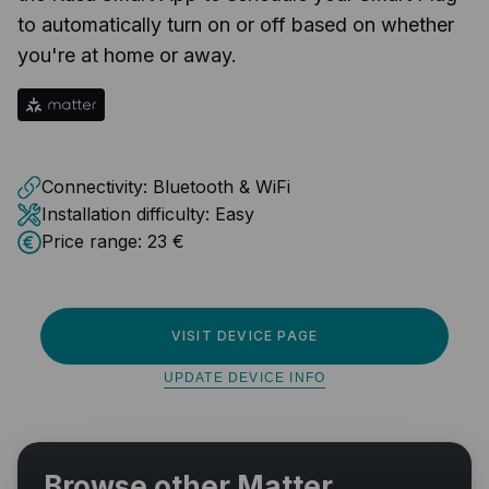
to automatically turn on or off based on whether
you're at home or away.
Connectivity:
Bluetooth & WiFi
Installation difficulty:
Easy
Price range:
23 €
VISIT DEVICE PAGE
UPDATE DEVICE INFO
Browse other Matter