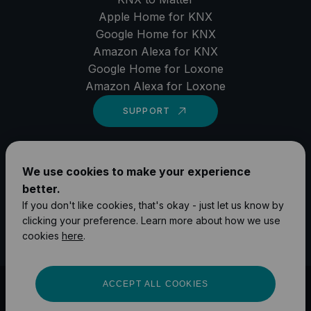
Apple Home for KNX
Google Home for KNX
Amazon Alexa for KNX
Google Home for Loxone
Amazon Alexa for Loxone
SUPPORT
LinkedIn
We use cookies to make your experience
YouTube
better.
Instagram
If you don't like cookies, that's okay - just let us know by
clicking your preference. Learn more about how we use
Facebook
cookies
here
.
ACCEPT ALL COOKIES
©
2026
1Home Solutions GmbH
Impressum