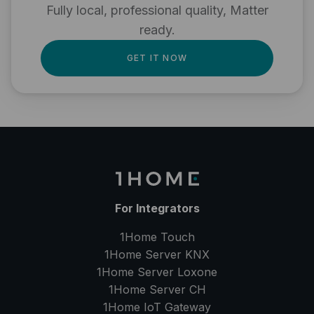
Fully local, professional quality, Matter
ready.
GET IT NOW
For Integrators
1Home Touch
1Home Server
KNX
1Home Server
Loxone
1Home Server
CH
1Home IoT Gateway