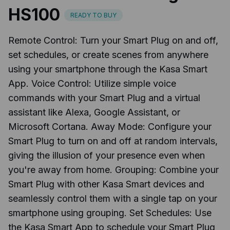
HS100
READY TO BUY
Remote Control: Turn your Smart Plug on and off,
set schedules, or create scenes from anywhere
using your smartphone through the Kasa Smart
App. Voice Control: Utilize simple voice
commands with your Smart Plug and a virtual
assistant like Alexa, Google Assistant, or
Microsoft Cortana. Away Mode: Configure your
Smart Plug to turn on and off at random intervals,
giving the illusion of your presence even when
you're away from home. Grouping: Combine your
Smart Plug with other Kasa Smart devices and
seamlessly control them with a single tap on your
smartphone using grouping. Set Schedules: Use
the Kasa Smart App to schedule your Smart Plug