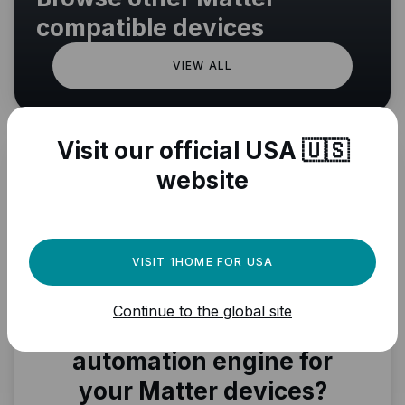
compatible devices
VIEW ALL
Visit our official USA 🇺🇸
website
VISIT 1HOME FOR USA
Continue to the global site
Need a powerful
automation engine for
your Matter devices?