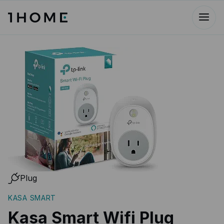
Plug
KASA SMART
Kasa Smart Wifi Plug