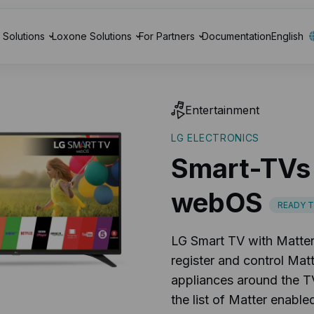
Solutions
Loxone Solutions
For Partners
Documentation
English
Entertainment
LG ELECTRONICS
Smart-TVs
webOS
READY 
LG Smart TV with Matter 
register and control Ma
appliances around the T
the list of Matter enabl