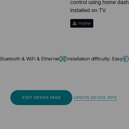
control using home dash
installed on TV.
Bluetooth & WiFi & Ethernet
Installation difficulty:
Easy
VISIT DEVICE PAGE
UPDATE DEVICE INFO