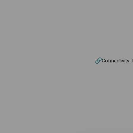
Connectivity: