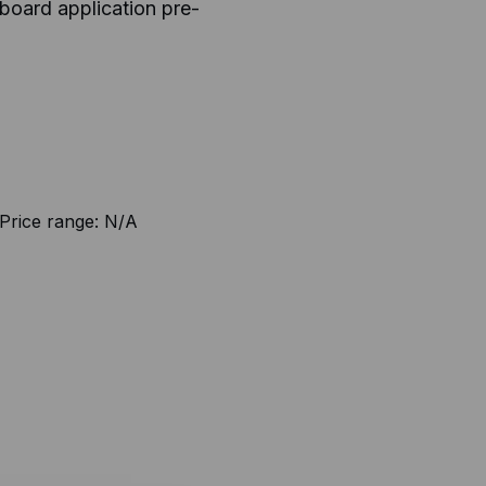
board application pre-
Price range:
N/A