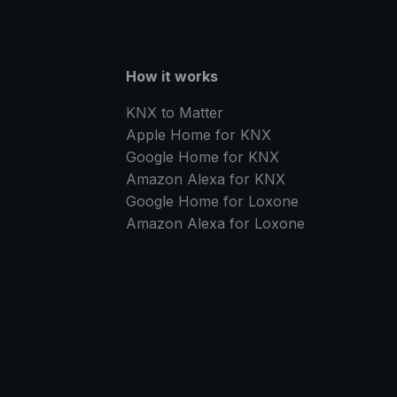
How it works
KNX to Matter
Apple Home for KNX
Google Home for KNX
Amazon Alexa for KNX
Google Home for Loxone
Amazon Alexa for Loxone