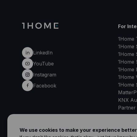
For Int
1Home 
1Home 
LinkedIn
1Home 
1Home 
YouTube
1Home 
Instagram
1Home V
1Home 
Facebook
MatterP
KNX Au
Partner
SU
We use cookies to make your experience better