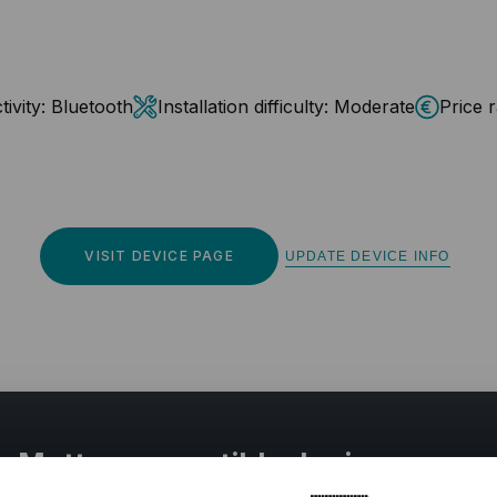
ivity:
Bluetooth
Installation difficulty:
Moderate
Price 
VISIT DEVICE PAGE
UPDATE DEVICE INFO
r Matter compatible devices