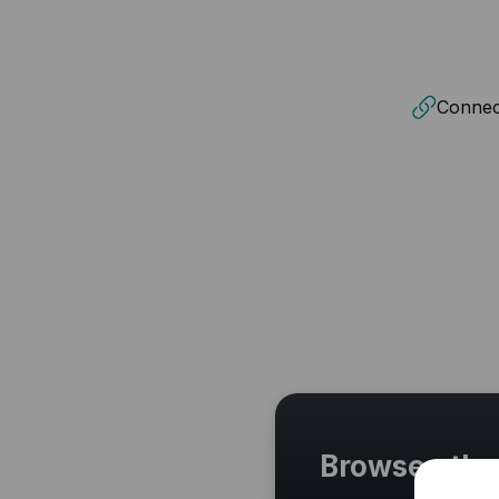
Connect
Browse othe