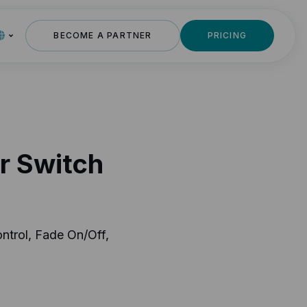
BECOME A PARTNER
PRICING
r Switch
ntrol, Fade On/Off,