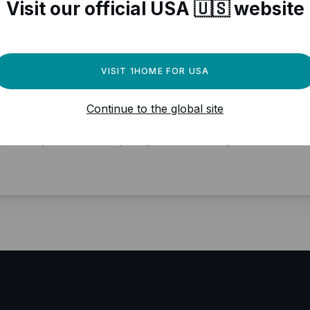
Visit our official USA 🇺🇸 website
VISIT 1HOME FOR USA
ed a powerful automation
Continue to the global site
gine for your Matter devices?
y local, professional quality, Matter ready.