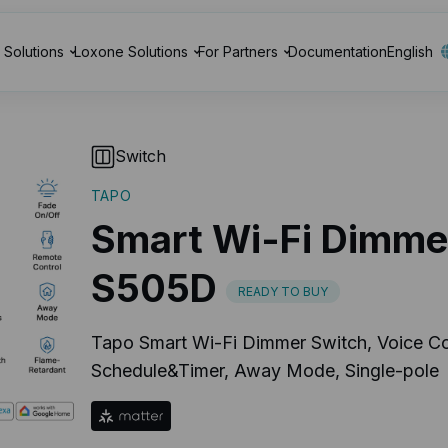
Solutions
Loxone Solutions
For Partners
Documentation
English
Switch
TAPO
Smart Wi-Fi Dimme
S505D
READY TO BUY
Tapo Smart Wi-Fi Dimmer Switch, Voice Co
Schedule&Timer, Away Mode, Single-pole