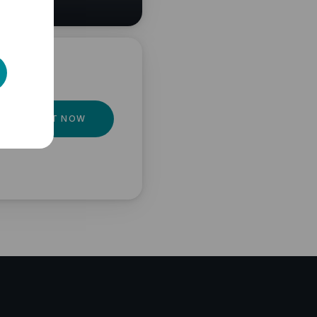
GET IT NOW