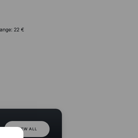
range:
22 €
VIEW ALL