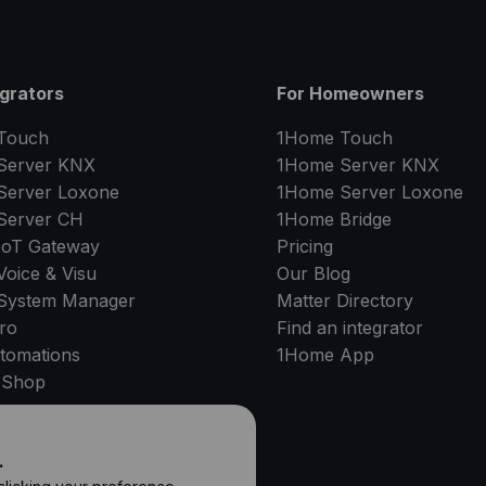
egrators
For Homeowners
Touch
1Home Touch
Server
KNX
1Home Server
KNX
Server
Loxone
1Home Server
Loxone
Server
CH
1Home Bridge
IoT Gateway
Pricing
oice & Visu
Our Blog
System Manager
Matter Directory
ro
Find an integrator
tomations
1Home
App
 Shop
PPORT
.