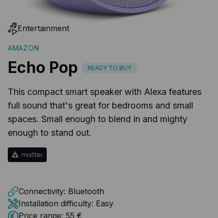
Entertainment
AMAZON
Echo Pop
READY TO BUY
This compact smart speaker with Alexa features
full sound that's great for bedrooms and small
spaces. Small enough to blend in and mighty
enough to stand out.
Connectivity:
Bluetooth
Installation difficulty:
Easy
Price range:
55 €