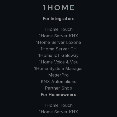
For Integrators
1Home Touch
1Home Server
KNX
1Home Server
Loxone
1Home Server
CH
1Home IoT Gateway
1Home Voice & Visu
1Home System Manager
MatterPro
KNX Automations
Partner Shop
For Homeowners
1Home Touch
1Home Server
KNX