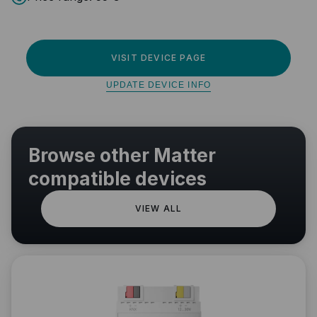
VISIT DEVICE PAGE
UPDATE DEVICE INFO
Browse other Matter
compatible devices
VIEW ALL