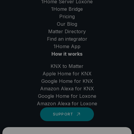
1Home Server
Loxone
1Home Bridge
Pricing
Our Blog
Matter Directory
Find an integrator
1Home
App
How it works
KNX to Matter
Apple Home for KNX
Google Home for KNX
Amazon Alexa for KNX
Google Home for Loxone
Amazon Alexa for Loxone
SUPPORT
LinkedIn