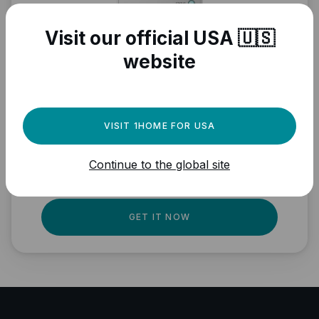
Visit our official USA 🇺🇸
website
Need a powerful
automation engine for
VISIT 1HOME FOR USA
your Matter devices?
Continue to the global site
Fully local, professional quality, Matter
ready.
GET IT NOW