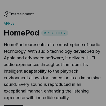
Entertainment
APPLE
HomePod
READY TO BUY
HomePod represents a true masterpiece of audio
technology. With audio technology developed by
Apple and advanced software, it delivers Hi-Fi
audio experiences throughout the room. Its
intelligent adaptability to the playback
environment allows for immersion in an immersive
sound. Every sound is reproduced in an
exceptional manner, enhancing the listening
experience with incredible quality.