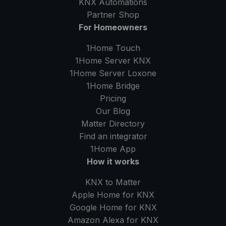
KNX Automations
Partner Shop
For Homeowners
1Home Touch
1Home Server
KNX
1Home Server
Loxone
1Home Bridge
Pricing
Our Blog
Matter Directory
Find an integrator
1Home
App
How it works
KNX to Matter
Apple Home for KNX
Google Home for KNX
Amazon Alexa for KNX