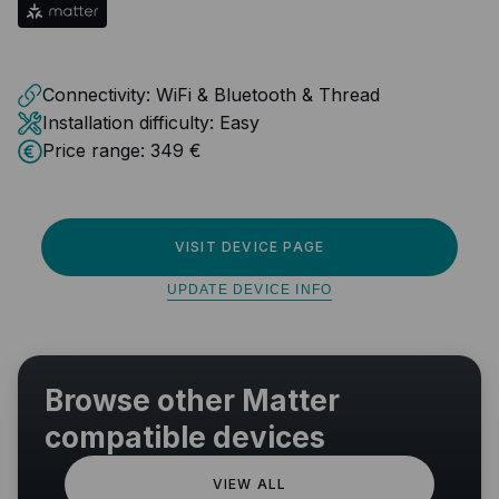
Connectivity:
WiFi & Bluetooth & Thread
Installation difficulty:
Easy
Price range:
349 €
VISIT DEVICE PAGE
UPDATE DEVICE INFO
Browse other Matter
compatible devices
VIEW ALL