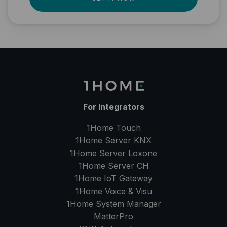
For Integrators
1Home Touch
1Home Server
KNX
1Home Server
Loxone
1Home Server
CH
1Home IoT Gateway
1Home Voice & Visu
1Home System Manager
MatterPro