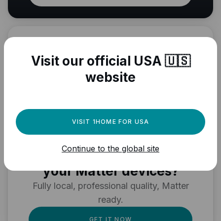
Visit our official USA 🇺🇸
website
VISIT 1HOME FOR USA
Need a powerful
Continue to the global site
automation engine for
your Matter devices?
Fully local, professional quality, Matter
ready.
GET IT NOW