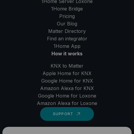
1Home Server
Loxone
1Home Bridge
Pricing
Our Blog
Matter Directory
Find an integrator
1Home
App
How it works
KNX to Matter
Apple Home for KNX
Google Home for KNX
Amazon Alexa for KNX
Google Home for Loxone
Amazon Alexa for Loxone
SUPPORT
LinkedIn