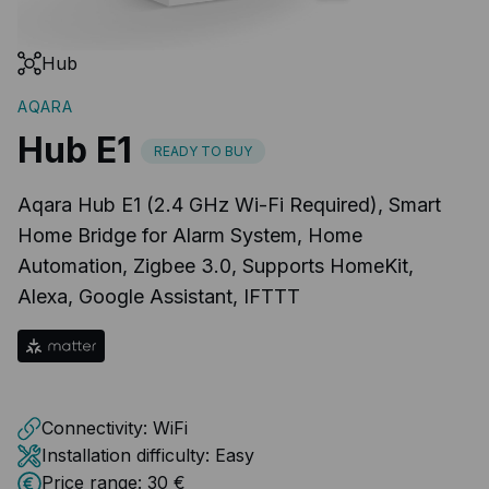
Hub
AQARA
Hub E1
READY TO BUY
Aqara Hub E1 (2.4 GHz Wi-Fi Required), Smart
Home Bridge for Alarm System, Home
Automation, Zigbee 3.0, Supports HomeKit,
Alexa, Google Assistant, IFTTT
Connectivity:
WiFi
Installation difficulty:
Easy
Price range:
30 €