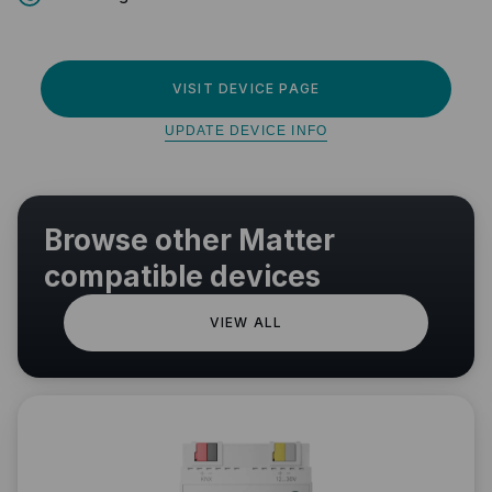
VISIT DEVICE PAGE
UPDATE DEVICE INFO
Browse other Matter
compatible devices
VIEW ALL