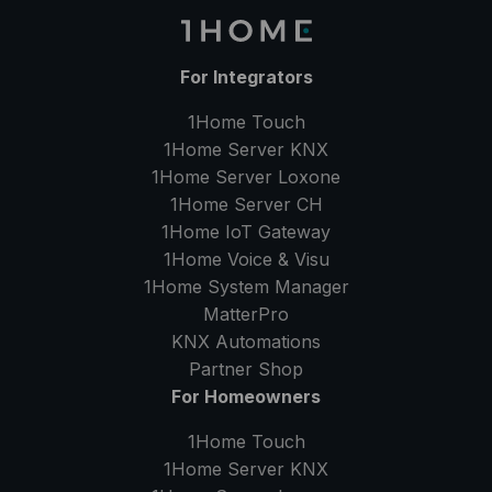
For Integrators
1Home Touch
1Home Server
KNX
1Home Server
Loxone
1Home Server
CH
1Home IoT Gateway
1Home Voice & Visu
1Home System Manager
MatterPro
KNX Automations
Partner Shop
For Homeowners
1Home Touch
1Home Server
KNX