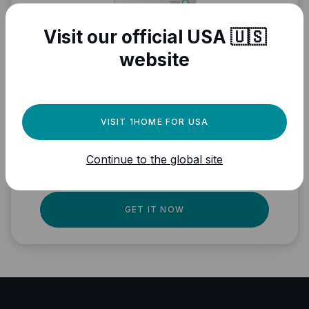
Visit our official USA 🇺🇸
website
Need a powerful
automation engine for
VISIT 1HOME FOR USA
your Matter devices?
Continue to the global site
Fully local, professional quality, Matter
ready.
GET IT NOW