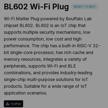
BL602 Wi-Fi Plug
READY TO BUY
Wi-Fi Matter Plug powered by Bouffalo Lab
chipset BL602. BL602 is an IoT chip that
supports multiple security mechanisms, low
power consumption, low cost and high
performance. The chip has a built-in RISC-V 32-
bit single-core processor, has rich cache and
memory resources, integrates a variety of
peripherals, supports Wi-Fi and BLE
combinations, and provides industry-leading
single-chip multi-purpose solutions for IoT
products. Suitable for a wide range of IoT
application scenarios.