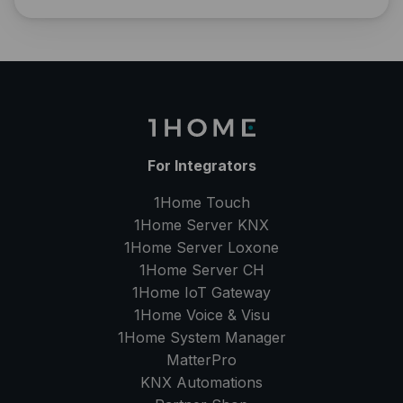
For Integrators
1Home Touch
1Home Server
KNX
1Home Server
Loxone
1Home Server
CH
1Home IoT Gateway
1Home Voice & Visu
1Home System Manager
MatterPro
KNX Automations