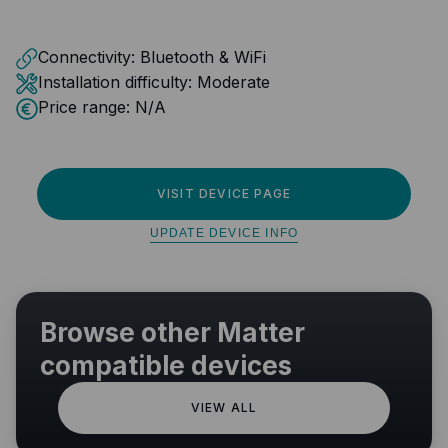
Connectivity:
Bluetooth & WiFi
Installation difficulty:
Moderate
Price range:
N/A
VISIT DEVICE PAGE
UPDATE DEVICE INFO
Browse other Matter
compatible devices
VIEW ALL