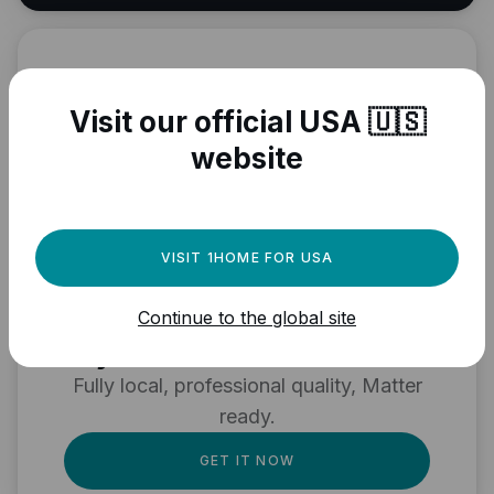
Visit our official USA 🇺🇸
website
VISIT 1HOME FOR USA
Need a powerful
automation engine for
Continue to the global site
your Matter devices?
Fully local, professional quality, Matter
ready.
GET IT NOW