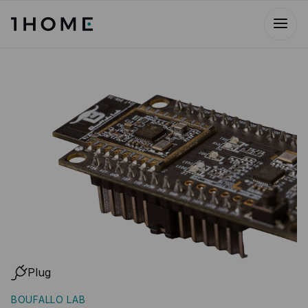
Plug
BOUFALLO LAB