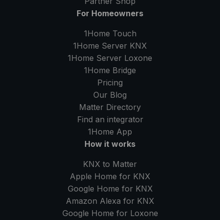
Partner Shop
For Homeowners
1Home Touch
1Home Server
KNX
1Home Server
Loxone
1Home Bridge
Pricing
Our Blog
Matter Directory
Find an integrator
1Home
App
How it works
KNX to Matter
Apple Home for KNX
Google Home for KNX
Amazon Alexa for KNX
Google Home for Loxone