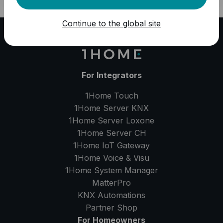
Continue to the global site
For Integrators
1Home Touch
1Home Server
KNX
1Home Server
Loxone
1Home Server
CH
1Home IoT Gateway
1Home Voice & Visu
1Home System Manager
MatterPro
KNX Automations
Partner Shop
For Homeowners