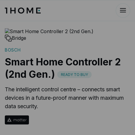
Bridge
BOSCH
Smart Home Controller 2
(2nd Gen.)
READY TO BUY
The intelligent control centre – connects smart
devices in a future-proof manner with maximum
data security.