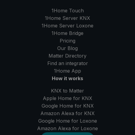
1Home Touch
1Home Server
KNX
1Home Server
Loxone
1Home Bridge
Pricing
Our Blog
Matter Directory
Find an integrator
1Home
App
How it works
KNX to Matter
Apple Home for KNX
Google Home for KNX
Amazon Alexa for KNX
Google Home for Loxone
Amazon Alexa for Loxone