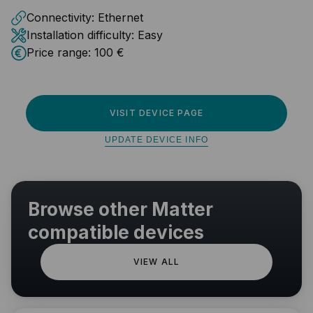
Connectivity:
Ethernet
Installation difficulty:
Easy
Price range:
100 €
VISIT DEVICE PAGE
UPDATE DEVICE INFO
Browse other Matter
compatible devices
VIEW ALL