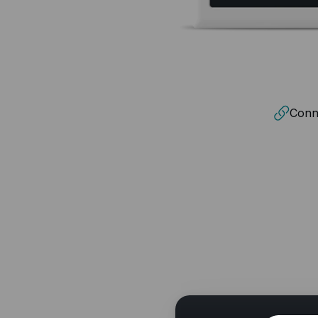
Conne