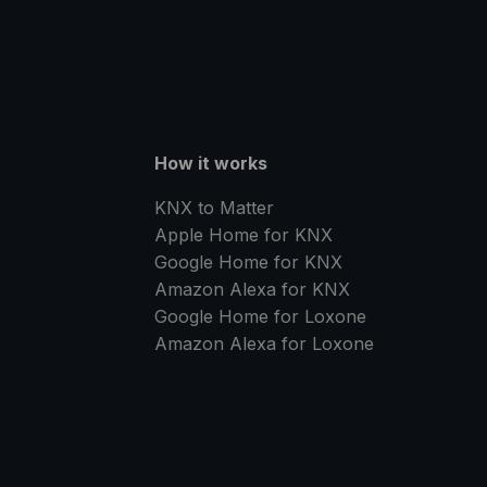
How it works
KNX to Matter
Apple Home for KNX
Google Home for KNX
Amazon Alexa for KNX
Google Home for Loxone
Amazon Alexa for Loxone