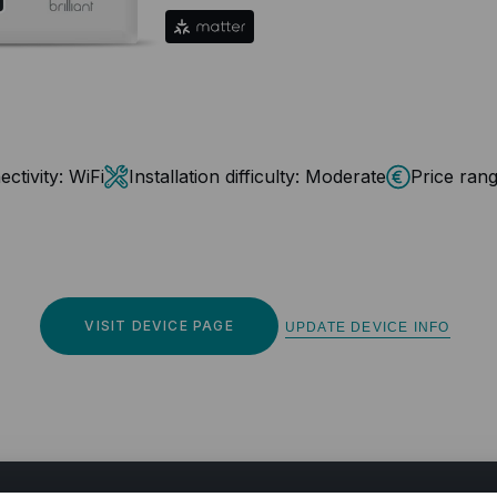
ctivity:
WiFi
Installation difficulty:
Moderate
Price rang
VISIT DEVICE PAGE
UPDATE DEVICE INFO