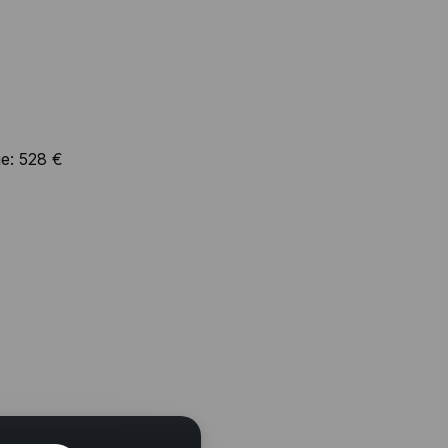
e:
528 €