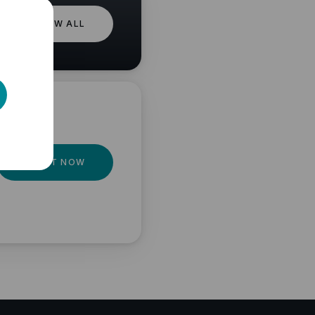
VIEW ALL
GET IT NOW