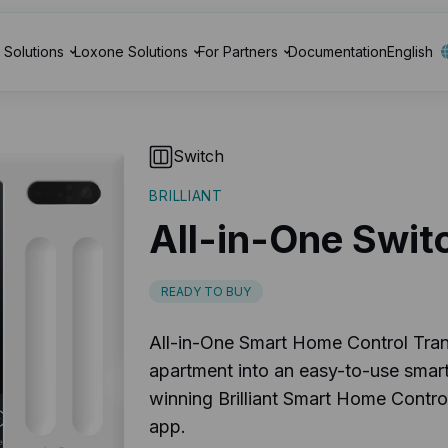
Solutions
Loxone Solutions
For Partners
Documentation
English
Switch
BRILLIANT
All-in-One Swit
READY TO BUY
All-in-One Smart Home Control Tra
apartment into an easy-to-use smar
winning Brilliant Smart Home Control
app.