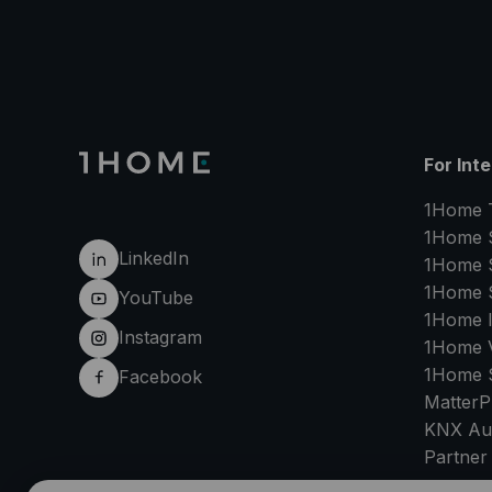
For Int
1Home 
1Home 
LinkedIn
1Home 
1Home 
YouTube
1Home 
Instagram
1Home V
1Home 
Facebook
MatterP
KNX Au
Partner