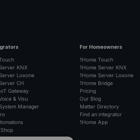
egrators
For Homeowners
Touch
1Home Touch
Server
KNX
1Home Server
KNX
Server
Loxone
1Home Server
Loxone
Server
CH
1Home Bridge
IoT Gateway
Pricing
oice & Visu
Our Blog
System Manager
Matter Directory
ro
Find an integrator
tomations
1Home
App
 Shop