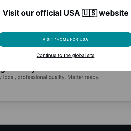
r Matter compatible devices
Visit our official USA 🇺🇸 website
VISIT 1HOME FOR USA
Continue to the global site
ed a powerful automation
gine for your Matter devices?
y local, professional quality, Matter ready.