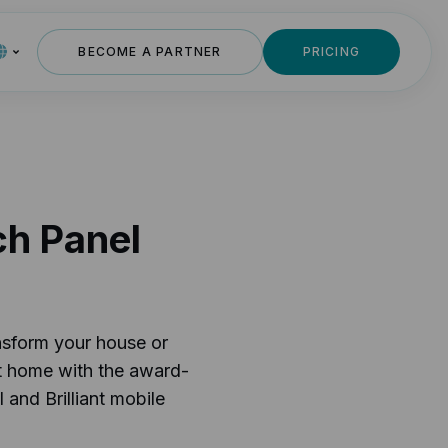
BECOME A PARTNER
PRICING
ch Panel
nsform your house or
t home with the award-
 and Brilliant mobile