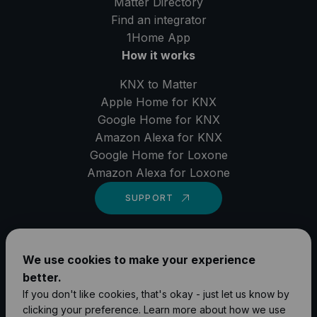
Matter Directory
Find an integrator
1Home
App
How it works
KNX to Matter
Apple Home for KNX
Google Home for KNX
Amazon Alexa for KNX
Google Home for Loxone
Amazon Alexa for Loxone
SUPPORT
LinkedIn
We use cookies to make your experience
YouTube
better.
Instagram
If you don't like cookies, that's okay - just let us know by
clicking your preference. Learn more about how we use