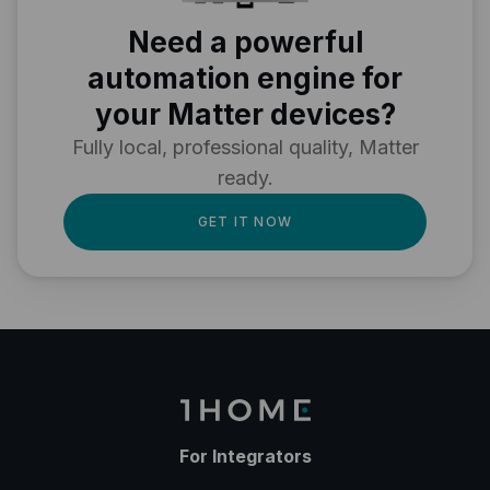
Need a powerful
automation engine for
your Matter devices?
Fully local, professional quality, Matter
ready.
GET IT NOW
For Integrators