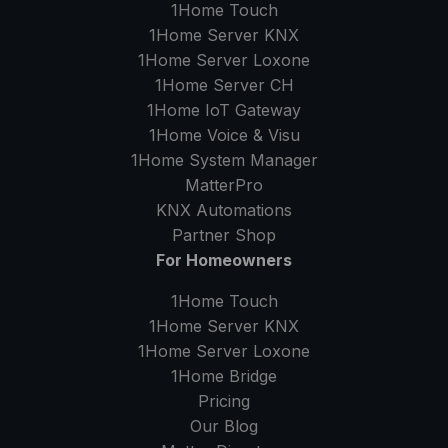
1Home Touch
1Home Server
KNX
1Home Server
Loxone
1Home Server
CH
1Home IoT Gateway
1Home Voice & Visu
1Home System Manager
MatterPro
KNX Automations
Partner Shop
For Homeowners
1Home Touch
1Home Server
KNX
1Home Server
Loxone
1Home Bridge
Pricing
Our Blog