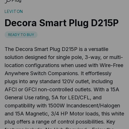
LEVITON
Decora Smart Plug D215P
READY TO BUY
The Decora Smart Plug D215P is a versatile
solution designed for single pole, 3-way, or multi-
location configurations when used with Wire-Free
Anywhere Switch Companions. It effortlessly
plugs into any standard 120V outlet, including
AFCI or GFCI non-controlled outlets. With a 15A
General Use rating, 5A for LED/CFL, and
compatibility with 1500W Incandescent/Halogen
and 15A Magnetic, 3/4 HP Motor loads, this white
plug offers a range of control possibilities. Key