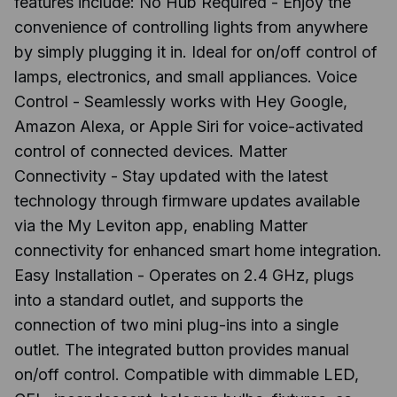
features include: No Hub Required - Enjoy the
convenience of controlling lights from anywhere
by simply plugging it in. Ideal for on/off control of
lamps, electronics, and small appliances. Voice
Control - Seamlessly works with Hey Google,
Amazon Alexa, or Apple Siri for voice-activated
control of connected devices. Matter
Connectivity - Stay updated with the latest
technology through firmware updates available
via the My Leviton app, enabling Matter
connectivity for enhanced smart home integration.
Easy Installation - Operates on 2.4 GHz, plugs
into a standard outlet, and supports the
connection of two mini plug-ins into a single
outlet. The integrated button provides manual
on/off control. Compatible with dimmable LED,