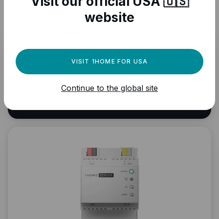
Visit our official USA 🇺🇸
UPDATE DEVICE INFO
website
Browse other Matter
VISIT 1HOME FOR USA
compatible devices
Continue to the global site
VIEW ALL