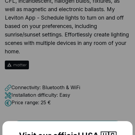
CFL, incandescent, halogen bulbs, fixtures, as
well as magnetic and electronic ballasts. My
Leviton App - Schedule lights to turn on and off
based on your preferences, including
sunrise/sunset settings. Effortlessly create lighting
scenes with multiple devices in any room of your
home.
Connectivity:
Bluetooth & WiFi
Installation difficulty:
Easy
Price range:
25 €
VISIT DEVICE PAGE