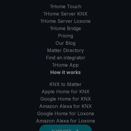
1Home Touch
1Home Server
KNX
1Home Server
Loxone
1Home Bridge
Pricing
Our Blog
Matter Directory
Find an integrator
1Home
App
How it works
KNX to Matter
Apple Home for KNX
Google Home for KNX
Amazon Alexa for KNX
Google Home for Loxone
Amazon Alexa for Loxone