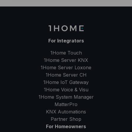
For Integrators
1Home Touch
1Home Server
KNX
1Home Server
Loxone
1Home Server
CH
1Home IoT Gateway
1Home Voice & Visu
1Home System Manager
MatterPro
KNX Automations
Partner Shop
For Homeowners