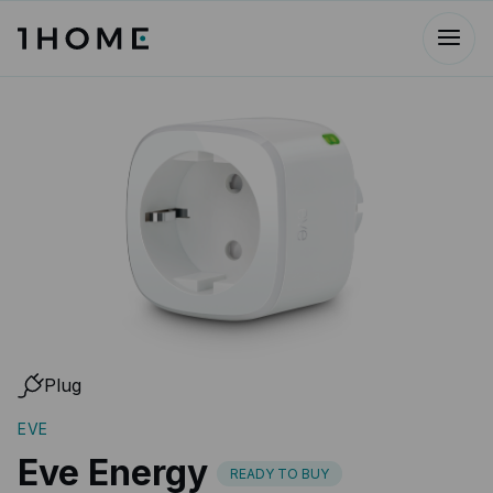
Plug
EVE
Eve Energy
READY TO BUY