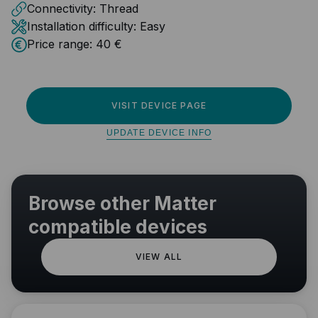
Connectivity:
Thread
Installation difficulty:
Easy
Price range:
40 €
VISIT DEVICE PAGE
UPDATE DEVICE INFO
Browse other Matter
compatible devices
VIEW ALL