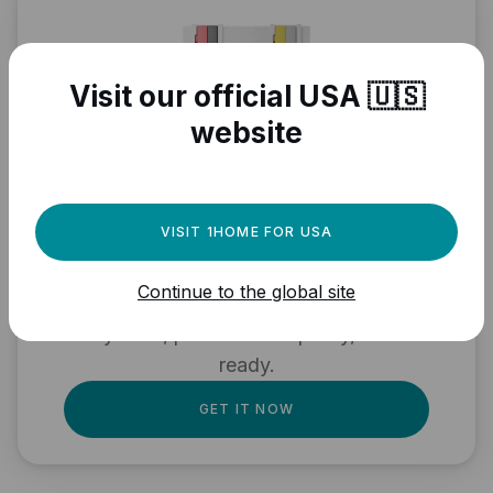
Visit our official USA 🇺🇸
website
Need a powerful
VISIT 1HOME FOR USA
automation engine for
Continue to the global site
your Matter devices?
Fully local, professional quality, Matter
ready.
GET IT NOW