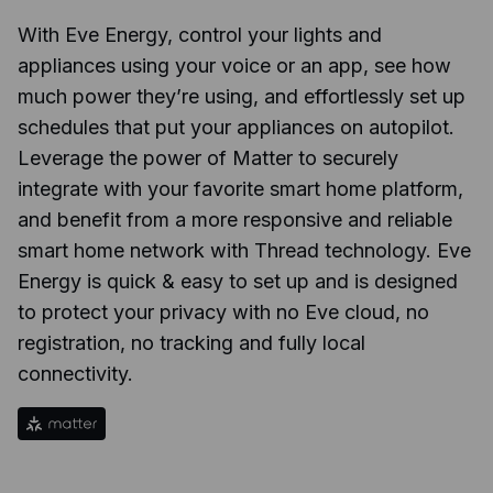
With Eve Energy, control your lights and
appliances using your voice or an app, see how
much power they’re using, and effortlessly set up
schedules that put your appliances on autopilot.
Leverage the power of Matter to securely
integrate with your favorite smart home platform,
and benefit from a more responsive and reliable
smart home network with Thread technology. Eve
Energy is quick & easy to set up and is designed
to protect your privacy with no Eve cloud, no
registration, no tracking and fully local
connectivity.