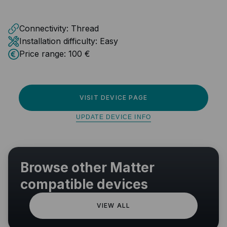
Connectivity:
Thread
Installation difficulty:
Easy
Price range:
100 €
VISIT DEVICE PAGE
UPDATE DEVICE INFO
Browse other Matter
compatible devices
VIEW ALL