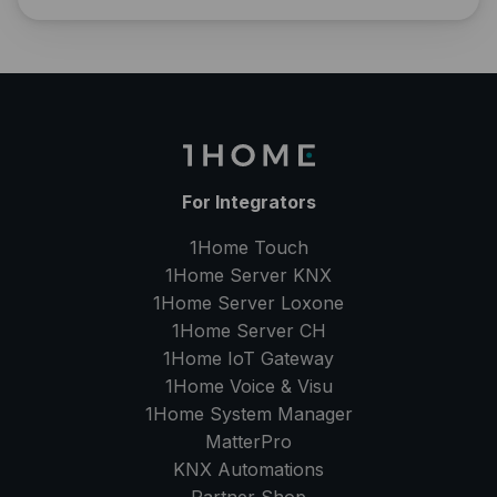
For Integrators
1Home Touch
1Home Server
KNX
1Home Server
Loxone
1Home Server
CH
1Home IoT Gateway
1Home Voice & Visu
1Home System Manager
MatterPro
KNX Automations