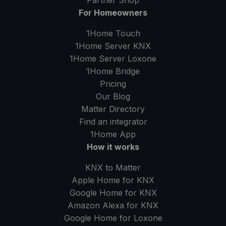
Partner Shop
For Homeowners
1Home Touch
1Home Server
KNX
1Home Server
Loxone
1Home Bridge
Pricing
Our Blog
Matter Directory
Find an integrator
1Home
App
How it works
KNX to Matter
Apple Home for KNX
Google Home for KNX
Amazon Alexa for KNX
Google Home for Loxone