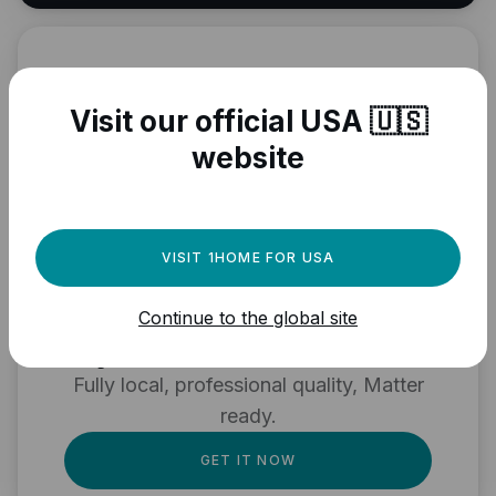
Visit our official USA 🇺🇸
website
VISIT 1HOME FOR USA
Need a powerful
automation engine for
Continue to the global site
your Matter devices?
Fully local, professional quality, Matter
ready.
GET IT NOW