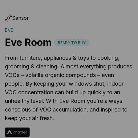
Sensor
EVE
Eve Room
READY TO BUY
From furniture, appliances & toys to cooking,
grooming & cleaning: Almost everything produces
VOCs – volatile organic compounds – even
people. By keeping your windows shut, indoor
VOC concentration can build up quickly to an
unhealthy level. With Eve Room you’re always
conscious of VOC accumulation, and inspired to
keep your air fresh.