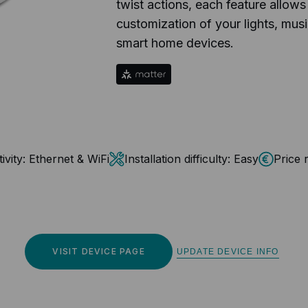
twist actions, each feature allows
customization of your lights, music
smart home devices.
vity:
Ethernet & WiFi
Installation difficulty:
Easy
Price 
VISIT DEVICE PAGE
UPDATE DEVICE INFO