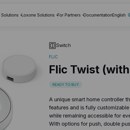
Solutions
Loxone Solutions
For Partners
Documentation
English
Switch
FLIC
Flic Twist (wit
READY TO BUY
A unique smart home controller th
features and is fully customizabl
while remaining accessible for eve
With options for push, double pus