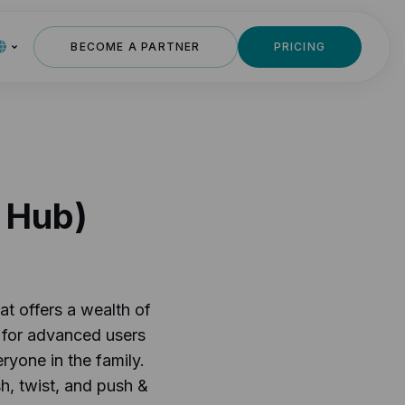
BECOME A PARTNER
PRICING
h Hub)
at offers a wealth of
e for advanced users
ryone in the family.
h, twist, and push &