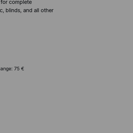
 for complete
, blinds, and all other
range:
75 €