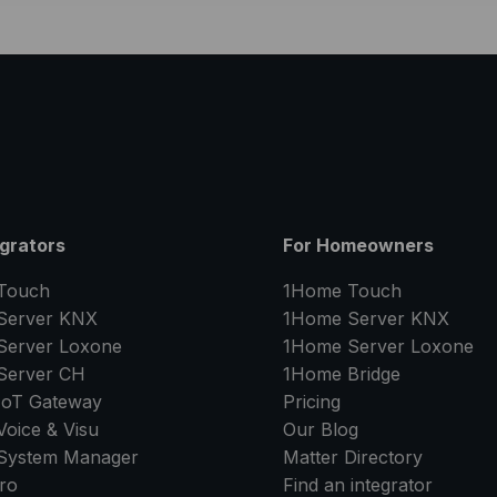
egrators
For Homeowners
Touch
1Home Touch
Server
KNX
1Home Server
KNX
Server
Loxone
1Home Server
Loxone
Server
CH
1Home Bridge
IoT Gateway
Pricing
oice & Visu
Our Blog
System Manager
Matter Directory
ro
Find an integrator