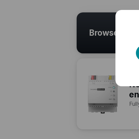
Browse othe
Ne
en
Full