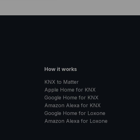
How it works
KNX to Matter
Apple Home for KNX
Google Home for KNX
Amazon Alexa for KNX
Google Home for Loxone
Amazon Alexa for Loxone