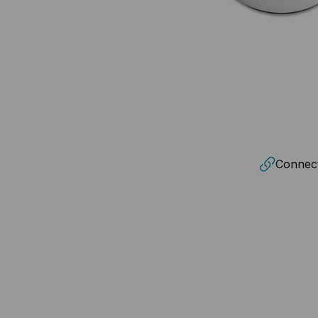
Connecti