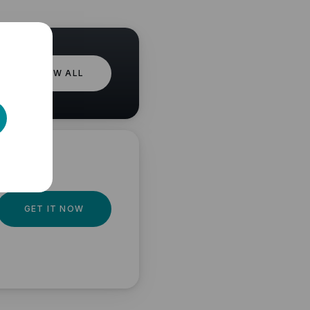
VIEW ALL
GET IT NOW