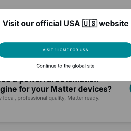
Visit our official USA 🇺🇸 website
r Matter compatible devices
VISIT 1HOME FOR USA
Continue to the global site
ed a powerful automation
gine for your Matter devices?
y local, professional quality, Matter ready.