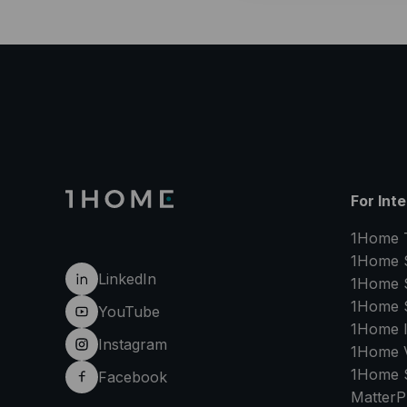
For Int
1Home 
1Home 
LinkedIn
1Home 
1Home 
YouTube
1Home 
Instagram
1Home V
1Home 
Facebook
MatterP