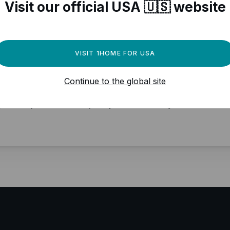
Visit our official USA 🇺🇸 website
VISIT 1HOME FOR USA
ed a powerful automation
Continue to the global site
gine for your Matter devices?
y local, professional quality, Matter ready.