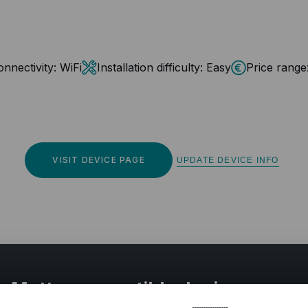
nnectivity:
WiFi
Installation difficulty:
Easy
Price range
VISIT DEVICE PAGE
UPDATE DEVICE INFO
r Matter compatible devices