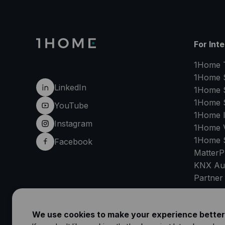
For Int
1Home 
1Home 
LinkedIn
1Home 
1Home 
YouTube
1Home 
Instagram
1Home V
1Home 
Facebook
MatterP
KNX Au
Partner
SU
We use cookies to make your experience better