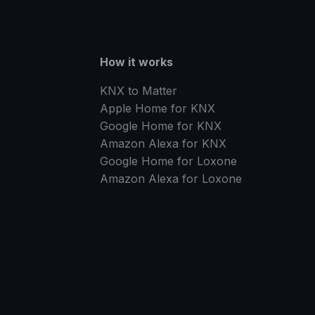
How it works
KNX to Matter
Apple Home for KNX
Google Home for KNX
Amazon Alexa for KNX
Google Home for Loxone
Amazon Alexa for Loxone