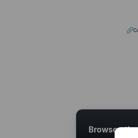
Co
Browse othe