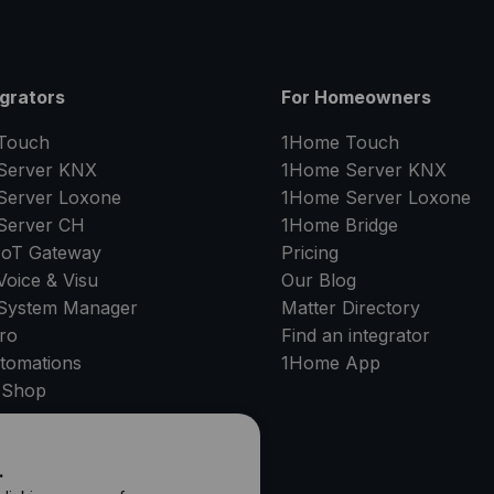
egrators
For Homeowners
Touch
1Home Touch
Server
KNX
1Home Server
KNX
Server
Loxone
1Home Server
Loxone
Server
CH
1Home Bridge
IoT Gateway
Pricing
oice & Visu
Our Blog
System Manager
Matter Directory
ro
Find an integrator
tomations
1Home
App
 Shop
PPORT
.