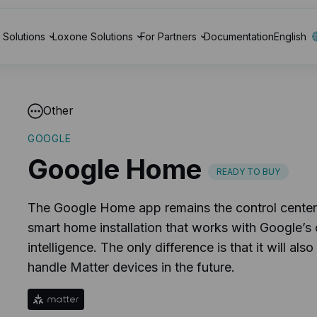
Solutions
Loxone Solutions
For Partners
Documentation
English
Other
GOOGLE
Google Home
READY TO BUY
The Google Home app remains the control center
smart home installation that works with Google’s 
intelligence. The only difference is that it will also
handle Matter devices in the future.