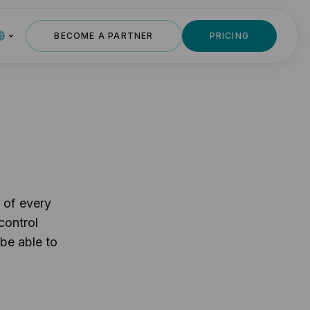
BECOME A PARTNER
PRICING
 of every
control
 be able to