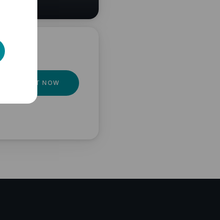
GET IT NOW