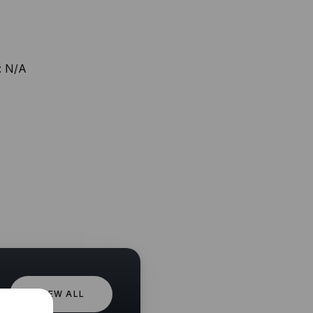
:
N/A
VIEW ALL