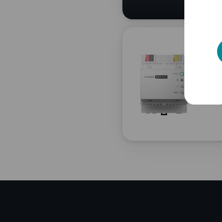
Ne
en
Full