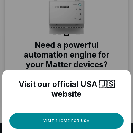
Need a powerful
automation engine for
your Matter devices?
Fully local, professional quality, Matter
ready.
Visit our official USA 🇺🇸
website
GET IT NOW
VISIT 1HOME FOR USA