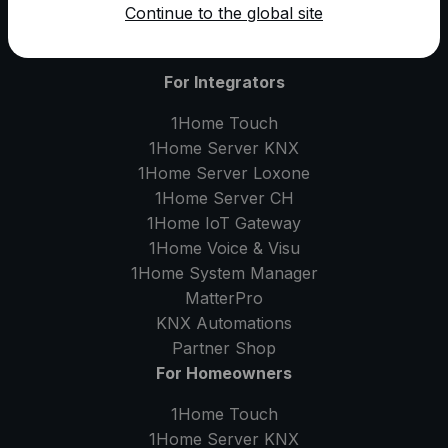
Continue to the global site
For Integrators
1Home Touch
1Home Server
KNX
1Home Server
Loxone
1Home Server
CH
1Home IoT Gateway
1Home Voice & Visu
1Home System Manager
MatterPro
KNX Automations
Partner Shop
For Homeowners
1Home Touch
1Home Server
KNX