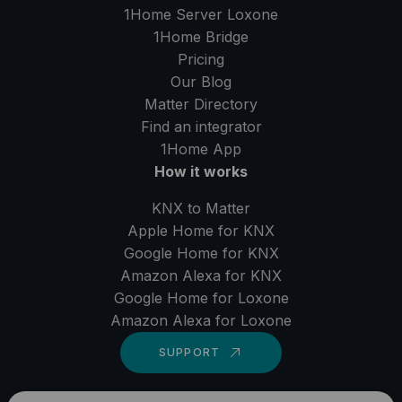
1Home Server
Loxone
1Home Bridge
Pricing
Our Blog
Matter Directory
Find an integrator
1Home
App
How it works
KNX to Matter
Apple Home for KNX
Google Home for KNX
Amazon Alexa for KNX
Google Home for Loxone
Amazon Alexa for Loxone
SUPPORT