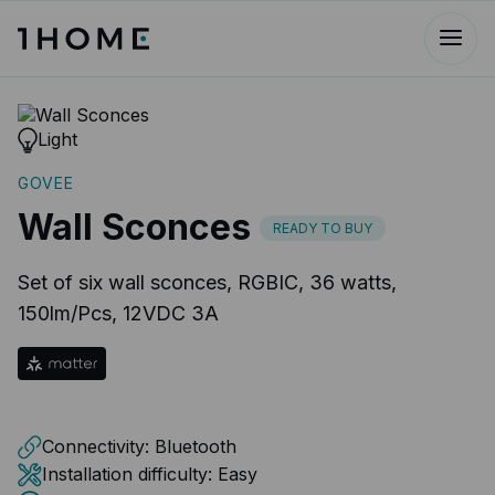
Light
GOVEE
Wall Sconces
READY TO BUY
Set of six wall sconces, RGBIC, ‎36 watts,
150lm/Pcs, 12VDC 3A
Connectivity:
Bluetooth
Installation difficulty:
Easy