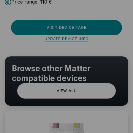
Price range:
110 €
VISIT DEVICE PAGE
UPDATE DEVICE INFO
Browse other Matter
compatible devices
VIEW ALL